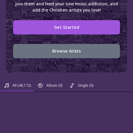
Join them and feed your new music addiction, and
add the Christian artists you love!
Get Started
Browse Arists
All
(48,172)
Album
(0)
Single
(0)