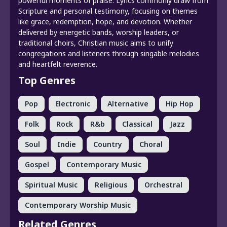
powerful moments of praise. Lyrics commonly draw from
Scripture and personal testimony, focusing on themes
like grace, redemption, hope, and devotion. Whether
delivered by energetic bands, worship leaders, or
traditional choirs, Christian music aims to unify
congregations and listeners through singable melodies
and heartfelt reverence.
Top Genres
Pop
Electronic
Alternative
Hip Hop
Folk
Rock
R&b
Classical
Jazz
Soul
Indie
Country
Choral
Gospel
Contemporary Music
Spiritual Music
Religious
Orchestral
Contemporary Worship Music
Related Genres