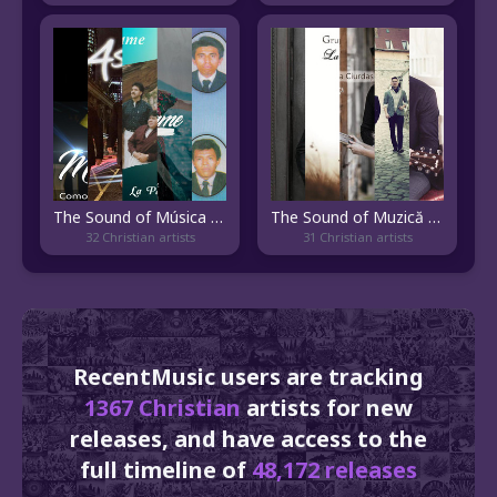
The Sound of Música Cristiana Guatemalteca
The Sound of Muzică Creştină
32 Christian artists
31 Christian artists
RecentMusic users are tracking
1367 Christian
artists for new
releases, and have access to the
full timeline of
48,172 releases