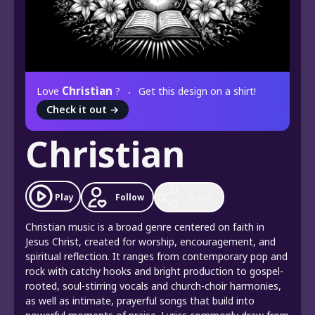
Christian
Love
?
Get this design on a shirt!
Check it out
→
Christian
Play
Follow
Share
Christian music is a broad genre centered on faith in
Jesus Christ, created for worship, encouragement, and
spiritual reflection. It ranges from contemporary pop and
rock with catchy hooks and bright production to gospel-
rooted, soul-stirring vocals and church-choir harmonies,
as well as intimate, prayerful songs that build into