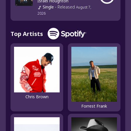
Israel Houghton
Single
-
Released
August 7,
2026
Top Artists
Chris Brown
Forrest Frank