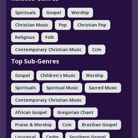
Spirituals
Gospel
Worship
Christian Music
Pop
Christian Pop
Religious
Folk
Contemporary Christian Music
Ccm
Top Sub-Genres
Gospel
Children's Music
Worship
Spirituals
Spiritual Music
Sacred Music
Contemporary Christian Music
African Gospel
Gregorian Chant
Praise & Worship
Ccm
Brazilian Gospel
Liturgical
Cedm
Southern Gospel