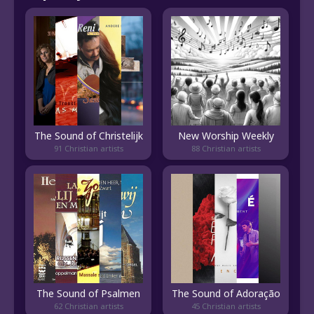
The Sound of Christelijk
New Worship Weekly
91 Christian artists
88 Christian artists
The Sound of Psalmen
The Sound of Adoração
62 Christian artists
45 Christian artists