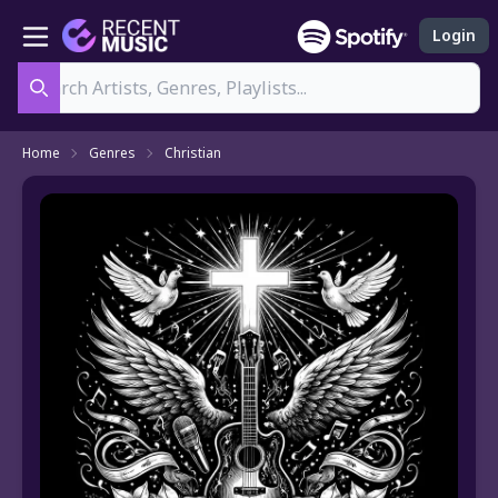
Login
Search
Home
Genres
Christian