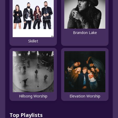
Brandon Lake
Skillet
Hillsong Worship
Elevation Worship
Top Playlists