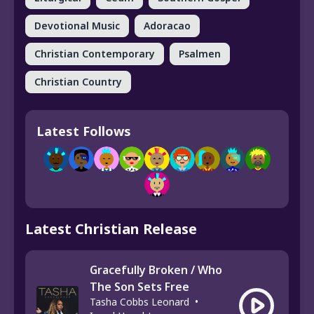
Devotional Music
Adoracao
Christian Contemporary
Psalmen
Christian Country
Latest Follows
Latest Christian Release
Gracefully Broken / Who
The Son Sets Free
Tasha Cobbs Leonard
•