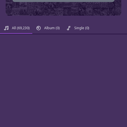
All
(69,230)
Album
(0)
Single
(0)