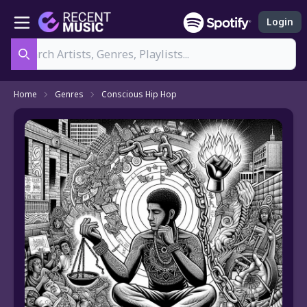
Login
Search
Home
Genres
Conscious Hip Hop