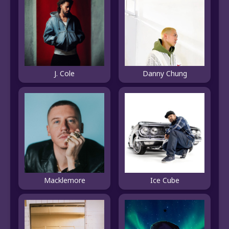
J. Cole
Danny Chung
Macklemore
Ice Cube