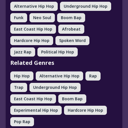
Alternative Hip Hop
Underground Hip Hop
Funk
Neo Soul
Boom Bap
East Coast Hip Hop
Afrobeat
Hardcore Hip Hop
Spoken Word
Jazz Rap
Political Hip Hop
Related Genres
Hip Hop
Alternative Hip Hop
Rap
Trap
Underground Hip Hop
East Coast Hip Hop
Boom Bap
Experimental Hip Hop
Hardcore Hip Hop
Pop Rap