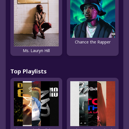
Chance the Rapper
Ms. Lauryn Hill
Top Playlists