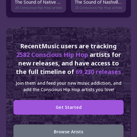
The Sound of Native American Hip Hop
The Sound of Nashville Hip Hop
20 Conscious Hip Hop artists
20 Conscious Hip Hop artists
RecentMusic users are tracking
2582 Conscious Hip Hop
artists for
new releases, and have access to
the full timeline of
69,230 releases
Join them and feed your new music addiction, and
add the Conscious Hip Hop artists you love!
Get Started
Browse Arists