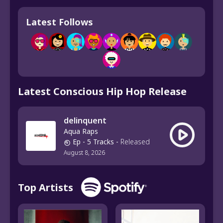
Latest Follows
Latest Conscious Hip Hop Release
delinquent
Aqua Raps
Ep
- 5 Tracks
-
Released
August 8, 2026
Top Artists