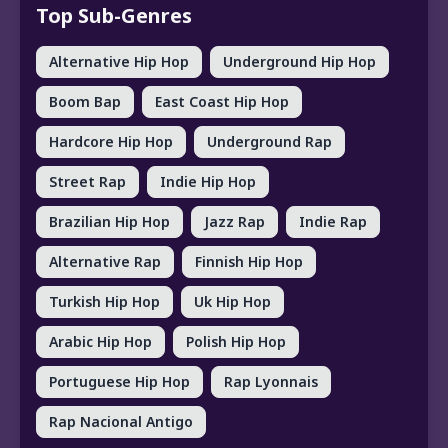
Top Sub-Genres
Alternative Hip Hop
Underground Hip Hop
Boom Bap
East Coast Hip Hop
Hardcore Hip Hop
Underground Rap
Street Rap
Indie Hip Hop
Brazilian Hip Hop
Jazz Rap
Indie Rap
Alternative Rap
Finnish Hip Hop
Turkish Hip Hop
Uk Hip Hop
Arabic Hip Hop
Polish Hip Hop
Portuguese Hip Hop
Rap Lyonnais
Rap Nacional Antigo