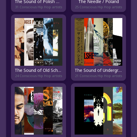
The Sound of Polish Old School Hip Hop
The Needle / Poland
31 Conscious Hip Hop artists
25 Conscious Hip Hop artists
The Sound of Old School Rap Français
The Sound of Underground Boom Bap
24 Conscious Hip Hop artists
21 Conscious Hip Hop artists