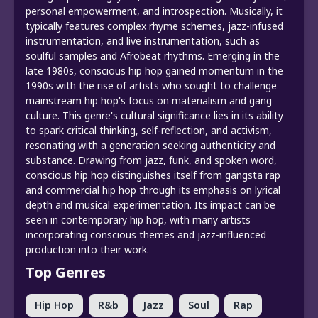
personal empowerment, and introspection. Musically, it
typically features complex rhyme schemes, jazz-infused
instrumentation, and live instrumentation, such as
soulful samples and Afrobeat rhythms. Emerging in the
late 1980s, conscious hip hop gained momentum in the
1990s with the rise of artists who sought to challenge
mainstream hip hop's focus on materialism and gang
culture. This genre's cultural significance lies in its ability
to spark critical thinking, self-reflection, and activism,
resonating with a generation seeking authenticity and
substance. Drawing from jazz, funk, and spoken word,
conscious hip hop distinguishes itself from gangsta rap
and commercial hip hop through its emphasis on lyrical
depth and musical experimentation. Its impact can be
seen in contemporary hip hop, with many artists
incorporating conscious themes and jazz-influenced
production into their work.
Top Genres
Hip Hop
R&b
Jazz
Soul
Rap