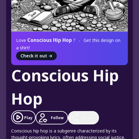
Conscious Hip Hop
Love
?
Get this design on
a shirt!
Check it out
→
Conscious Hip
Hop
Play
Follow
Share
Conscious hip hop is a subgenre characterized by its
thought-provoking lyrics, often addressing social justice,