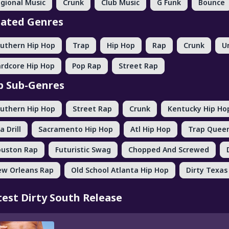
gional Music
Crunk
Club Music
G Funk
Bounce
lated Genres
uthern Hip Hop
Trap
Hip Hop
Rap
Crunk
U
rdcore Hip Hop
Pop Rap
Street Rap
p Sub-Genres
uthern Hip Hop
Street Rap
Crunk
Kentucky Hip Ho
a Drill
Sacramento Hip Hop
Atl Hip Hop
Trap Quee
uston Rap
Futuristic Swag
Chopped And Screwed
w Orleans Rap
Old School Atlanta Hip Hop
Dirty Texas
test Dirty South Release