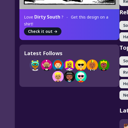
Re
Re
Dirty South
Love
?
Get this design on a
shirt!
So
Check it out
→
Ha
To
Latest Follows
So
Rv
Ho
Ne
La