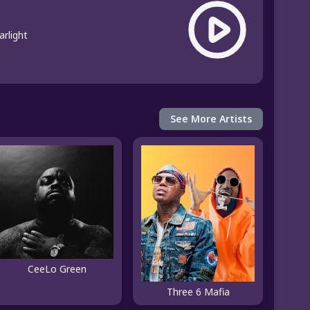
arlight
See More Artists
CeeLo Green
Three 6 Mafia