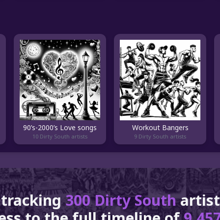
90’s-2000’s Love songs
Workout Bangers
10 Dirty South artists
9 Dirty South artists
 tracking
300 Dirty South
artis
ss to the full timeline of
9,457