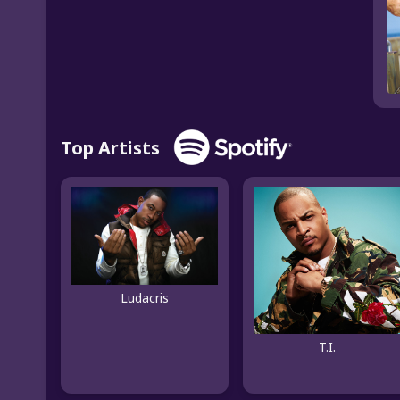
Top Artists
Ludacris
T.I.