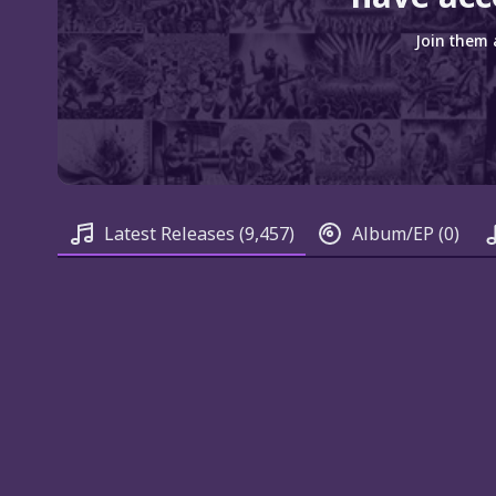
Join them 
Latest Releases
(9,457)
Album/EP
(0)