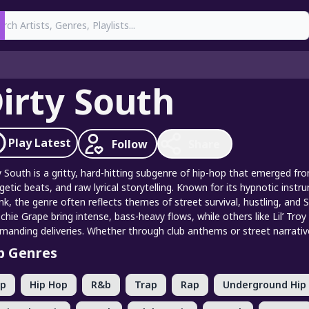
earch
irty South
Play
Latest
Follow
Share
y South is a gritty, hard-hitting subgenre of hip-hop that emerged f
getic beats, and raw lyrical storytelling. Known for its hypnotic inst
nk, the genre often reflects themes of street survival, hustling, and
hie Grape bring intense, bass-heavy flows, while others like Lil’ Tro
anding deliveries. Whether through club anthems or street narratives
p Genres
op
Hip Hop
R&b
Trap
Rap
Underground Hip