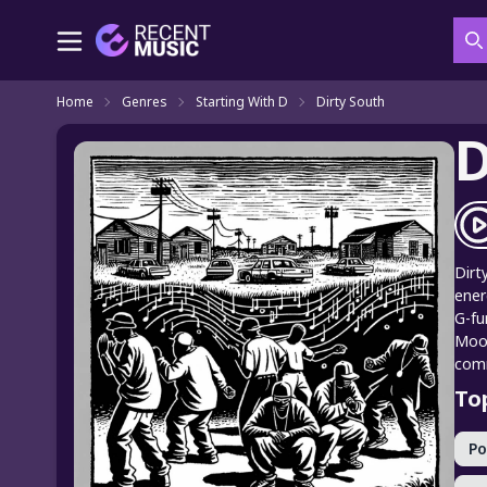
S
Home
Genres
Starting With D
Dirty South
D
Dirt
ener
G-fu
Mooc
comm
To
P