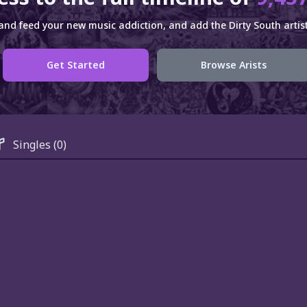
and feed your new music addiction, and add the Dirty South artist
Get Started
Browse Arists
Singles
(0)