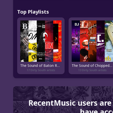
Top Playlists
The Sound of Baton Rouge Rap
The Sound of Chopped and Screwed
17 Dirty South artists
13 Dirty South artists
RecentMusic users are
have acce