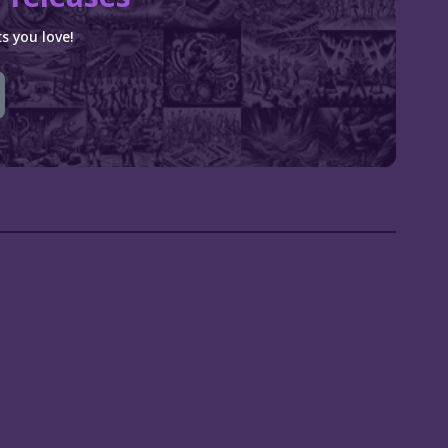
s you love!