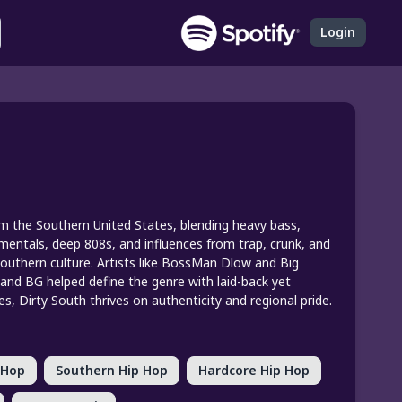
Login
rom the Southern United States, blending heavy bass,
rumentals, deep 808s, and influences from trap, crunk, and
 Southern culture. Artists like BossMan Dlow and Big
y and BG helped define the genre with laid-back yet
, Dirty South thrives on authenticity and regional pride.
 Hop
Southern Hip Hop
Hardcore Hip Hop