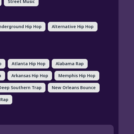
Street Music
nderground Hip Hop
Alternative Hip Hop
p
Atlanta Hip Hop
Alabama Rap
n
Arkansas Hip Hop
Memphis Hip Hop
Deep Southern Trap
New Orleans Bounce
 Rap