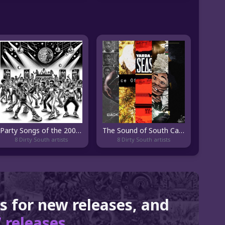
Party Songs of the 2000's
The Sound of South Carolina Hip Hop
8 Dirty South artists
8 Dirty South artists
ts for new releases, and
 releases