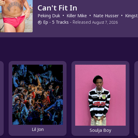
Can't Fit In
Peking Duk
•
Killer Mike
•
Nate Husser
•
Kingst
Ep
- 5 Tracks
-
Released
August 7, 2026
Lil Jon
Soulja Boy