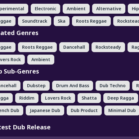
perimental
Electronic
Ambient
Alternative
Hi
eggae
Soundtrack
Ska
Roots Reggae
Rockstea
lated Genres
eggae
Roots Reggae
Dancehall
Rocksteady
Ra
vers Rock
Ambient
p Sub-Genres
ncehall
Dubstep
Drum And Bass
Dub Techno
R
agga
Riddim
Lovers Rock
Shatta
Deep Ragga
ench Dub
Japanese Dub
Dub Product
Minimal Dub
test Dub Release