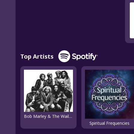
Top Artists
Bob Marley & The Wailers
Spiritual Frequencies