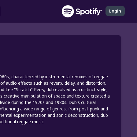
Login
 1960s, characterized by instrumental remixes of reggae
 audio effects such as reverb, delay, and distortion.
 Lee "Scratch" Perry, dub evolved as a distinct style,
s creative manipulation of space and texture created a
dwide during the 1970s and 1980s. Dub's cultural
 influencing a wide range of genres, from post-punk and
umental experimentation and sonic deconstruction, dub
aditional reggae music.