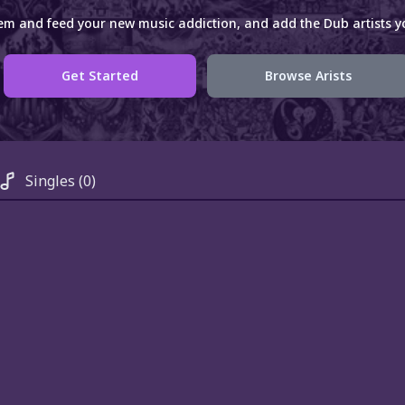
em and feed your new music addiction, and add the Dub artists yo
Get Started
Browse Arists
Singles
(0)