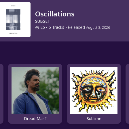
Oscillations
SUBSET
Ep
- 5 Tracks
-
Released
August 3, 2026
Dread Mar I
Sublime