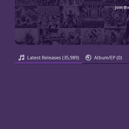
Join th
Latest Releases
(35,989)
Album/EP
(0)