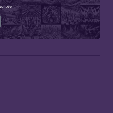
u love!