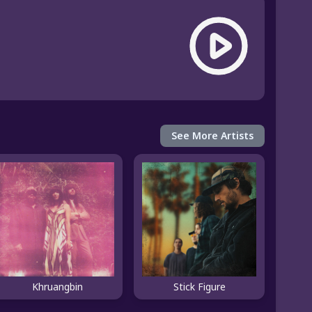
See More Artists
Khruangbin
Stick Figure