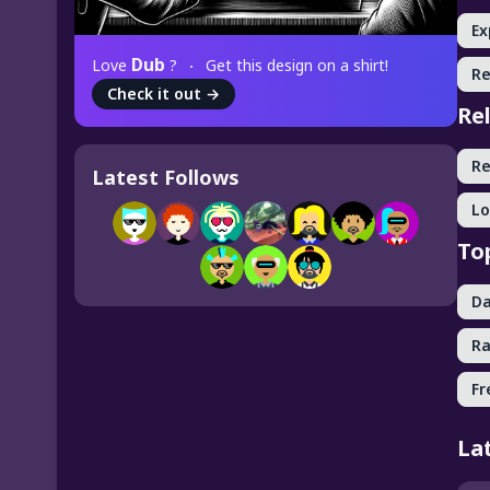
Ex
Dub
Love
?
Get this design on a shirt!
R
Check it out
→
Re
R
Latest Follows
Lo
To
Da
R
Fr
La