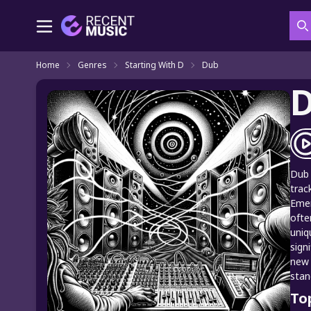
S
Home
Genres
Starting With D
Dub
Dub 
trac
Emer
ofte
uniq
sign
new 
stan
To