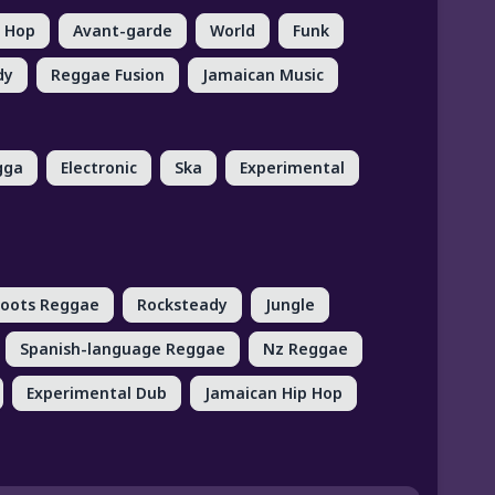
p Hop
Avant-garde
World
Funk
dy
Reggae Fusion
Jamaican Music
gga
Electronic
Ska
Experimental
oots Reggae
Rocksteady
Jungle
Spanish-language Reggae
Nz Reggae
Experimental Dub
Jamaican Hip Hop