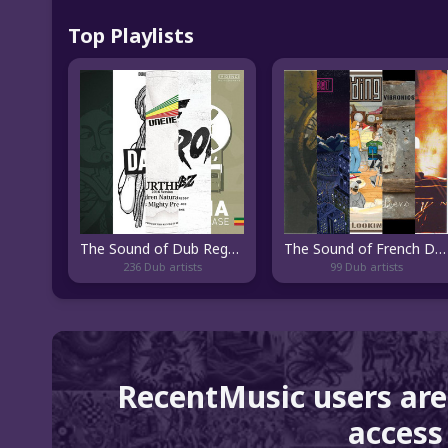
Top Playlists
The Sound of Dub Reggae
The Sound of French Dub
236 Dub artists
99 Dub artists
RecentMusic users are
access 