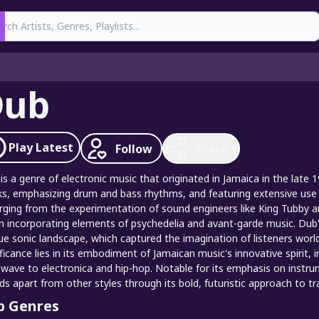
earch
Dub
Play
Latest
Follow
Share
is a genre of electronic music that originated in Jamaica in the late
ks, emphasizing drum and bass rhythms, and featuring extensive use of
ging from the experimentation of sound engineers like King Tubby and
n incorporating elements of psychedelia and avant-garde music. Dub'
ue sonic landscape, which captured the imagination of listeners worl
ificance lies in its embodiment of Jamaican music's innovative spirit,
wave to electronica and hip-hop. Notable for its emphasis on instr
ds apart from other styles through its bold, futuristic approach to tr
p Genres