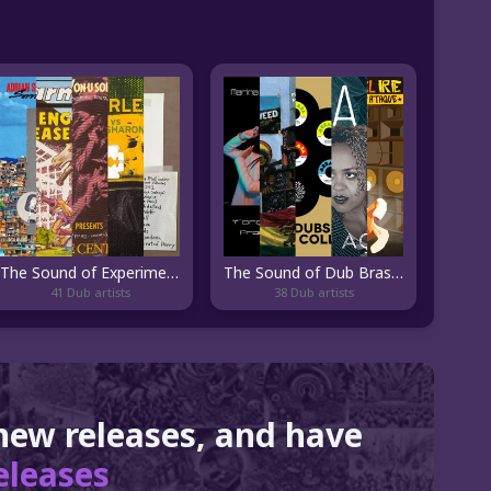
The Sound of Experimental Dub
The Sound of Dub Brasileiro
41 Dub artists
38 Dub artists
 new releases, and have
eleases