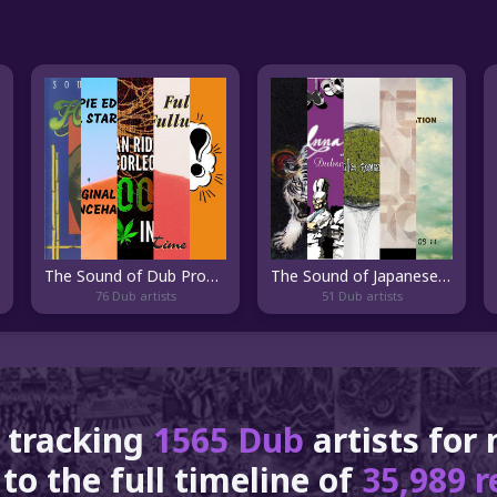
The Sound of Dub Product
The Sound of Japanese Dub
76 Dub artists
51 Dub artists
 tracking
1565 Dub
artists for
to the full timeline of
35,989 r