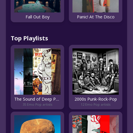
Fall Out Boy
Panic! At The Disco
Top Playlists
The Sound of Deep Pop Emo
2000s Punk-Rock-Pop
35 Emo Pop artists
12 Emo Pop artists