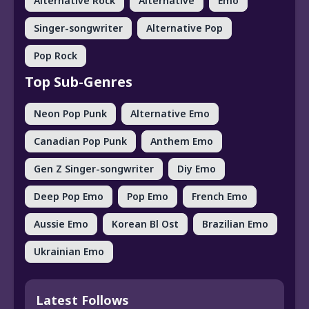
Alternative Rock
Alternative
Emo
Singer-songwriter
Alternative Pop
Pop Rock
Top Sub-Genres
Neon Pop Punk
Alternative Emo
Canadian Pop Punk
Anthem Emo
Gen Z Singer-songwriter
Diy Emo
Deep Pop Emo
Pop Emo
French Emo
Aussie Emo
Korean Bl Ost
Brazilian Emo
Ukrainian Emo
Latest Follows