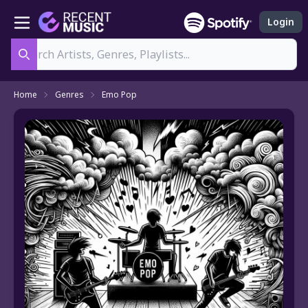
Login
Search
Home
Genres
Emo Pop