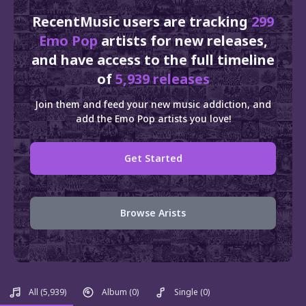
RecentMusic users are tracking
299
Emo Pop
artists for new releases,
and have access to the full timeline
of
5,939 releases
Join them and feed your new music addiction, and
add the Emo Pop artists you love!
Get Started
Browse Arists
All
(5,939)
Album
(0)
Single
(0)