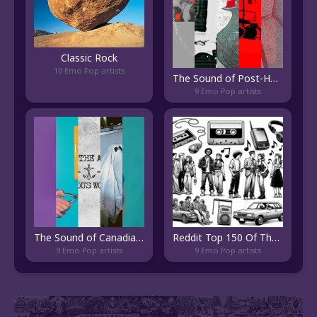
Classic Rock
10 Emo Pop artists
The Sound of Post-Hardcore Chileno
9 Emo Pop artists
The Sound of Canadian Pop Punk
Reddit Top 150 Of The 2000s
9 Emo Pop artists
9 Emo Pop artists