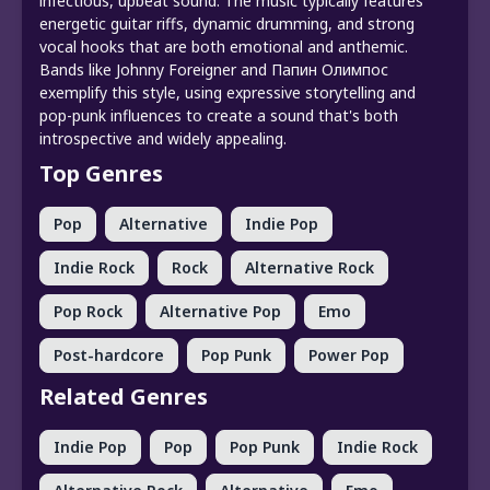
infectious, upbeat sound. The music typically features
energetic guitar riffs, dynamic drumming, and strong
vocal hooks that are both emotional and anthemic.
Bands like Johnny Foreigner and Папин Олимпос
exemplify this style, using expressive storytelling and
pop-punk influences to create a sound that's both
introspective and widely appealing.
Top Genres
Pop
Alternative
Indie Pop
Indie Rock
Rock
Alternative Rock
Pop Rock
Alternative Pop
Emo
Post-hardcore
Pop Punk
Power Pop
Related Genres
Indie Pop
Pop
Pop Punk
Indie Rock