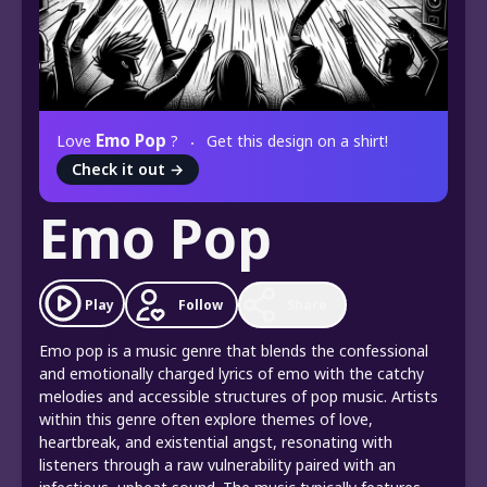
Emo Pop
Love
?
Get this design on a shirt!
Check it out
→
Emo Pop
Play
Follow
Share
Emo pop is a music genre that blends the confessional
and emotionally charged lyrics of emo with the catchy
melodies and accessible structures of pop music. Artists
within this genre often explore themes of love,
heartbreak, and existential angst, resonating with
listeners through a raw vulnerability paired with an