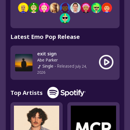
Latest Emo Pop Release
exit sign
Abe Parker
Single
-
Released
July 24,
2026
Top Artists