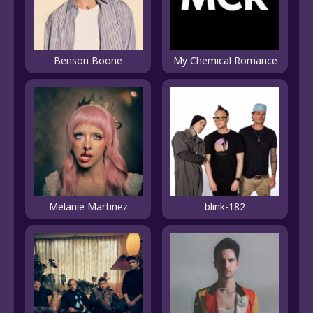
Benson Boone
My Chemical Romance
Melanie Martinez
blink-182