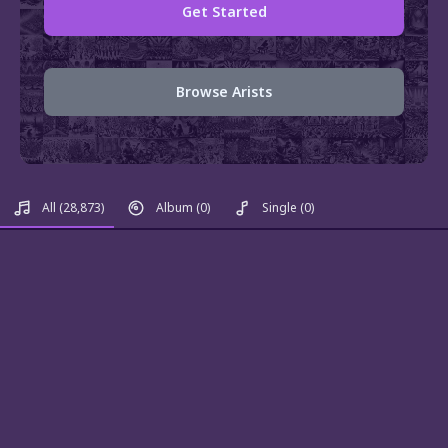
Get Started
Browse Arists
All
(28,873)
Album
(0)
Single
(0)