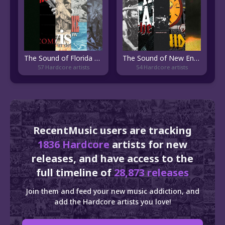
The Sound of Florida Hardcore
The Sound of New England Hardcore
57 Hardcore artists
54 Hardcore artists
RecentMusic users are tracking
1836 Hardcore
artists for new
releases, and have access to the
full timeline of
28,873 releases
Join them and feed your new music addiction, and
add the Hardcore artists you love!