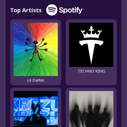
Top Artists
TECHNO KING
Lil Darkie