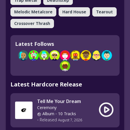
Trap Metal
Deathstep
Melodic Metalcore
Hard House
Tearout
Crossover Thrash
Latest Follows
Latest Hardcore Release
Tell Me Your Dream
Ceremony
Album
- 10 Tracks
-
Released
August 7, 2026