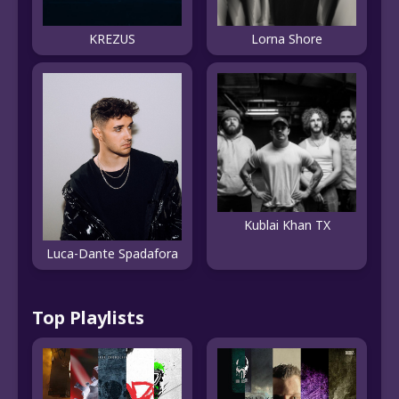
KREZUS
Lorna Shore
Kublai Khan TX
Luca-Dante Spadafora
Top Playlists