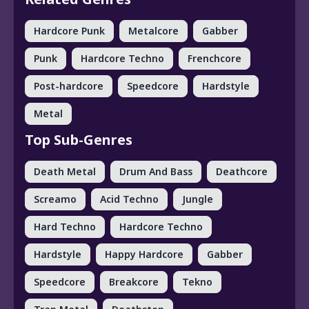
Hardcore Punk
Metalcore
Gabber
Punk
Hardcore Techno
Frenchcore
Post-hardcore
Speedcore
Hardstyle
Metal
Top Sub-Genres
Death Metal
Drum And Bass
Deathcore
Screamo
Acid Techno
Jungle
Hard Techno
Hardcore Techno
Hardstyle
Happy Hardcore
Gabber
Speedcore
Breakcore
Tekno