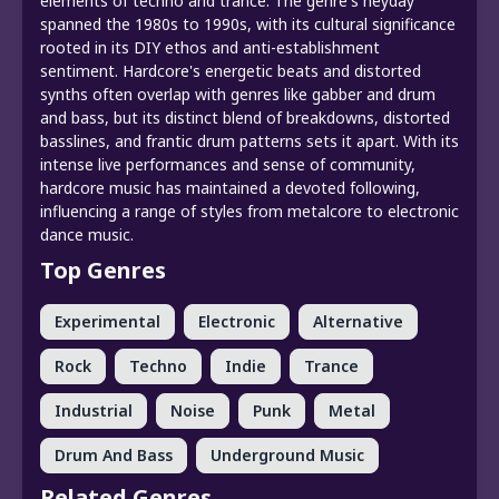
elements of techno and trance. The genre's heyday
spanned the 1980s to 1990s, with its cultural significance
rooted in its DIY ethos and anti-establishment
sentiment. Hardcore's energetic beats and distorted
synths often overlap with genres like gabber and drum
and bass, but its distinct blend of breakdowns, distorted
basslines, and frantic drum patterns sets it apart. With its
intense live performances and sense of community,
hardcore music has maintained a devoted following,
influencing a range of styles from metalcore to electronic
dance music.
Top Genres
Experimental
Electronic
Alternative
Rock
Techno
Indie
Trance
Industrial
Noise
Punk
Metal
Drum And Bass
Underground Music
Related Genres