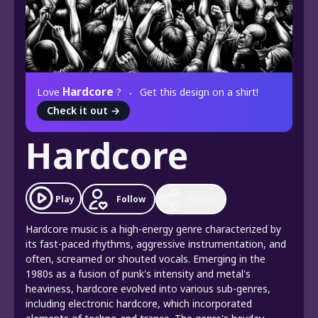
Hardcore
Love
?
Get this design on a shirt!
Check it out
→
Hardcore
Play
Follow
Share
Hardcore music is a high-energy genre characterized by
its fast-paced rhythms, aggressive instrumentation, and
often, screamed or shouted vocals. Emerging in the
1980s as a fusion of punk's intensity and metal's
heaviness, hardcore evolved into various sub-genres,
including electronic hardcore, which incorporated