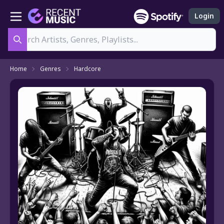
Login
Search
Home
Genres
Hardcore