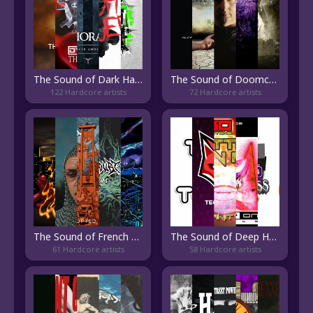
The Sound of Dark Hardcore
The Sound of Doomcore
122 Hardcore artists
72 Hardcore artists
The Sound of French Hardcore
The Sound of Deep Happy Hardcore
61 Hardcore artists
58 Hardcore artists