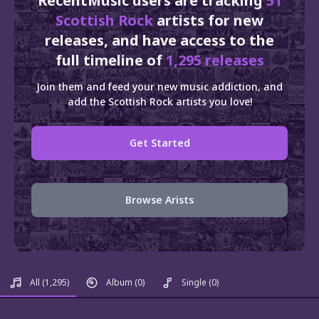
RecentMusic users are tracking
51
Scottish Rock
artists for new
releases, and have access to the
full timeline of
1,295 releases
Join them and feed your new music addiction, and
add the Scottish Rock artists you love!
Get Started
Browse Arists
All
(1,295)
Album
(0)
Single
(0)