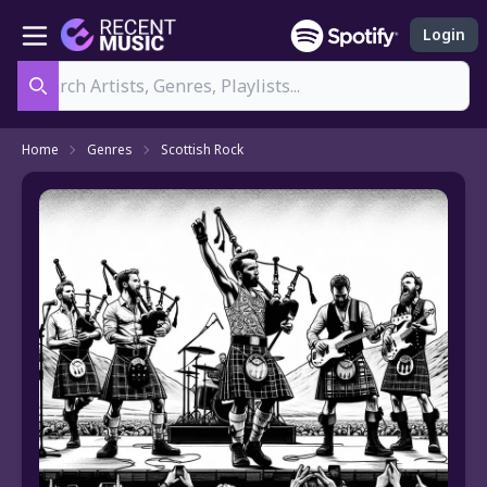
Login
Search
Home
Genres
Scottish Rock