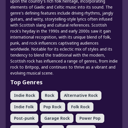
upon the country's rich folk heritage, incorporating
elements of Gaelic and Celtic music into its sound. The
genre's defining features include driving rhythms, jangly
guitars, and witty, storytelling-style lyrics often infused
with Scottish slang and cultural references. Scottish
rock's heyday in the 1990s and early 2000s saw it gain
international recognition, with its unique blend of folk,
punk, and rock influences captivating audiences
worldwide. Notable for its eclectic mix of styles and its
tendency to blend the traditional with the modern,
Scottish rock has influenced a range of genres, from indie
rock to Britpop, and continues to thrive as a vibrant and
evolving musical scene.
Top Genres
Indie Rock
Rock
Alternative Rock
Indie Folk
Pop Rock
Folk Rock
Post-punk
Garage Rock
Power Pop