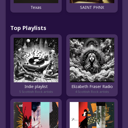
Texas
SAINT PHNX
Top Playlists
Indie playlist
Elizabeth Fraser Radio
5 Scottish Rock artists
4 Scottish Rock artists