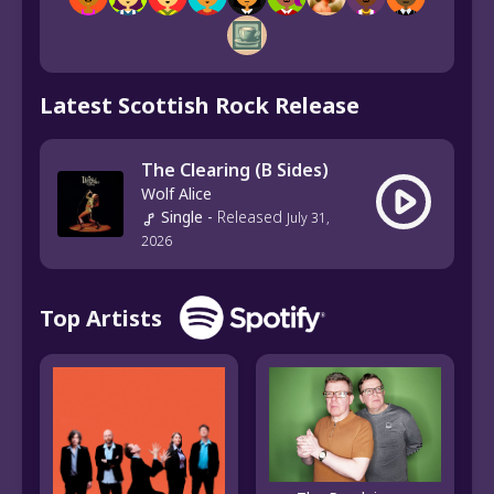
Latest Scottish Rock Release
The Clearing (B Sides)
Wolf Alice
Single
-
Released
July 31,
2026
Top Artists