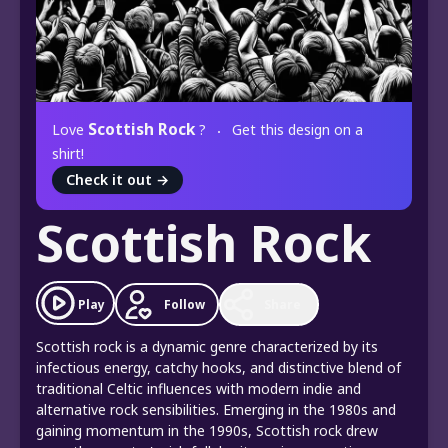
Scottish Rock
Love
?
Get this design on a
shirt!
Check it out
→
Scottish Rock
Play
Follow
Share
Scottish rock is a dynamic genre characterized by its
infectious energy, catchy hooks, and distinctive blend of
traditional Celtic influences with modern indie and
alternative rock sensibilities. Emerging in the 1980s and
gaining momentum in the 1990s, Scottish rock drew