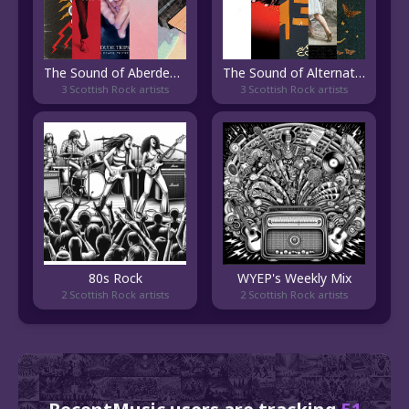
The Sound of Aberdeen Indie
The Sound of Alternative Rock
3 Scottish Rock artists
3 Scottish Rock artists
80s Rock
WYEP's Weekly Mix
2 Scottish Rock artists
2 Scottish Rock artists