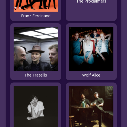
The Proclaimers
Franz Ferdinand
The Fratellis
Wolf Alice