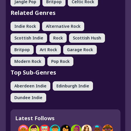
Jangle Pop
Britpop
Celtic Rock
Related Genres
Indie Rock
Alternative Rock
Scottish Indie
Rock
Scottish Hush
Britpop
Art Rock
Garage Rock
Modern Rock
Pop Rock
Top Sub-Genres
Aberdeen Indie
Edinburgh Indie
Dundee Indie
Latest Follows