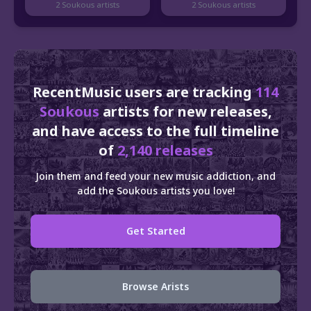
2 Soukous artists
2 Soukous artists
RecentMusic users are tracking
114
Soukous
artists for new releases,
and have access to the full timeline
of
2,140 releases
Join them and feed your new music addiction, and
add the Soukous artists you love!
Get Started
Browse Arists