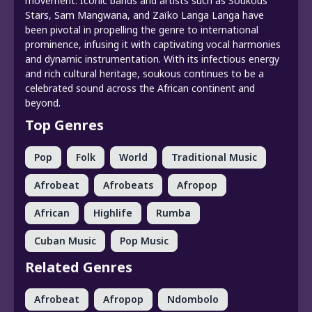
movement. Iconic bands and artists such as Soukous
Stars, Sam Mangwana, and Zaïko Langa Langa have
been pivotal in propelling the genre to international
prominence, infusing it with captivating vocal harmonies
and dynamic instrumentation. With its infectious energy
and rich cultural heritage, soukous continues to be a
celebrated sound across the African continent and
beyond.
Top Genres
Pop
Folk
World
Traditional Music
Afrobeat
Afrobeats
Afropop
African
Highlife
Rumba
Cuban Music
Pop Music
Related Genres
Afrobeat
Afropop
Ndombolo