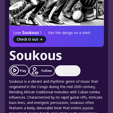
Soukous
Love
?
Get this design on a shirt!
Check it out
→
Soukous
Play
Follow
Share
Soukous is a vibrant and rhythmic genre of music that
originated in the Congo during the mid-20th century,
blending African traditional melodies with Cuban rumba
influences. Characterized by its rapid guitar riffs, intricate
bass lines, and energetic percussion, soukous often
features a lively, danceable beat that invites joyous