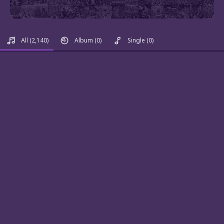
All
(2,140)
Album
(0)
Single
(0)