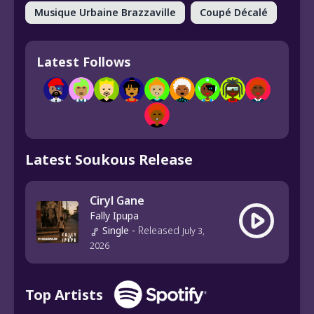
Musique Urbaine Brazzaville
Coupé Décalé
Latest Follows
Latest Soukous Release
Ciryl Gane
Fally Ipupa
Single
-
Released
July 3,
2026
Top Artists