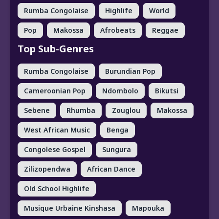
Rumba Congolaise
Highlife
World
Pop
Makossa
Afrobeats
Reggae
Top Sub-Genres
Rumba Congolaise
Burundian Pop
Cameroonian Pop
Ndombolo
Bikutsi
Sebene
Rhumba
Zouglou
Makossa
West African Music
Benga
Congolese Gospel
Sungura
Zilizopendwa
African Dance
Old School Highlife
Musique Urbaine Kinshasa
Mapouka