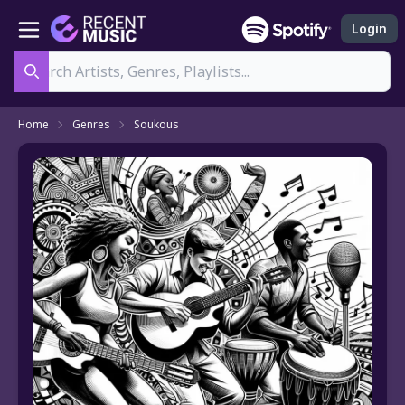
Login
Search
Home
Genres
Soukous