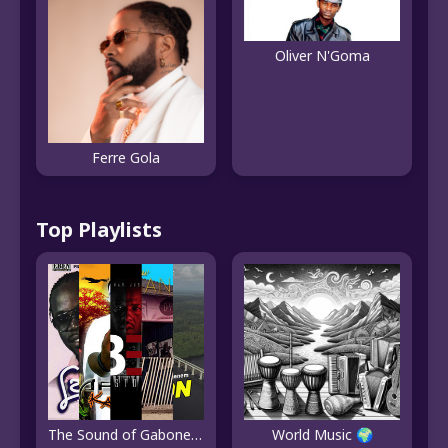
Oliver N'Goma
Ferre Gola
Top Playlists
The Sound of Gabonese Pop
World Music 🌍