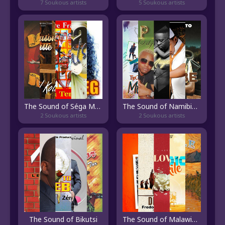
7 Soukous artists
5 Soukous artists
The Sound of Séga Mauricien
The Sound of Namibian Pop
2 Soukous artists
2 Soukous artists
The Sound of Bikutsi
The Sound of Malawian Pop