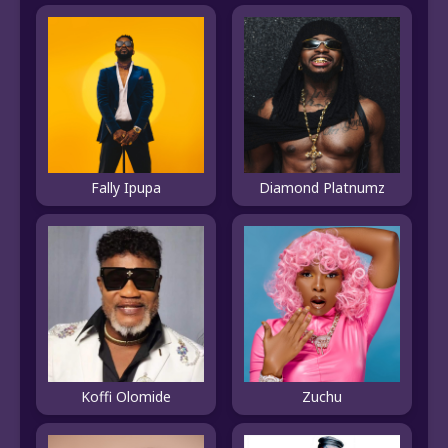
Fally Ipupa
Diamond Platnumz
Koffi Olomide
Zuchu