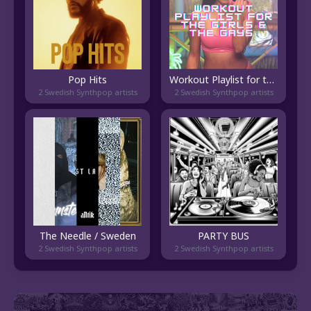
Pop Hits
Workout Playlist for the Girls & the Gays 💅🏼✨
2 Swedish Synthpop artists
2 Swedish Synthpop artists
The Needle / Sweden
PARTY BUS
2 Swedish Synthpop artists
2 Swedish Synthpop artists