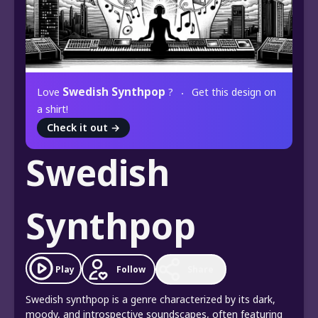
Swedish Synthpop
Love
?
Get this design on
a shirt!
Check it out
→
Swedish
Synthpop
Play
Follow
Share
Swedish synthpop is a genre characterized by its dark,
moody, and introspective soundscapes, often featuring