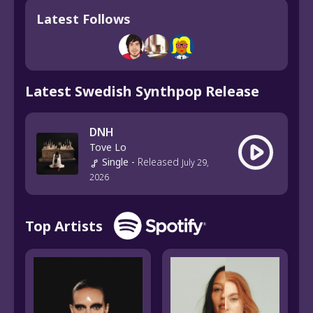
Latest Follows
Latest Swedish Synthpop Release
DNH
Tove Lo
Single
-
Released
July 29,
2026
Top Artists