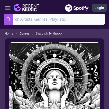
Login
Search
Home
Genres
Swedish Synthpop