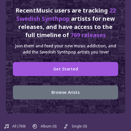
RecentMusic users are tracking
22
Swedish Synthpop
artists for new
releases, and have access to the
full timeline of
769 releases
Join them and feed your new music addiction, and
add the Swedish Synthpop artists you love!
Get Started
Browse Arists
All
(769)
Album
(0)
Single
(0)