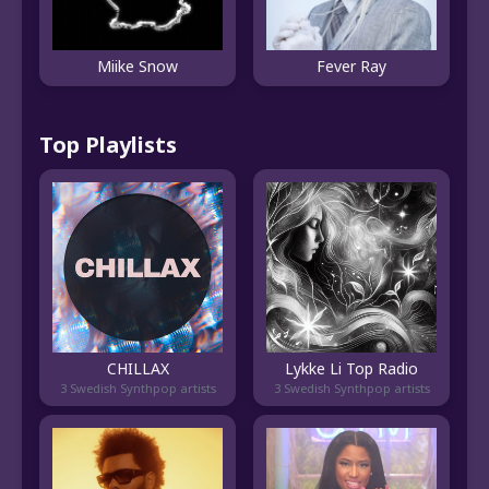
Miike Snow
Fever Ray
Top Playlists
CHILLAX
Lykke Li Top Radio
3 Swedish Synthpop artists
3 Swedish Synthpop artists