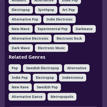
Ambient
Alternative
Indie Pop
Electropop
Synthpop
Art Pop
Alternative Pop
Indie Electronic
New Wave
Experimental Pop
Darkwave
Alternative Electronic
Electronic Rock
Dark Wave
Electronic Music
Related Genres
Pop
Swedish Electropop
Alternative
Indie Pop
Electropop
Indietronica
New Rave
Swedish Pop
Alternative Dance
Metropopolis