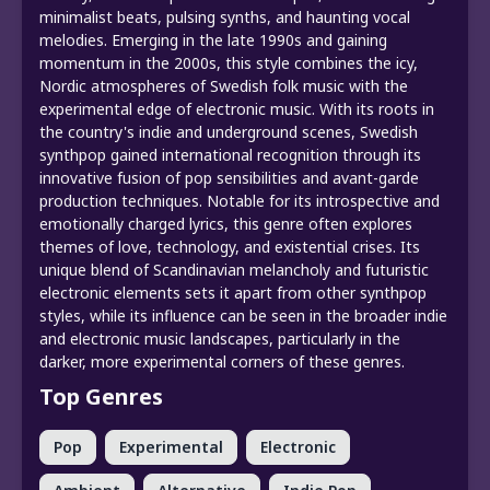
minimalist beats, pulsing synths, and haunting vocal
melodies. Emerging in the late 1990s and gaining
momentum in the 2000s, this style combines the icy,
Nordic atmospheres of Swedish folk music with the
experimental edge of electronic music. With its roots in
the country's indie and underground scenes, Swedish
synthpop gained international recognition through its
innovative fusion of pop sensibilities and avant-garde
production techniques. Notable for its introspective and
emotionally charged lyrics, this genre often explores
themes of love, technology, and existential crises. Its
unique blend of Scandinavian melancholy and futuristic
electronic elements sets it apart from other synthpop
styles, while its influence can be seen in the broader indie
and electronic music landscapes, particularly in the
darker, more experimental corners of these genres.
Top Genres
Pop
Experimental
Electronic