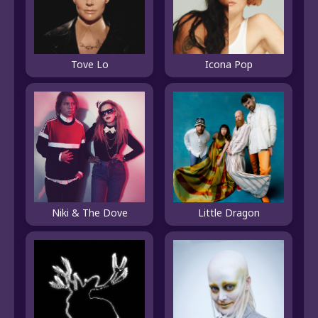
Tove Lo
Icona Pop
Niki & The Dove
Little Dragon