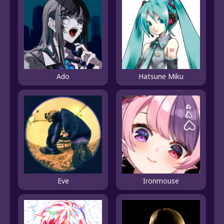
Ado
Hatsune Miku
Eve
Ironmouse