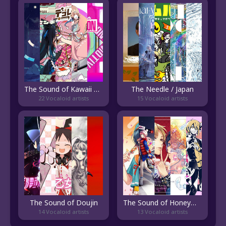
The Sound of Kawaii EDM
The Needle / Japan
22 Vocaloid artists
15 Vocaloid artists
The Sound of Doujin
The Sound of HoneyWorks
14 Vocaloid artists
13 Vocaloid artists