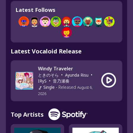
Latest Follows
Latest Vocaloid Release
Windy Traveler
ときのそら
•
Ayunda Risu
•
IRyS
•
音乃瀬奏
Single
-
Released
August 6,
2026
Top Artists