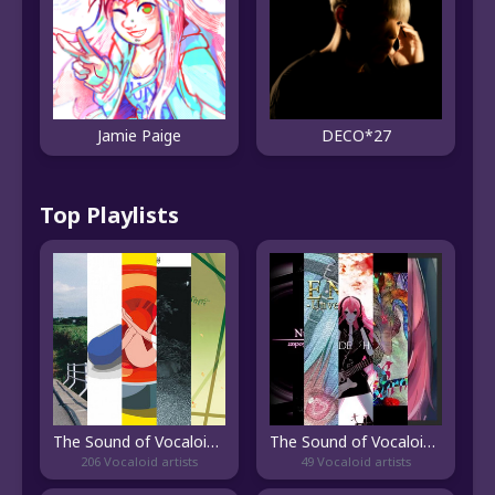
Jamie Paige
DECO*27
Top Playlists
The Sound of Vocaloid Rock
The Sound of Vocaloid Metal
206 Vocaloid artists
49 Vocaloid artists