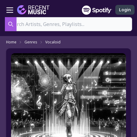
Login
Search
Home
Genres
Vocaloid