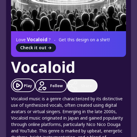
Vocaloid
Love
?
Get this design on a shirt!
Check it out
→
Vocaloid
Play
Follow
Share
Vocaloid music is a genre characterized by its distinctive
use of synthesized vocals, often created using digital
avatars or virtual singers. Emerging in the late 2000s,
Vocaloid music originated in Japan and gained popularity
through online platforms, particularly Nico Nico Douga
and YouTube. This genre is marked by upbeat, energetic