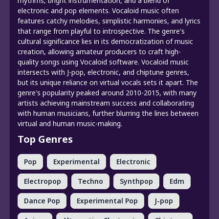
rhythms, bright instrumentation, and a blend of
electronic and pop elements. Vocaloid music often
features catchy melodies, simplistic harmonies, and lyrics
that range from playful to introspective. The genre's
cultural significance lies in its democratization of music
creation, allowing amateur producers to craft high-
quality songs using Vocaloid software. Vocaloid music
intersects with J-pop, electronic, and chiptune genres,
but its unique reliance on virtual vocals sets it apart. The
genre's popularity peaked around 2010-2015, with many
artists achieving mainstream success and collaborating
with human musicians, further blurring the lines between
virtual and human music-making.
Top Genres
Pop
Experimental
Electronic
Electropop
Techno
Synthpop
Edm
Dance Pop
Experimental Pop
J-pop