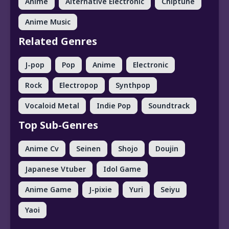
Anime
Alternative Electronic
Chiptune
Anime Music
Related Genres
J-pop
Pop
Anime
Electronic
Rock
Electropop
Synthpop
Vocaloid Metal
Indie Pop
Soundtrack
Top Sub-Genres
Anime Cv
Seinen
Shojo
Doujin
Japanese Vtuber
Idol Game
Anime Game
J-pixie
Yuri
Seiyu
Yaoi