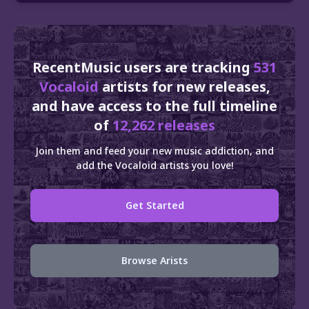
RecentMusic users are tracking
531
Vocaloid
artists for new releases,
and have access to the full timeline
of
12,262 releases
Join them and feed your new music addiction, and
add the Vocaloid artists you love!
Get Started
Browse Arists