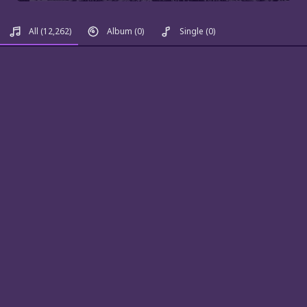
All
(12,262)
Album
(0)
Single
(0)