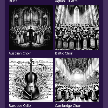
Blues
Aghani Lil-atfal
Austrian Choir
Baltic Choir
Baroque Cello
Cambridge Choir