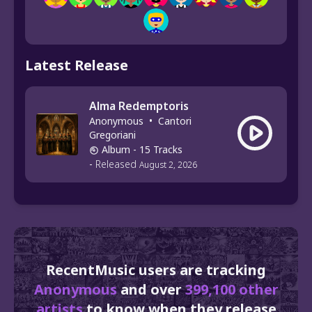
Latest Release
Alma Redemptoris
Anonymous
•
Cantori
Gregoriani
Album
- 15 Tracks
-
Released
August 2, 2026
RecentMusic users are tracking
Anonymous
and over
399,100 other
artists
to know when they release