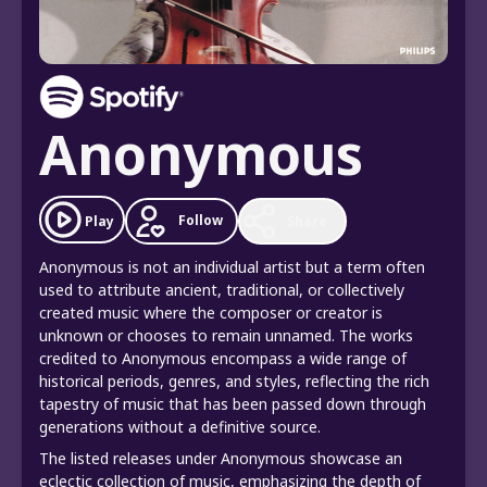
Anonymous
Follow
Play
Share
Anonymous is not an individual artist but a term often
used to attribute ancient, traditional, or collectively
created music where the composer or creator is
unknown or chooses to remain unnamed. The works
credited to Anonymous encompass a wide range of
historical periods, genres, and styles, reflecting the rich
tapestry of music that has been passed down through
generations without a definitive source.
The listed releases under Anonymous showcase an
eclectic collection of music, emphasizing the depth of