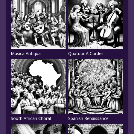
Musica Antigua
Quatuor A Cordes
South African Choral
Spanish Renaissance