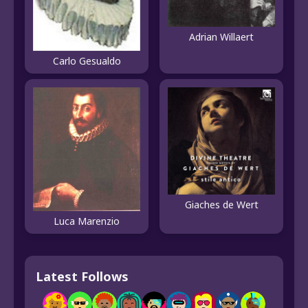
Adrian Willaert
Carlo Gesualdo
Giaches de Wert
Luca Marenzio
Latest Follows