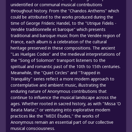
unidentified or communal musical contributions
throughout history. From the "Chandos Anthems" which
could be attributed to the works produced during the
time of George Frideric Handel, to the "Utrique Fidelis -
Vendée traditionnelle et baroque" which presents
traditional and baroque music from the Vendée region of
France, each album is a celebration of the cultural
heritage preserved in these compositions. The ancient
"Las Huelgas Codex" and the medieval interpretations of
the "Song of Solomon" transport listeners to the
spiritual and romantic past of the 10th to 15th centuries.
Meanwhile, the "Quiet Circles" and "Trapped in
Tranquility" series reflect a more modern approach to
contemplative and ambient music, illustrating the
enduring nature of Anonymous contributions that
continue to influence the musical landscape across the
ages. Whether rooted in sacred history, as with "Missa 'O
Beata Maria'," or venturing into explorative modern
practices like the "MIDI Études," the works of
Anonymous remain an essential part of our collective
musical consciousness.