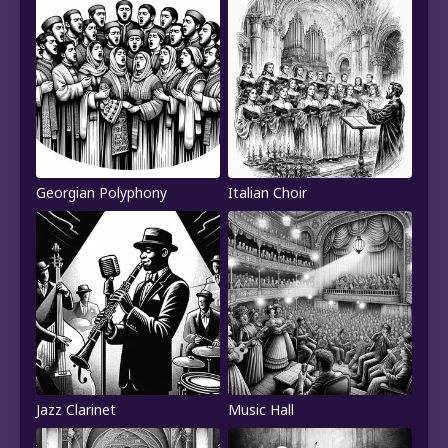
Georgian Polyphony
Italian Choir
Jazz Clarinet
Music Hall