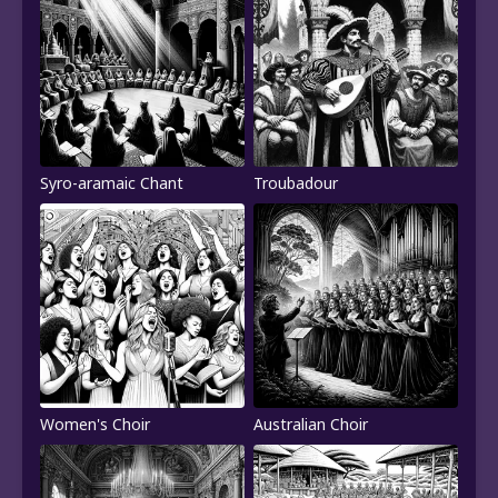
Syro-aramaic Chant
Troubadour
Women's Choir
Australian Choir