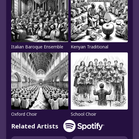
Italian Baroque Ensemble
Kenyan Traditional
Oxford Choir
School Choir
Related Artists