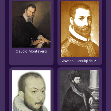
Claudio Monteverdi
Giovanni Pierluigi da Palestrina