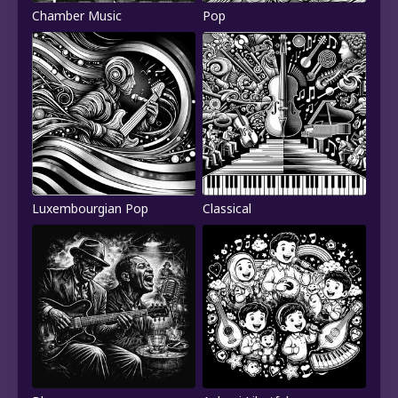
Chamber Music
Pop
Luxembourgian Pop
Classical