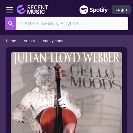
Login
Search
Home
Artists
Anonymous