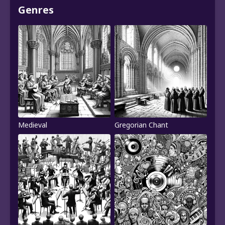
Genres
Medieval
Gregorian Chant