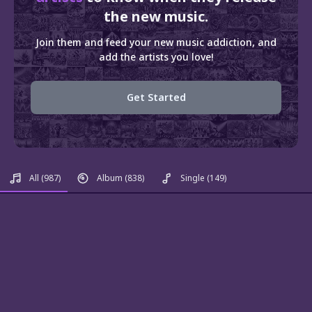
the new music.
Join them and feed your new music addiction, and
add the artists you love!
Get Started
All
(987)
Album
(838)
Single
(149)