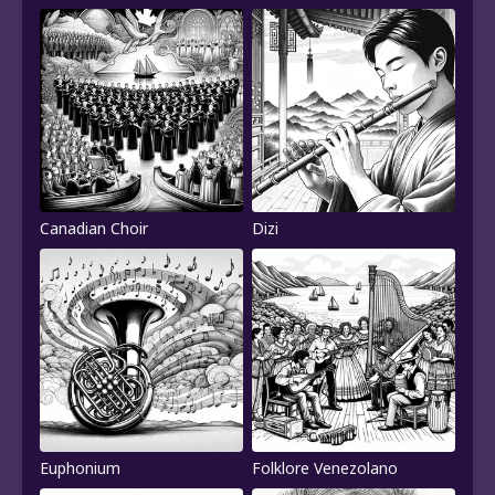
Canadian Choir
Dizi
Euphonium
Folklore Venezolano