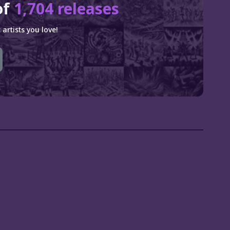
of
1,704 releases
artists you love!