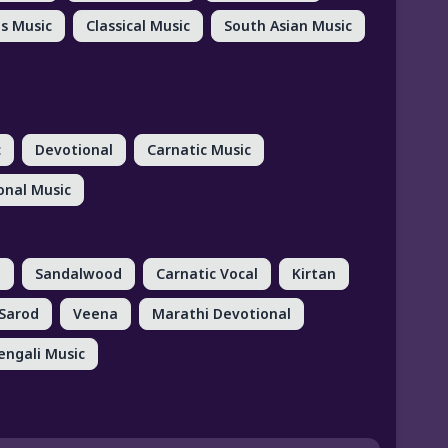
us Music
Classical Music
South Asian Music
c
Devotional
Carnatic Music
onal Music
d
Sandalwood
Carnatic Vocal
Kirtan
Sarod
Veena
Marathi Devotional
engali Music