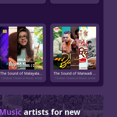
The Sound of Malayalam Cover
The Sound of Marwadi Pop
1 Indian Classical Music artist
1 Indian Classical Music artist
l Music
artists for new