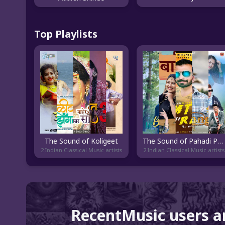
Top Playlists
The Sound of Koligeet
The Sound of Pahadi Pop
2 Indian Classical Music artists
2 Indian Classical Music artists
RecentMusic users a