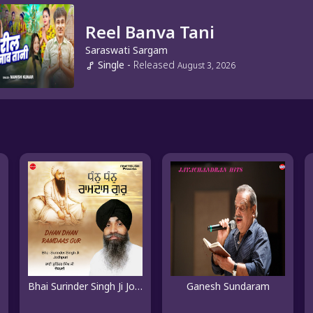
Reel Banva Tani
Saraswati Sargam
Single
-
Released
August 3, 2026
Bhai Surinder Singh Ji Jodhpuri
Ganesh Sundaram