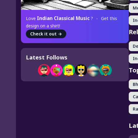
Me
Indian Classical Music
Love
?
Get this
In
design on a shirt!
Re
Check it out
→
De
Latest Follows
In
To
Bh
Ca
Ra
La