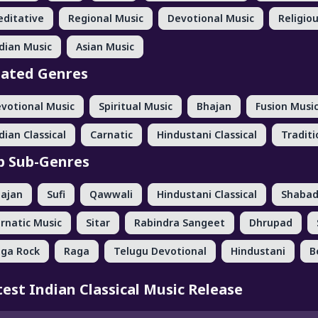
ditative
Regional Music
Devotional Music
Religio
dian Music
Asian Music
lated Genres
votional Music
Spiritual Music
Bhajan
Fusion Musi
dian Classical
Carnatic
Hindustani Classical
Traditi
p Sub-Genres
ajan
Sufi
Qawwali
Hindustani Classical
Shaba
rnatic Music
Sitar
Rabindra Sangeet
Dhrupad
ga Rock
Raga
Telugu Devotional
Hindustani
B
test Indian Classical Music Release