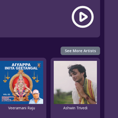
See More Artists
Veeramani Raju
Ashwin Trivedi