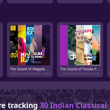
The Sound of Mappila Paattu
The Sound of Purulia Pop
2 Indian Classical Music artists
1 Indian Classical Music artist
re tracking
30 Indian Classica