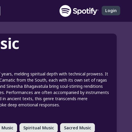
Login
sic
f years, melding spiritual depth with technical prowess. It
 Carnatic from the South, each with its own set of ragas
and Sireesha Bhagavatula bring soul-stirring renditions
nes. Performances are often accompanied by instruments
ed in ancient texts, this genre transcends mere
evoke deep emotional responses.
 Music
Spiritual Music
Sacred Music