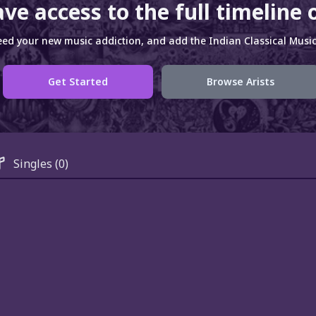
ve access to the full timeline 
ed your new music addiction, and add the Indian Classical Music 
Get Started
Browse Arists
Singles
(0)