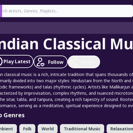
earch
ndian Classical Mu
Play
Latest
Follow
Share
an classical music is a rich, intricate tradition that spans thousands o
rimarily divided into two major styles: Hindustani from the North and
odic frameworks) and talas (rhythmic cycles). Artists like Mallikarjun 
acterized by improvisation, complex rhythms, and nuanced microto
 the sitar, tabla, and tanpura, creating a rich tapestry of sound. Root
ormance, serving as a meditative, spiritual experience designed to 
p Genres
mbient
Folk
World
Traditional Music
Relaxation