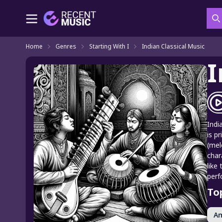
S
Home
Genres
Starting With I
Indian Classical Music
I
Indi
is p
(mel
char
like
perf
To
A