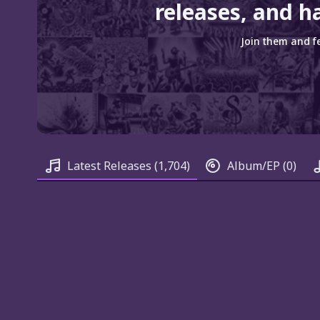
releases, and ha
Join them and fe
Latest Releases
(1,704)
Album/EP
(0)