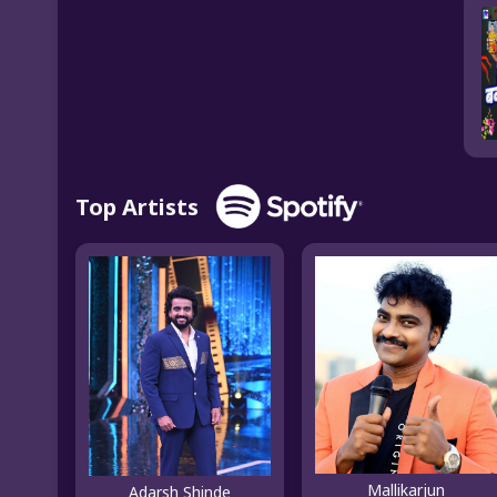
Top Artists
Mallikarjun
Adarsh Shinde