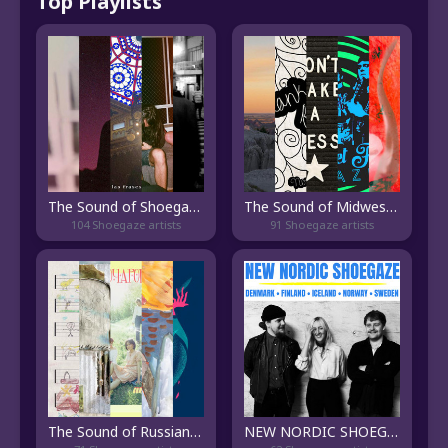
Top Playlists
The Sound of Shoegaze Brasileiro
The Sound of Midwest Shoegaze
104 Shoegaze artists
91 Shoegaze artists
The Sound of Russian Shoegaze
NEW NORDIC SHOEGAZE