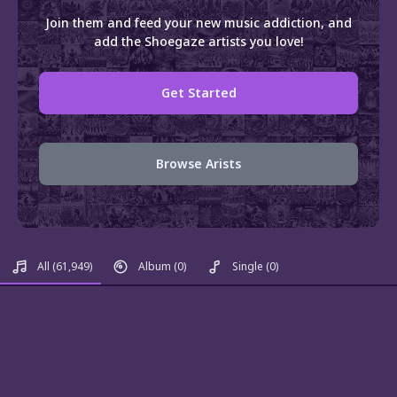
Join them and feed your new music addiction, and
add the Shoegaze artists you love!
Get Started
Browse Arists
All
(61,949)
Album
(0)
Single
(0)