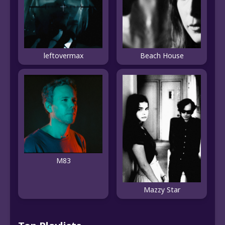
leftovermax
Beach House
M83
Mazzy Star