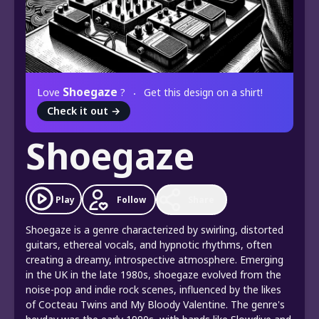
Shoegaze
Love
?
Get this design on a shirt!
Check it out
→
Shoegaze
Play
Follow
Share
Shoegaze is a genre characterized by swirling, distorted
guitars, ethereal vocals, and hypnotic rhythms, often
creating a dreamy, introspective atmosphere. Emerging
in the UK in the late 1980s, shoegaze evolved from the
noise-pop and indie rock scenes, influenced by the likes
of Cocteau Twins and My Bloody Valentine. The genre's