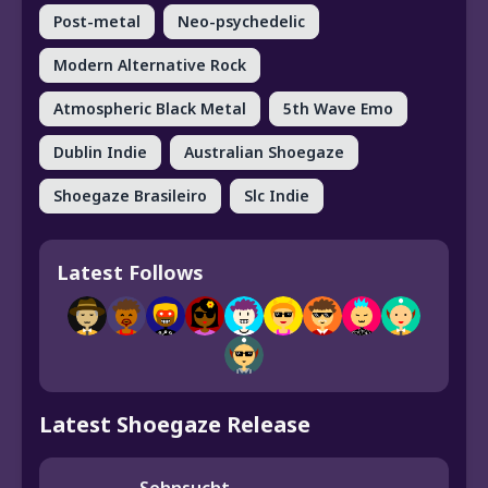
Post-metal
Neo-psychedelic
Modern Alternative Rock
Atmospheric Black Metal
5th Wave Emo
Dublin Indie
Australian Shoegaze
Shoegaze Brasileiro
Slc Indie
Latest Follows
Latest Shoegaze Release