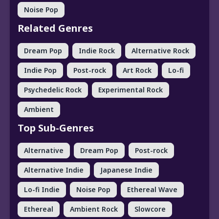
Noise Pop
Related Genres
Dream Pop
Indie Rock
Alternative Rock
Indie Pop
Post-rock
Art Rock
Lo-fi
Psychedelic Rock
Experimental Rock
Ambient
Top Sub-Genres
Alternative
Dream Pop
Post-rock
Alternative Indie
Japanese Indie
Lo-fi Indie
Noise Pop
Ethereal Wave
Ethereal
Ambient Rock
Slowcore