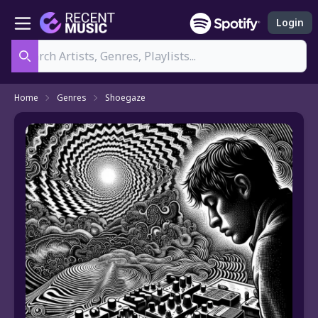
Login
Search
Home
Genres
Shoegaze