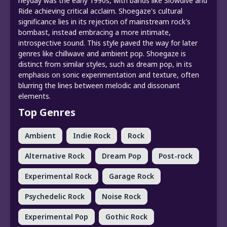
heyday was the early 1990s, with bands like Slowdive and
Ride achieving critical acclaim. Shoegaze's cultural
significance lies in its rejection of mainstream rock's
bombast, instead embracing a more intimate,
introspective sound. This style paved the way for later
genres like chillwave and ambient pop. Shoegaze is
distinct from similar styles, such as dream pop, in its
emphasis on sonic experimentation and texture, often
blurring the lines between melodic and dissonant
elements.
Top Genres
Ambient
Indie Rock
Rock
Alternative Rock
Dream Pop
Post-rock
Experimental Rock
Garage Rock
Psychedelic Rock
Noise Rock
Experimental Pop
Gothic Rock