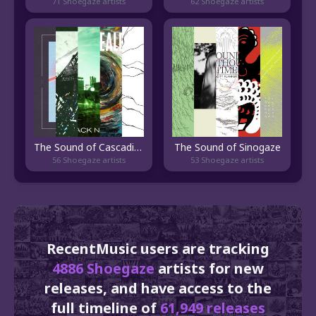
71 Shoegaze artists
62 Shoegaze artists
The Sound of Cascadia Shoegaze
The Sound of Sinogaze
56 Shoegaze artists
53 Shoegaze artists
RecentMusic users are tracking
4886 Shoegaze
artists for new
releases, and have access to the
full timeline of
61,949 releases