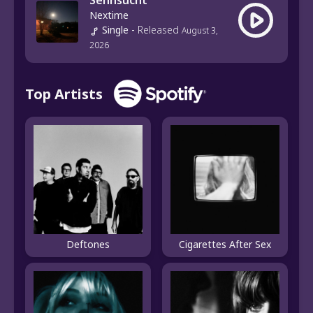
Sehnsucht
Nextime
Single
-
Released
August 3,
2026
Top Artists
Deftones
Cigarettes After Sex