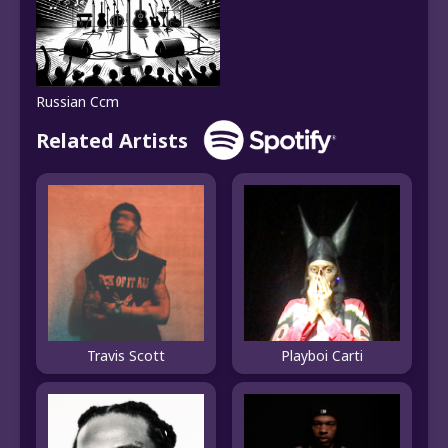
Russian Ccm
Related Artists
Travis Scott
Playboi Carti