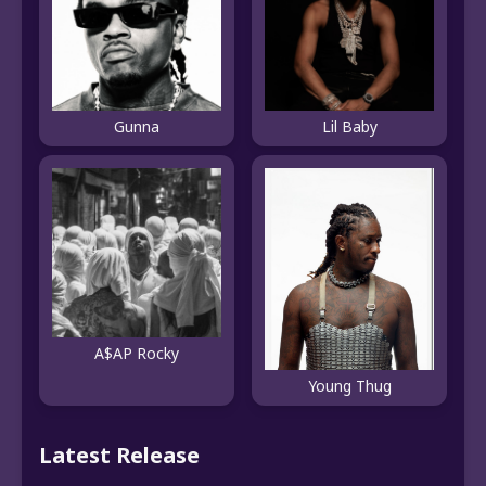
Gunna
Lil Baby
A$AP Rocky
Young Thug
Latest Release