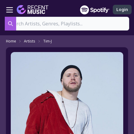
Login
Search
Home
Artists
Tim-J