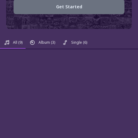
Get Started
All
(9)
Album
(3)
Single
(6)