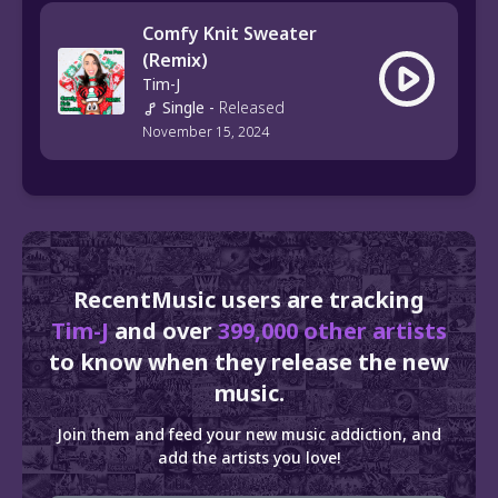
Comfy Knit Sweater
(Remix)
Tim-J
Single
-
Released
November 15, 2024
RecentMusic users are tracking
Tim-J
and over
399,000 other artists
to know when they release the new
music.
Join them and feed your new music addiction, and
add the artists you love!