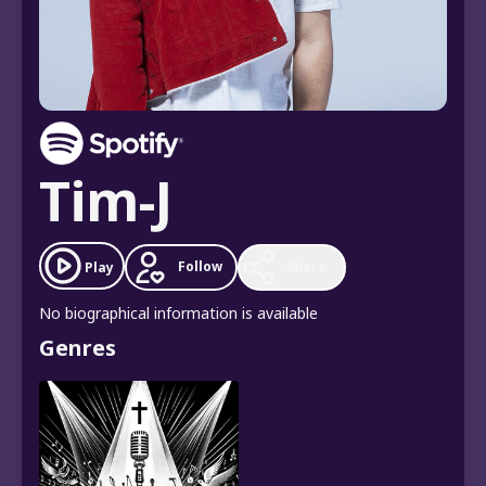
Tim-J
Follow
Play
Share
No biographical information is available
Genres