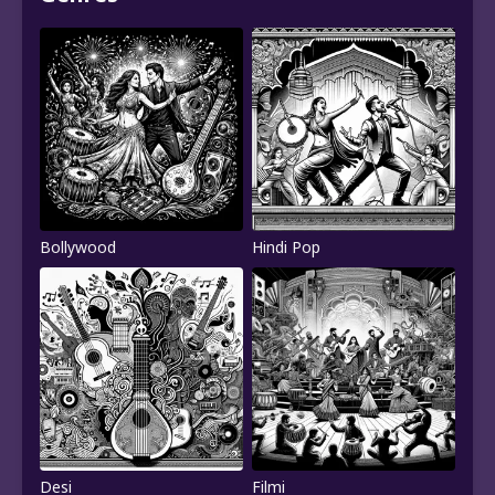
Bollywood
Hindi Pop
Desi
Filmi