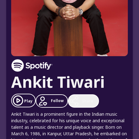
Ankit Tiwari
Follow
Play
Share
Ankit Tiwari is a prominent figure in the Indian music
industry, celebrated for his unique voice and exceptional
talent as a music director and playback singer. Born on
March 6, 1986, in Kanpur, Uttar Pradesh, he embarked on