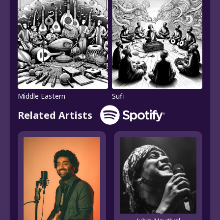
Middle Eastern
Sufi
Related Artists