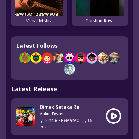
Vishal Mishra
Darshan Raval
Latest Follows
Latest Release
Dimak Sataka Re
Ankit Tiwari
Single
-
Released
July 16,
2026