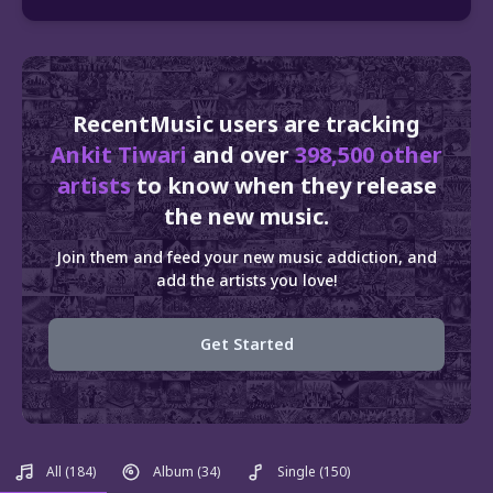
RecentMusic users are tracking
Ankit Tiwari
and over
398,500 other
artists
to know when they release
the new music.
Join them and feed your new music addiction, and
add the artists you love!
Get Started
All
(184)
Album
(34)
Single
(150)