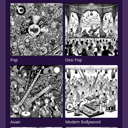
Pop
Desi Pop
Asian
Modern Bollywood