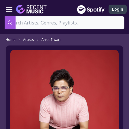
Login
Search
Home
Artists
Ankit Tiwari