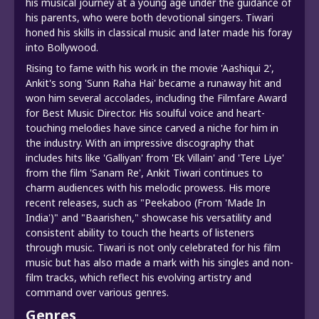
his musical journey at a young age under the guidance of
his parents, who were both devotional singers. Tiwari
honed his skills in classical music and later made his foray
into Bollywood.
Rising to fame with his work in the movie 'Aashiqui 2',
Ankit's song 'Sunn Raha Hai' became a runaway hit and
won him several accolades, including the Filmfare Award
for Best Music Director. His soulful voice and heart-
touching melodies have since carved a niche for him in
the industry. With an impressive discography that
includes hits like 'Galliyan' from 'Ek Villain' and 'Tere Liye'
from the film 'Sanam Re', Ankit Tiwari continues to
charm audiences with his melodic prowess. His more
recent releases, such as "Peekaboo (From 'Made In
India')" and "Baarishen," showcase his versatility and
consistent ability to touch the hearts of listeners
through music. Tiwari is not only celebrated for his film
music but has also made a mark with his singles and non-
film tracks, which reflect his evolving artistry and
command over various genres.
Genres