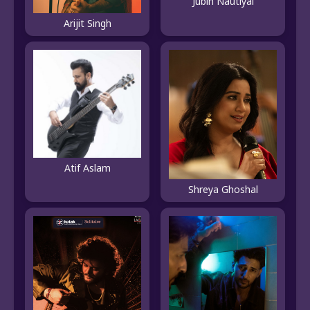
Jubin Nautiyal
Arijit Singh
Atif Aslam
Shreya Ghoshal