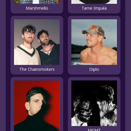
Marshmello
Tame Impala
The Chainsmokers
Diplo
MGMT