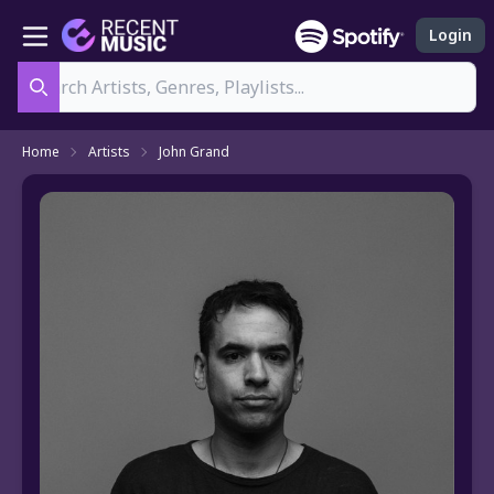
Login
Search
Home
Artists
John Grand