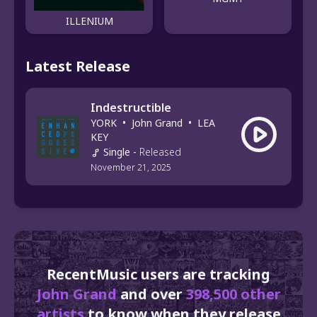
ILLENIUM
Latest Release
Indestructible
YORK
•
John Grand
•
LEA
KEY
Single
-
Released
November 21, 2025
RecentMusic users are tracking
John Grand
and over
398,500 other
artists
to know when they release