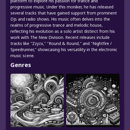
platform to explore his passion for trance and
progressive music. Under this moniker, he has released
several tracks that have gained support from prominent
DJs and radio shows. His music often delves into the
realms of progressive trance and melodic house,
reflecting his evolution as a solo artist distinct from his
work with The New Division. Recent releases include
tracks like "Zzyzx," "Round & Round," and "Nightfire /
Speedrunner," showcasing his versatility in the electronic
music scene.
Genres