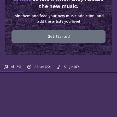
the new music.
Join them and feed your new music addiction, and
add the artists you love!
Get Started
All
(89)
Album
(20)
Single
(69)