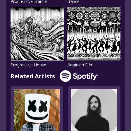
Progressive Trance
Trance
Progressive House
Ukrainian Edm
Related Artists