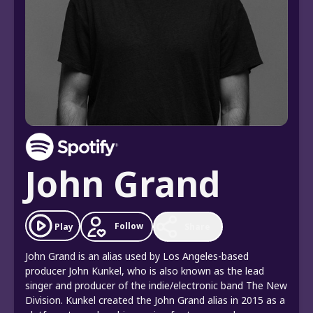
John Grand
Follow
Play
Share
John Grand is an alias used by Los Angeles-based
producer John Kunkel, who is also known as the lead
singer and producer of the indie/electronic band The New
Division. Kunkel created the John Grand alias in 2015 as a