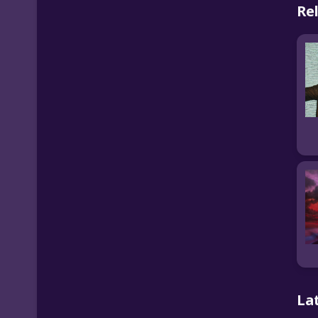
Re
La