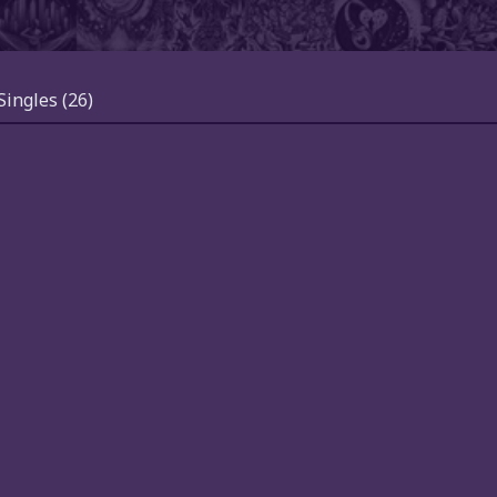
Singles
(26)