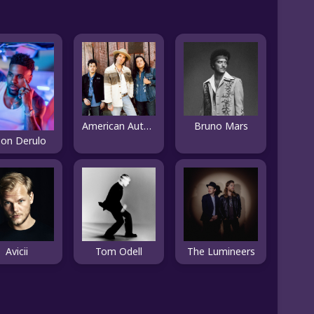
American Authors
Bruno Mars
son Derulo
Avicii
Tom Odell
The Lumineers