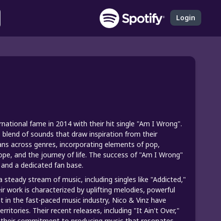
Login
national fame in 2014 with their hit single "Am I Wrong".
blend of sounds that draw inspiration from their
ns across genres, incorporating elements of pop,
hope, and the journey of life. The success of "Am I Wrong"
 and a dedicated fan base.
 steady stream of music, including singles like "Addicted,"
r work is characterized by uplifting melodies, powerful
t in the fast-paced music industry, Nico & Vinz have
itories. Their recent releases, including "It Ain't Over,"
d their commitment to producing music that resonates