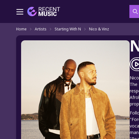
S
Home
Artists
Starting With N
Nico & Vinz
N
Nico
The 
resp
Afro
prop
Foll
"For
voca
mana
"Pea