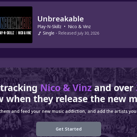
Unbreakable
Play-N-Skillz
•
Nico & Vinz
Single
-
Released
July 30, 2026
 tracking
Nico & Vinz
and over
 when they release the new m
 them and feed your new music addiction, and add the artists you 
Get Started