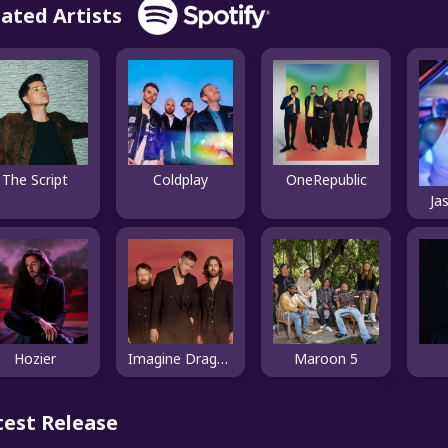
lated Artists
The Script
Coldplay
OneRepublic
Ja
Hozier
Imagine Dragons
Maroon 5
test Release