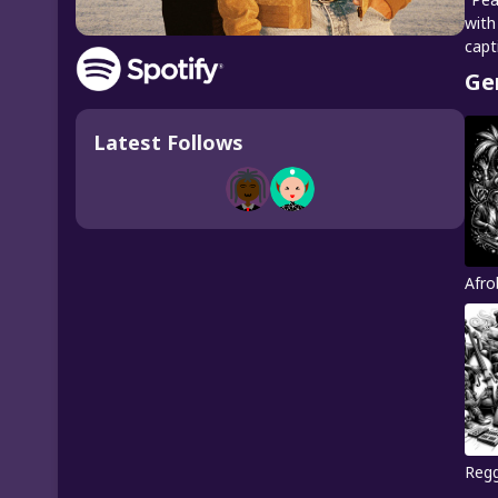
with
capt
Ge
Latest Follows
Afro
Reg