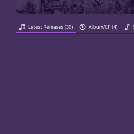
Latest Releases
(30)
Album/EP
(4)