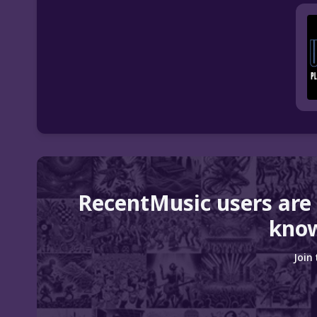
RecentMusic users are
know
Join