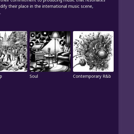
ify their place in the international music scene,
.
p
Soul
Contemporary R&b