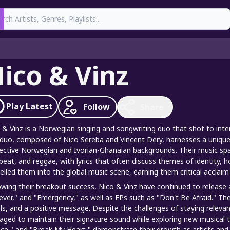
earch
ico & Vinz
Play
Latest
Follow
Share
 & Vinz is a Norwegian singing and songwriting duo that shot to inter
duo, composed of Nico Sereba and Vincent Dery, harnesses a unique 
ective Norwegian and Ivorian-Ghanaian backgrounds. Their music spa
beat, and reggae, with lyrics that often discuss themes of identity, 
elled them into the global music scene, earning them critical acclaim
owing their breakout success, Nico & Vinz have continued to release a
ever," and "Emergency," as well as EPs such as "Don't Be Afraid." Thei
ls, and a positive message. Despite the challenges of staying relevan
ged to maintain their signature sound while exploring new musical terr
ce," and "Break My Heart," demonstrate their growth as artists an