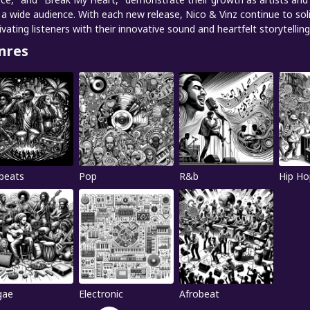
 a wide audience. With each new release, Nico & Vinz continue to solid
ivating listeners with their innovative sound and heartfelt storytelling
nres
beats
Pop
R&b
Hip Ho
gae
Electronic
Afrobeat