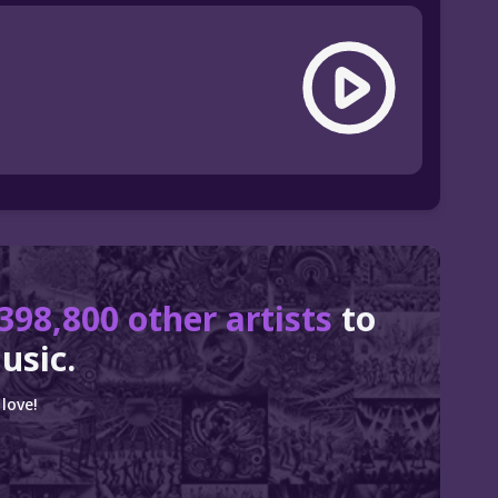
398,800 other artists
to
usic.
love!