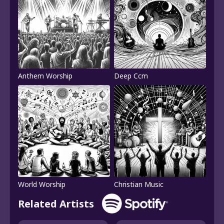
Anthem Worship
Deep Ccm
World Worship
Christian Music
Related Artists