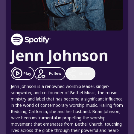
Jenn Johnson
Follow
Play
Share
Jenn Johnson is a renowned worship leader, singer-
songwriter, and co-founder of Bethel Music, the music
ministry and label that has become a significant influence
in the world of contemporary worship music. Hailing from
Redding, California, she and her husband, Brian Johnson,
have been instrumental in propelling the worship
movement that emanates from Bethel Church, touching
lives across the globe through their powerful and heart-