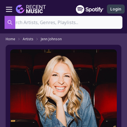
Login
Search
Home
Artists
Jenn Johnson