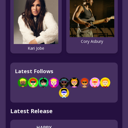
Cory Asbury
Kari Jobe
Latest Follows
Latest Release
HAPPY