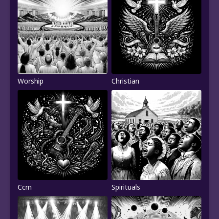
Worship
Christian
Ccm
Spirituals