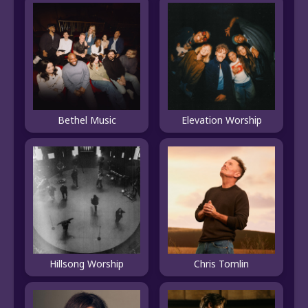
Bethel Music
Elevation Worship
Hillsong Worship
Chris Tomlin