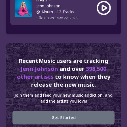
Jenn Johnson
Album
- 12 Tracks
-
Released
May 22, 2026
RecentMusic users are tracking
Jenn Johnson
and over
398,500
other artists
to know when they
release the new music.
Join them and feed your new music addiction, and
add the artists you love!
Get Started