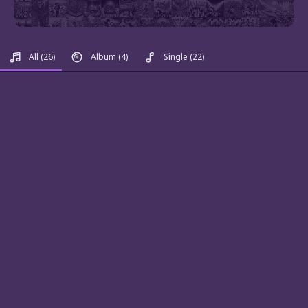
All
(26)
Album
(4)
Single
(22)