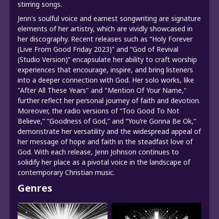
stirring songs.
Jenn's soulful voice and earnest songwriting are signature
elements of her artistry, which are vividly showcased in
her discography. Recent releases such as “Holy Forever
(Live From Good Friday 2023)” and “God of Revival
(Studio Version)” encapsulate her ability to craft worship
experiences that encourage, inspire, and bring listeners
into a deeper connection with God. Her solo works, like
"After All These Years" and "Mention Of Your Name,"
further reflect her personal journey of faith and devotion.
Moreover, the radio versions of “Too Good To Not
Believe,” “Goodness of God,” and “You’re Gonna Be Ok,”
demonstrate her versatility and the widespread appeal of
her message of hope and faith in the steadfast love of
God. With each release, Jenn Johnson continues to
solidify her place as a pivotal voice in the landscape of
contemporary Christian music.
Genres