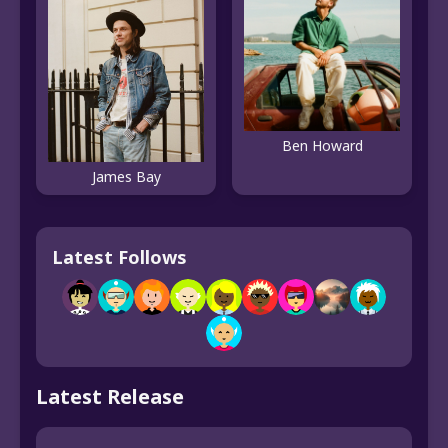
Ben Howard
James Bay
Latest Follows
Latest Release