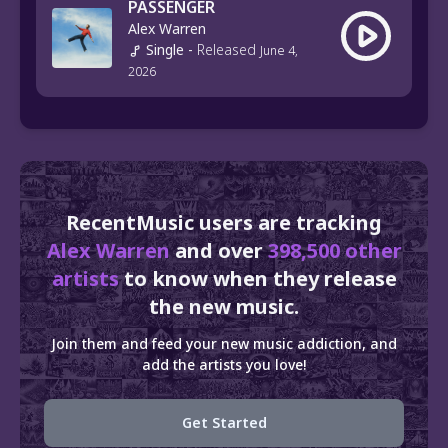
PASSENGER
Alex Warren
Single
-
Released
June 4,
2026
RecentMusic users are tracking
Alex Warren
and over
398,500 other
artists
to know when they release
the new music.
Join them and feed your new music addiction, and
add the artists you love!
Get Started