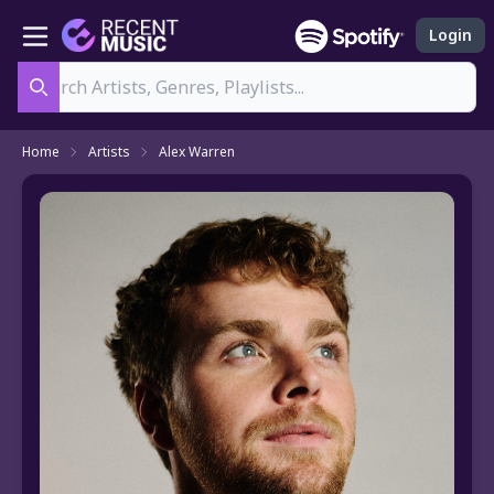
Login
Search
Home
Artists
Alex Warren