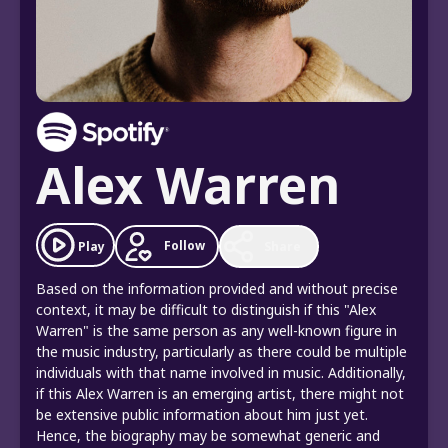
Alex Warren
Follow
Play
Share
Based on the information provided and without precise
context, it may be difficult to distinguish if this "Alex
Warren" is the same person as any well-known figure in
the music industry, particularly as there could be multiple
individuals with that name involved in music. Additionally,
if this Alex Warren is an emerging artist, there might not
be extensive public information about him just yet.
Hence, the biography may be somewhat generic and