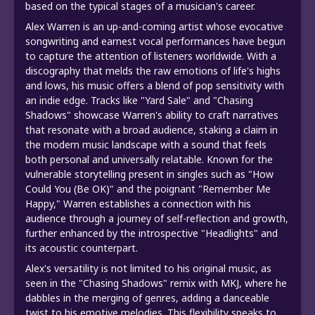
based on the typical stages of a musician's career.
Alex Warren is an up-and-coming artist whose evocative
songwriting and earnest vocal performances have begun
to capture the attention of listeners worldwide. With a
discography that melds the raw emotions of life's highs
and lows, his music offers a blend of pop sensitivity with
an indie edge. Tracks like "Yard Sale" and "Chasing
Shadows" showcase Warren's ability to craft narratives
that resonate with a broad audience, staking a claim in
the modern music landscape with a sound that feels
both personal and universally relatable. Known for the
vulnerable storytelling present in singles such as "How
Could You (Be OK)" and the poignant "Remember Me
Happy," Warren establishes a connection with his
audience through a journey of self-reflection and growth,
further enhanced by the introspective "Headlights" and
its acoustic counterpart.
Alex's versatility is not limited to his original music, as
seen in the "Chasing Shadows" remix with MKJ, where he
dabbles in the merging of genres, adding a danceable
twist to his emotive melodies. This flexibility speaks to