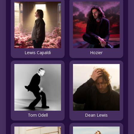
Lewis Capaldi
Hozier
Tom Odell
Dean Lewis