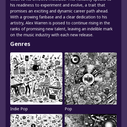
his readiness to experiment and evolve, a trait that
promises an exciting and dynamic career path ahead.
With a growing fanbase and a clear dedication to his
artistry, Alex Warren is poised to continue rising in the
ranks of promising new talent, leaving an indelible mark
on the music industry with each new release.
Genres
Indie Pop
Pop