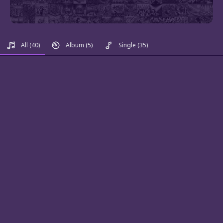
All
(40)
Album
(5)
Single
(35)