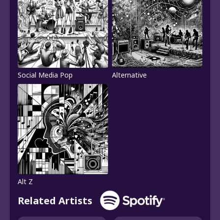
Social Media Pop
Alternative
Alt Z
Related Artists