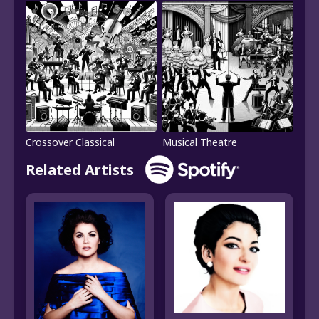
Crossover Classical
Musical Theatre
Related Artists