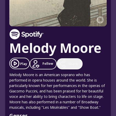
Melody Moore
Follow
Play
Share
Melody Moore is an American soprano who has
performed in opera houses around the world. She is
particularly known for her performances in the operas of
Giacomo Puccini, and has been praised for her beautiful
voice and her ability to bring characters to life on stage.
Moore has also performed in a number of Broadway
musicals, including "Les Misérables" and "Show Boat."
Genres