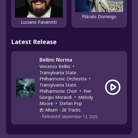
Plácido Domingo
Luciano Pavarotti
Latest Release
Bellini: Norma
Vincenzo Bellini
•
Transylvania State
Philharmonic Orchestra
•
Transylvania State
Philharmonic Choir
•
Pier
Giorgio Morandi
•
Melody
Moore
•
Stefan Pop
Album
- 28 Tracks
-
Released
September 12, 2025