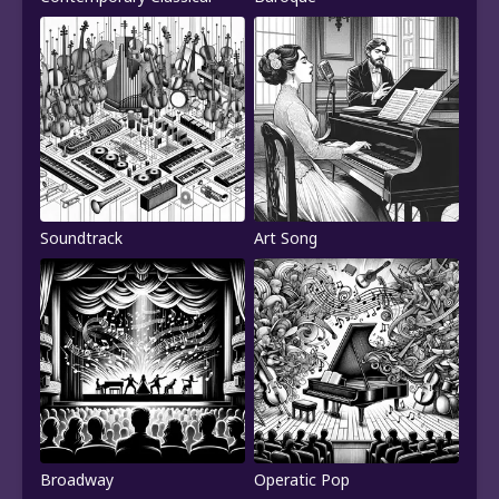
Soundtrack
Art Song
Broadway
Operatic Pop