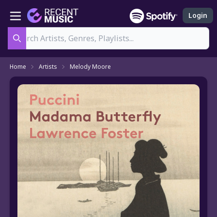
Login
Search
Home
Artists
Melody Moore