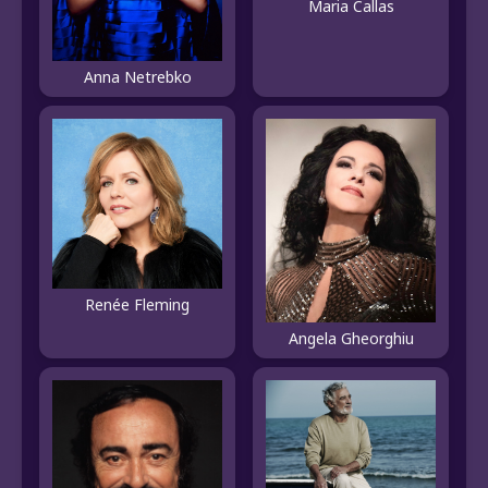
Maria Callas
Anna Netrebko
Renée Fleming
Angela Gheorghiu