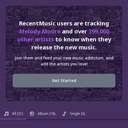
RecentMusic users are tracking
Melody Moore
and over
399,000
other artists
to know when they
release the new music.
Join them and feed your new music addiction, and
add the artists you love!
Get Started
All
(21)
Album
(18)
Single
(3)