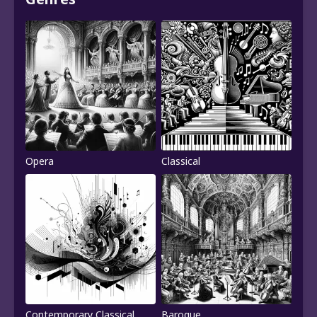
Opera
Classical
Contemporary Classical
Baroque