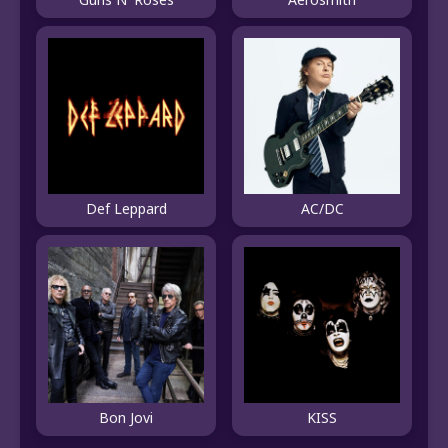
Def Leppard
AC/DC
Bon Jovi
KISS