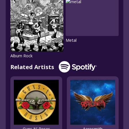
Metal
Album Rock
Related Artists
Guns N' Roses
Aerosmith