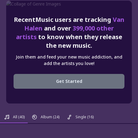
RecentMusic users are tracking
Van
Halen
and over
399,000 other
artists
to know when they release
the new music.
Join them and feed your new music addiction, and
add the artists you love!
Get Started
All
(40)
Album
(24)
Single
(16)