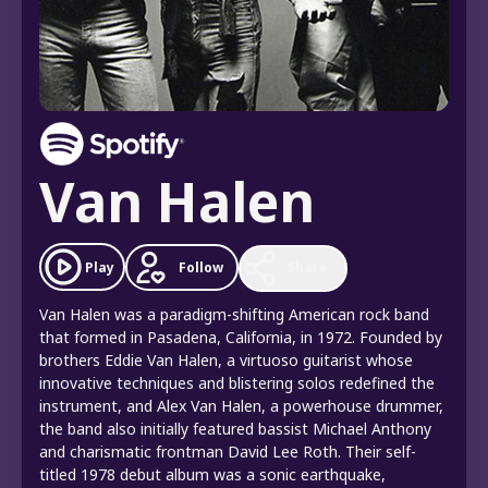
Van Halen
Follow
Play
Share
Van Halen was a paradigm-shifting American rock band
that formed in Pasadena, California, in 1972. Founded by
brothers Eddie Van Halen, a virtuoso guitarist whose
innovative techniques and blistering solos redefined the
instrument, and Alex Van Halen, a powerhouse drummer,
the band also initially featured bassist Michael Anthony
and charismatic frontman David Lee Roth. Their self-
titled 1978 debut album was a sonic earthquake,