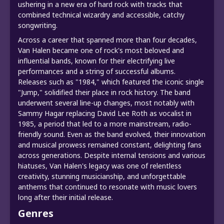
ushering in a new era of hard rock with tracks that
combined technical wizardry and accessible, catchy
songwriting.
Across a career that spanned more than four decades,
Van Halen became one of rock's most beloved and
influential bands, known for their electrifying live
performances and a string of successful albums.
Releases such as "1984," which featured the iconic single
"Jump," solidified their place in rock history. The band
underwent several line-up changes, most notably with
Sammy Hagar replacing David Lee Roth as vocalist in
1985, a period that led to a more mainstream, radio-
friendly sound. Even as the band evolved, their innovation
and musical prowess remained constant, delighting fans
across generations. Despite internal tensions and various
hiatuses, Van Halen's legacy was one of relentless
creativity, stunning musicianship, and unforgettable
anthems that continued to resonate with music lovers
long after their initial release.
Genres