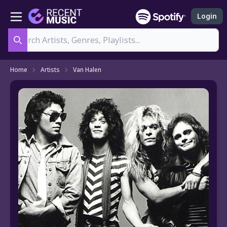
Login
Search
Home
Artists
Van Halen