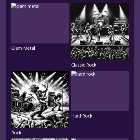
Glam Metal
Classic Rock
Hard Rock
Rock