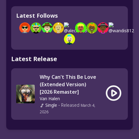
Latest Follows
Latest Release
Why Can't This Be Love
(Extended Version)
[2026 Remaster]
Van Halen
Single
-
Released
March 4,
2026