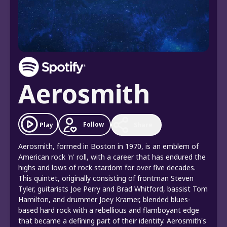
Aerosmith
Follow
Play
Share
Aerosmith, formed in Boston in 1970, is an emblem of
American rock 'n' roll, with a career that has endured the
highs and lows of rock stardom for over five decades.
This quintet, originally consisting of frontman Steven
Tyler, guitarists Joe Perry and Brad Whitford, bassist Tom
Hamilton, and drummer Joey Kramer, blended blues-
based hard rock with a rebellious and flamboyant edge
that became a defining part of their identity. Aerosmith's