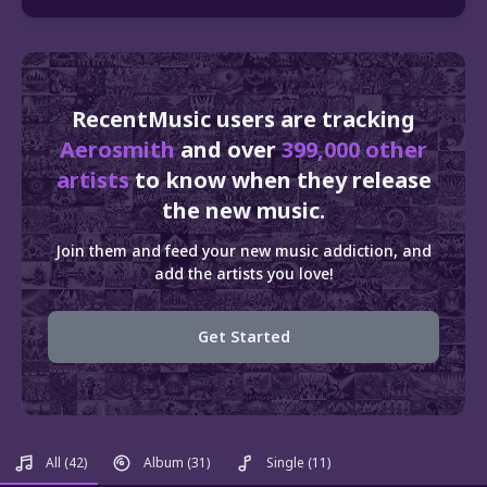
RecentMusic users are tracking
Aerosmith
and over
399,000 other
artists
to know when they release
the new music.
Join them and feed your new music addiction, and
add the artists you love!
Get Started
All
(42)
Album
(31)
Single
(11)