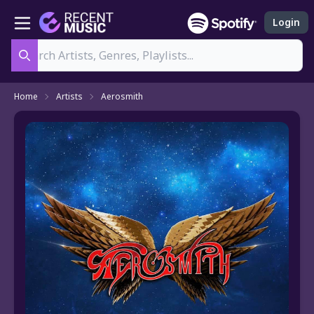
Login
Search
Home
Artists
Aerosmith