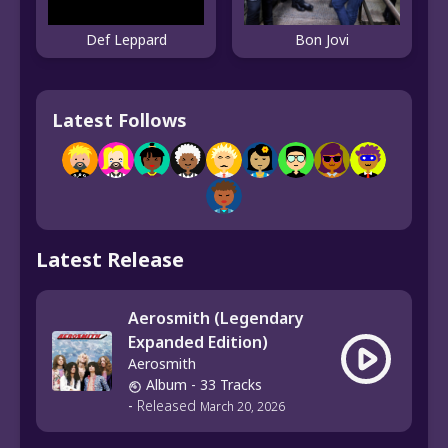
Def Leppard
Bon Jovi
Latest Follows
Latest Release
Aerosmith (Legendary
Expanded Edition)
Aerosmith
Album
- 33 Tracks
-
Released
March 20, 2026