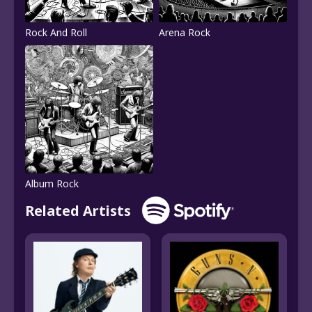
Rock And Roll
Arena Rock
Album Rock
Related Artists