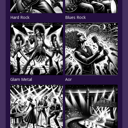
Hard Rock
Blues Rock
Glam Metal
Aor