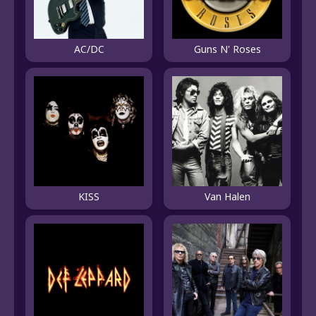
AC/DC
Guns N' Roses
Van Halen
KISS