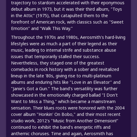
trajectory to stardom accelerated with their eponymous
debut album in 1973, but it was their third album, "Toys
in the Attic" (1975), that catapulted them to the
forefront of American rock, with classics such as "Sweet
Emotion" and "Walk This Way."
Throughout the 1970s and 1980s, Aerosmith's hard-living
lifestyles were as much a part of their legend as their
music, leading to internal strife and substance abuse
issues that temporarily stalled their success.
Nevertheless, they staged one of the greatest
comebacks in rock history with a sober and revitalized
lineup in the late '80s, giving rise to multi-platinum
albums and enduring hits like "Love in an Elevator" and
"Janie's Got a Gun." The band's versatility was further
showcased in the emotionally charged ballad "I Don't
Want to Miss a Thing," which became a mainstream
sensation. Their blues roots were honored with the 2004
cover album "Honkin' On Bobo," and their most recent
studio work, 2012's "Music from Another Dimension!"
continued to exhibit the band's energetic riffs and
anthemic choruses. Time and again, Aerosmith has