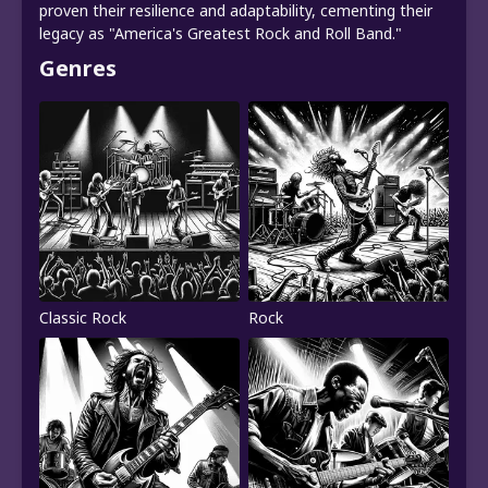
proven their resilience and adaptability, cementing their
legacy as "America's Greatest Rock and Roll Band."
Genres
Classic Rock
Rock