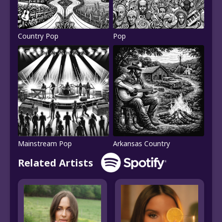
Country Pop
Pop
Mainstream Pop
Arkansas Country
Related Artists