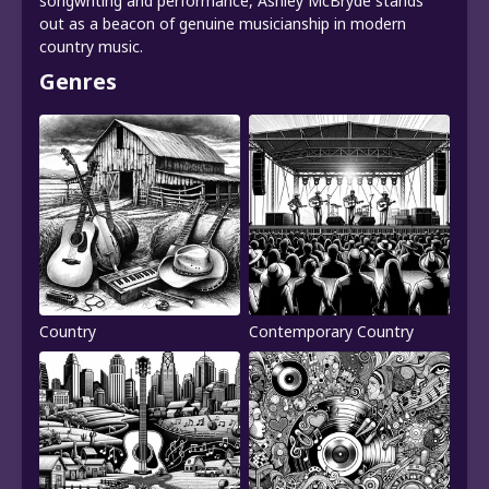
songwriting and performance, Ashley McBryde stands
out as a beacon of genuine musicianship in modern
country music.
Genres
Country
Contemporary Country