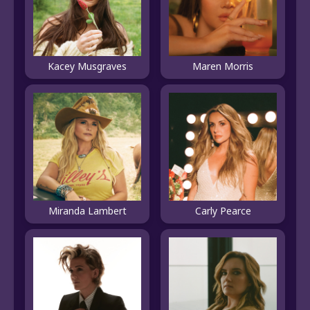
Kacey Musgraves
Maren Morris
Miranda Lambert
Carly Pearce