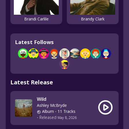
Brandi Carlile
Brandy Clark
Latest Follows
Latest Release
Wild
Ashley McBryde
Album
- 11 Tracks
-
Released
May 8, 2026