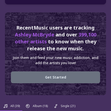
RecentMusic users are tracking
Ashley McBryde
and over
399,100
other artists
to know when they
release the new music.
Join them and feed your new music addiction, and
add the artists you love!
Get Started
All
(39)
Album
(18)
Single
(21)