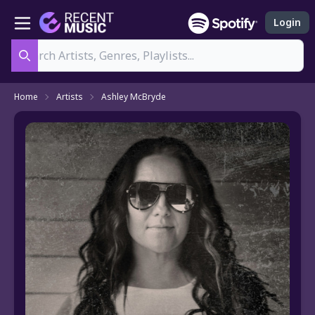
Login
Search
Home
Artists
Ashley McBryde