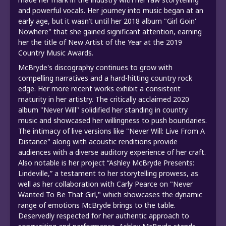
and powerful vocals. Her journey into music began at an
early age, but it wasn’t until her 2018 album "Girl Goin'
Nowhere" that she gained significant attention, earning
her the title of New Artist of the Year at the 2019
Country Music Awards.
McBryde's discography continues to grow with
compelling narratives and a hard-hitting country rock
edge. Her more recent works exhibit a consistent
maturity in her artistry. The critically acclaimed 2020
album "Never Will" solidified her standing in country
music and showcased her willingness to push boundaries.
The intimacy of live versions like "Never Will: Live From A
Distance" along with acoustic renditions provide
audiences with a diverse auditory experience of her craft.
Also notable is her project “Ashley McBryde Presents:
Lindeville,” a testament to her storytelling prowess, as
well as her collaboration with Carly Pearce on "Never
Wanted To Be That Girl," which showcases the dynamic
range of emotions McBryde brings to the table.
Deservedly respected for her authentic approach to