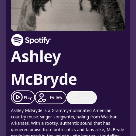
Ashley
McBryde
Follow
Play
Share
Ashley McBryde is a Grammy-nominated American
country music singer-songwriter, hailing from Waldron,
Arkansas. With a rootsy, authentic sound that has
garnered praise from both critics and fans alike, McBryde
made her mark in the industry with her raw storytelling