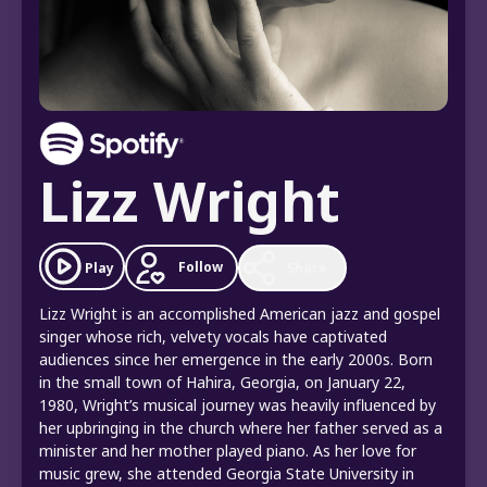
Lizz Wright
Follow
Play
Share
Lizz Wright is an accomplished American jazz and gospel
singer whose rich, velvety vocals have captivated
audiences since her emergence in the early 2000s. Born
in the small town of Hahira, Georgia, on January 22,
1980, Wright’s musical journey was heavily influenced by
her upbringing in the church where her father served as a
minister and her mother played piano. As her love for
music grew, she attended Georgia State University in