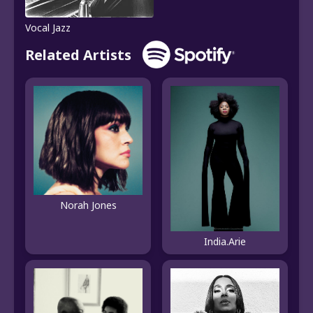
Vocal Jazz
Related Artists
Norah Jones
India.Arie