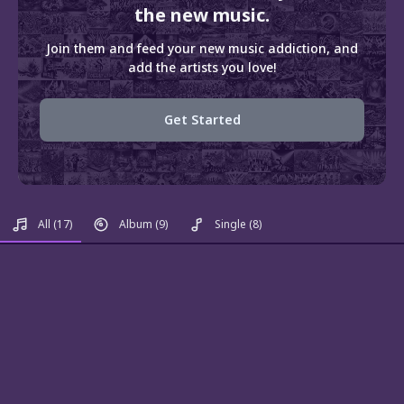
the new music.
Join them and feed your new music addiction, and
add the artists you love!
Get Started
All
(17)
Album
(9)
Single
(8)