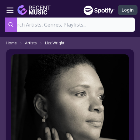
Login
Search
Home
Artists
Lizz Wright