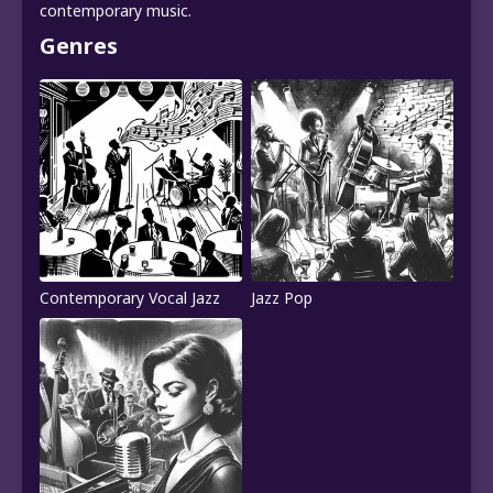
contemporary music.
Genres
Contemporary Vocal Jazz
Jazz Pop