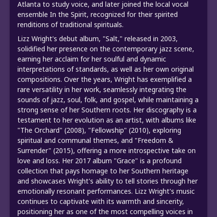
Atlanta to study voice, and later joined the local vocal
ensemble In the Spirit, recognized for their spirited
renditions of traditional spirituals.
Lizz Wright's debut album, "Salt," released in 2003,
solidified her presence on the contemporary jazz scene,
earning her acclaim for her soulful and dynamic
interpretations of standards, as well as her own original
compositions. Over the years, Wright has exemplified a
rare versatility in her work, seamlessly integrating the
sounds of jazz, soul, folk, and gospel, while maintaining a
strong sense of her Southern roots. Her discography is a
testament to her evolution as an artist, with albums like
"The Orchard" (2008), "Fellowship" (2010), exploring
spiritual and communal themes, and "Freedom &
Surrender" (2015), offering a more introspective take on
love and loss. Her 2017 album "Grace" is a profound
collection that pays homage to her Southern heritage
and showcases Wright's ability to tell stories through her
emotionally resonant performances. Lizz Wright's music
continues to captivate with its warmth and sincerity,
positioning her as one of the most compelling voices in