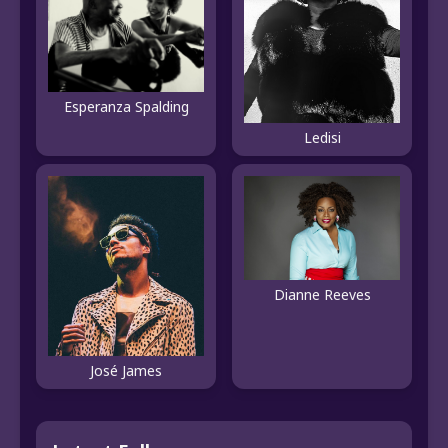
Esperanza Spalding
Ledisi
Dianne Reeves
José James