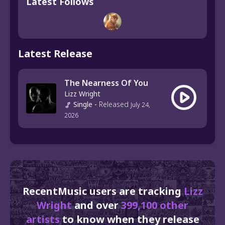
Latest Follows
Latest Release
The Nearness Of You
Lizz Wright
Single
-
Released
July 24,
2026
RecentMusic users are tracking
Lizz
Wright
and over
399,100 other
artists
to know when they release