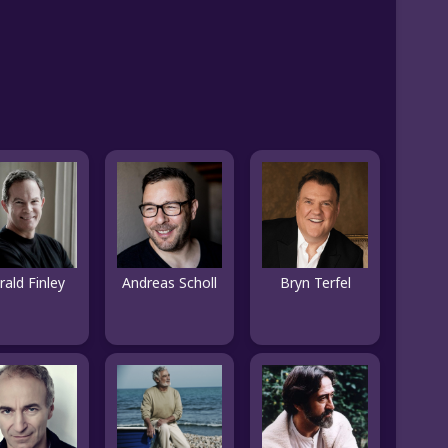
rald Finley
Andreas Scholl
Bryn Terfel