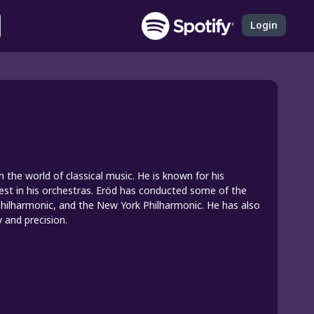
Login
the world of classical music. He is known for his
best in his orchestras. Eröd has conducted some of the
 Philharmonic, and the New York Philharmonic. He has also
y and precision.