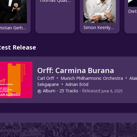
Thomas Quasthoff
Simon Keenlyside
Christian Gerhaher
test Release
Orff: Carmina Burana
Carl Orff
•
Munich Philharmonic Orchestra
•
Alai
Sekgapane
•
Adrian Eröd
Album
- 25 Tracks
-
Released
June 6, 2025