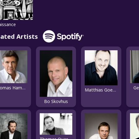
issance
lated Artists
Thomas Hampson
Ge
Matthias Goerne
Bo Skovhus