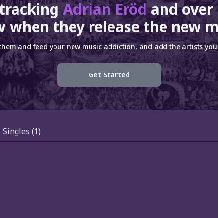
 tracking
Adrian Eröd
and over
 when they release the new m
 them and feed your new music addiction, and add the artists you 
Get Started
Singles
(1)