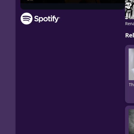
Rena
Re