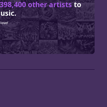
398,400 other artists
to
usic.
love!