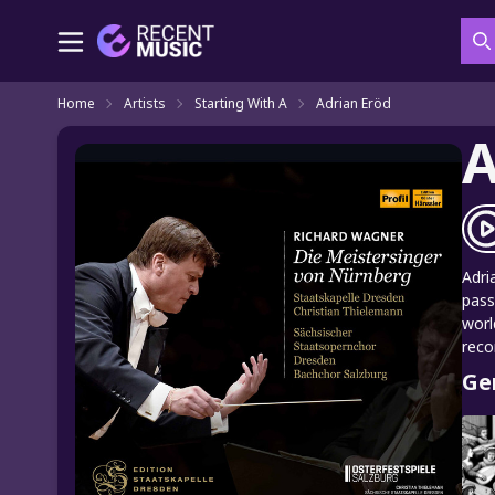
S
Home
Artists
Starting With A
Adrian Eröd
A
Adri
pass
worl
reco
Ge