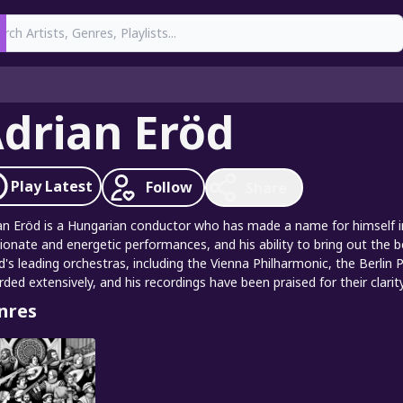
earch
drian Eröd
Play
Latest
Follow
Share
an Eröd is a Hungarian conductor who has made a name for himself in 
ionate and energetic performances, and his ability to bring out the 
d's leading orchestras, including the Vienna Philharmonic, the Berlin
rded extensively, and his recordings have been praised for their clarit
nres