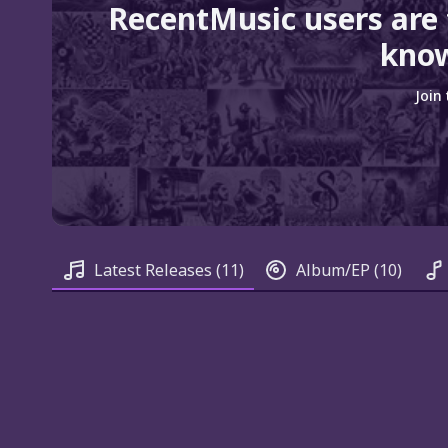
RecentMusic users are
know
Join
Latest Releases
(11)
Album/EP
(10)