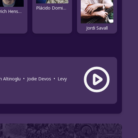
Plácido Domingo
Dietrich Henschel
Jordi Savall
n Altinoglu
•
Jodie Devos
•
Levy