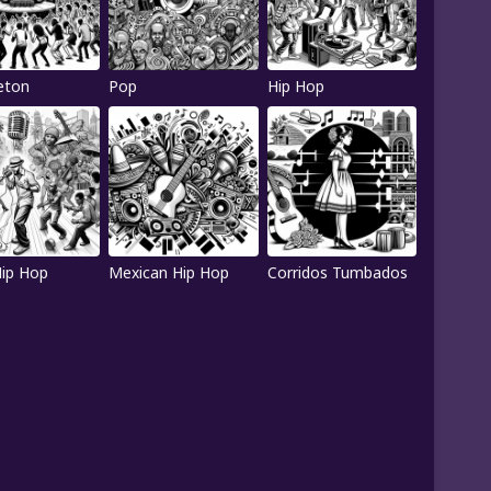
eton
Pop
Hip Hop
Hip Hop
Mexican Hip Hop
Corridos Tumbados