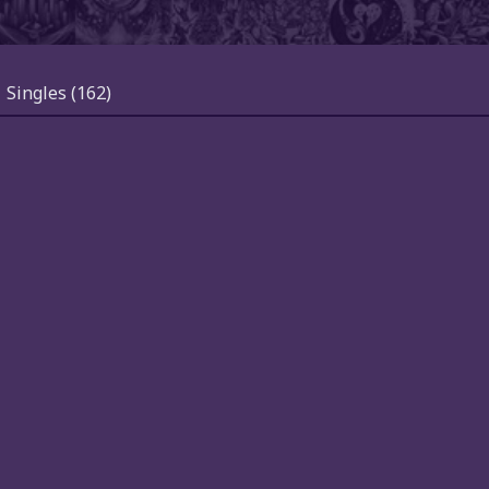
Singles
(162)