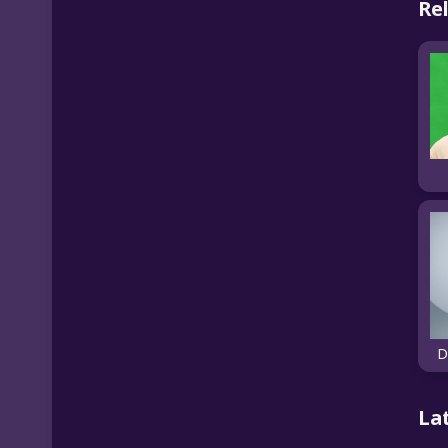
Re
D
La