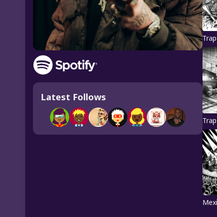
Trap
Latest Follows
Trap
Mexi