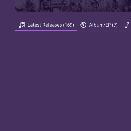
Latest Releases
(169)
Album/EP
(7)