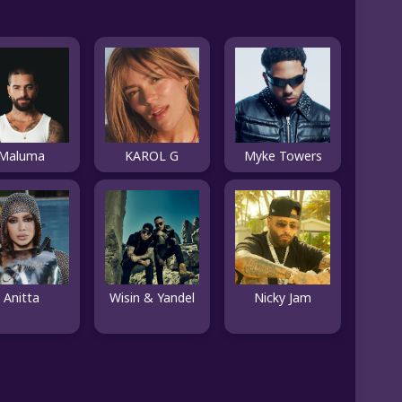
Maluma
KAROL G
Myke Towers
Anitta
Wisin & Yandel
Nicky Jam