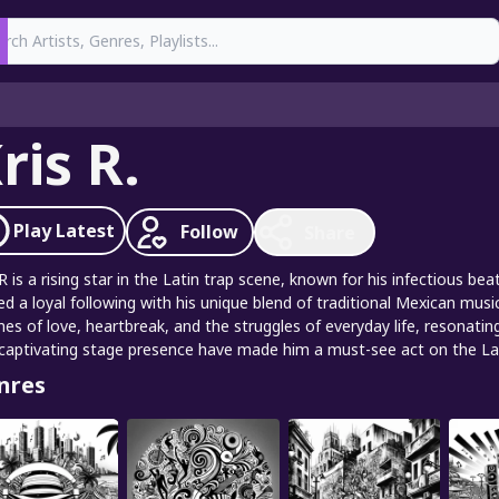
earch
ris R.
Play
Latest
Follow
Share
 R is a rising star in the Latin trap scene, known for his infectious be
ed a loyal following with his unique blend of traditional Mexican mus
es of love, heartbreak, and the struggles of everyday life, resonatin
captivating stage presence have made him a must-see act on the Lati
nres