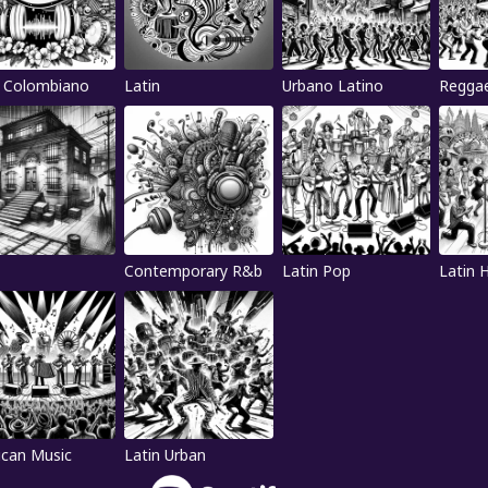
 Colombiano
Latin
Urbano Latino
Regga
Contemporary R&b
Latin Pop
Latin 
can Music
Latin Urban