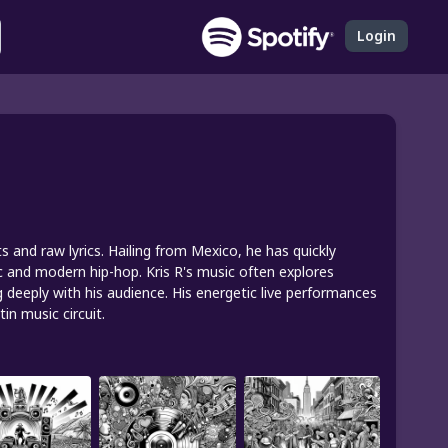
Login
ats and raw lyrics. Hailing from Mexico, he has quickly
ic and modern hip-hop. Kris R's music often explores
g deeply with his audience. His energetic live performances
n music circuit.