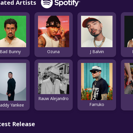
lated Artists
Bad Bunny
Ozuna
J Balvin
Rauw Alejandro
Farruko
addy Yankee
test Release