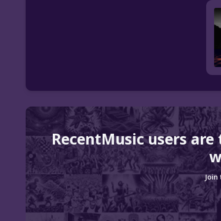
RecentMusic users are 
w
Join