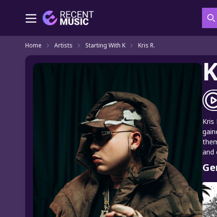
S
Home
Artists
Starting With K
Kris R.
K
Kris
gain
them
and 
Ge