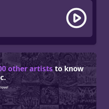
00 other artists
to know
c.
love!