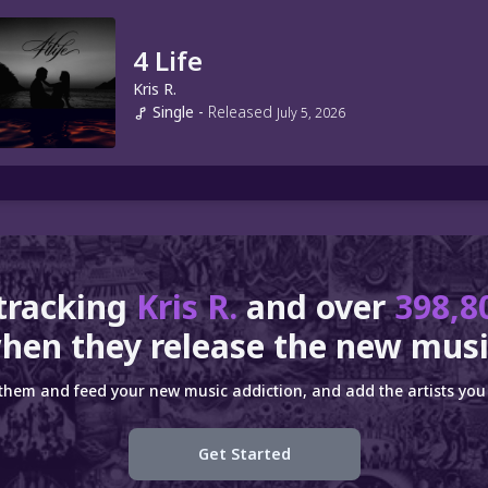
4 Life
Kris R.
Single
-
Released
July 5, 2026
tracking
Kris R.
and over
398,8
hen they release the new musi
 them and feed your new music addiction, and add the artists you 
Get Started