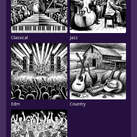
Classical
Jazz
Edm
Country