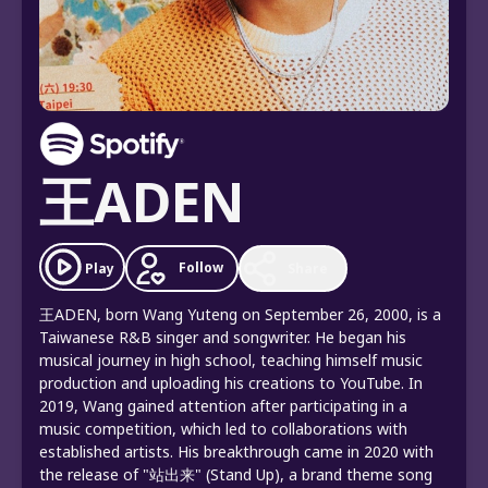
王ADEN
Follow
Play
Share
王ADEN, born Wang Yuteng on September 26, 2000, is a
Taiwanese R&B singer and songwriter. He began his
musical journey in high school, teaching himself music
production and uploading his creations to YouTube. In
2019, Wang gained attention after participating in a
music competition, which led to collaborations with
established artists. His breakthrough came in 2020 with
the release of "站出来" (Stand Up), a brand theme song