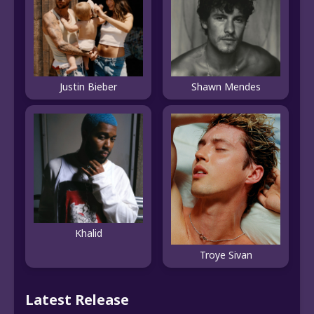
Justin Bieber
Shawn Mendes
Khalid
Troye Sivan
Latest Release