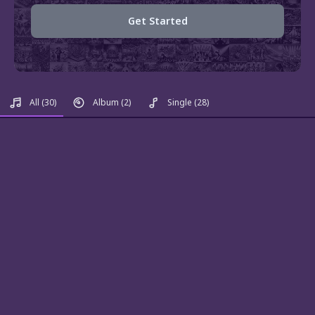
Get Started
All
(30)
Album
(2)
Single
(28)