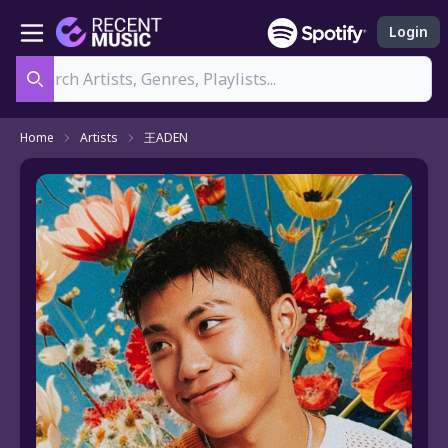
Login
Search
Home
Artists
王ADEN