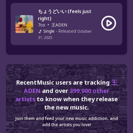
ちょうどいい (feels just
right)
7co
•
王ADEN
Single
-
Released
October
31, 2025
RecentMusic users are tracking
王
ADEN
and over
399,000 other
artists
to know when they release
the new music.
Join them and feed your new music addiction, and
add the artists you love!