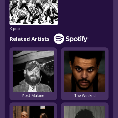
K-pop
Related Artists
Post Malone
The Weeknd