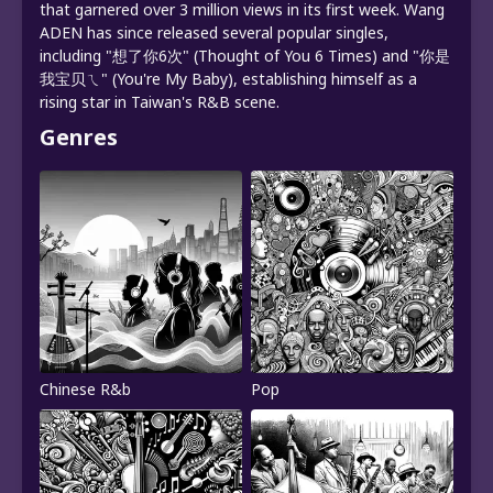
that garnered over 3 million views in its first week. Wang
ADEN has since released several popular singles,
including "想了你6次" (Thought of You 6 Times) and "你是
我宝贝ㄟ" (You're My Baby), establishing himself as a
rising star in Taiwan's R&B scene.
Genres
Chinese R&b
Pop