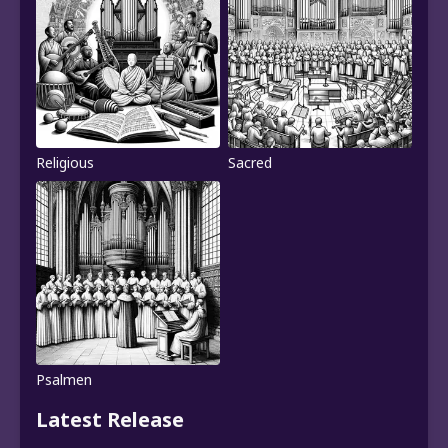
Religious
Sacred
Psalmen
Latest Release