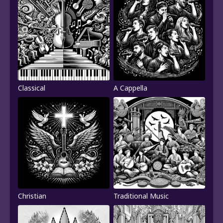
Classical
A Cappella
Christian
Traditional Music