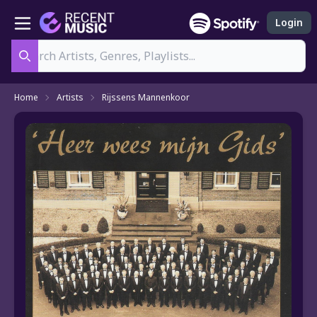
Login
Search
Home
Artists
Rijssens Mannenkoor