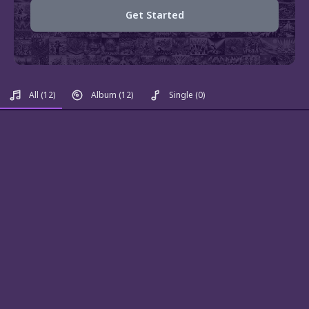
Get Started
All
(12)
Album
(12)
Single
(0)