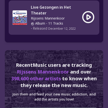
Live Gezongen in Het
Theater
Rijssens Mannenkoor
Album
- 11 Tracks
-
Released
December 12, 2022
RecentMusic users are tracking
Rijssens Mannenkoor
and over
398,600 other artists
to know when
they release the new music.
Join them and feed your new music addiction, and
add the artists you love!