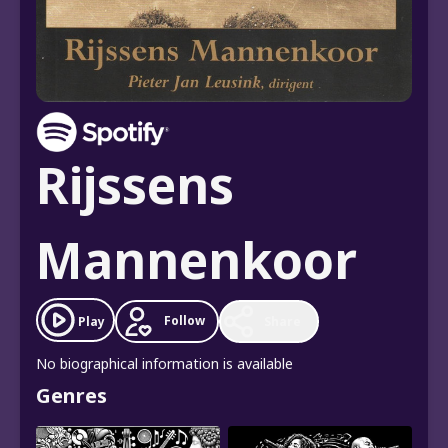
Rijssens
Mannenkoor
Follow
Play
Share
No biographical information is available
Genres