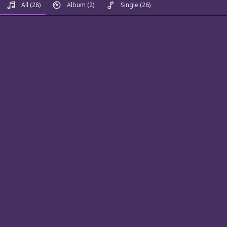
All
(28)
Album
(2)
Single
(26)