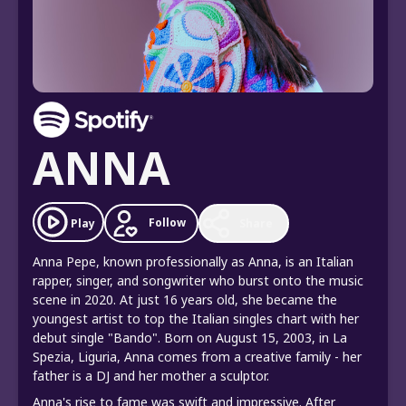
ANNA
Follow
Play
Share
Anna Pepe, known professionally as Anna, is an Italian
rapper, singer, and songwriter who burst onto the music
scene in 2020. At just 16 years old, she became the
youngest artist to top the Italian singles chart with her
debut single "Bando". Born on August 15, 2003, in La
Spezia, Liguria, Anna comes from a creative family - her
father is a DJ and her mother a sculptor.
Anna's rise to fame was swift and impressive. After