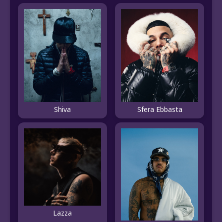
Shiva
Sfera Ebbasta
Lazza