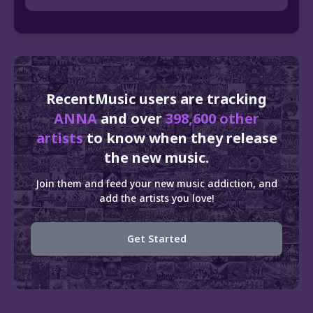
RecentMusic users are tracking
ANNA
and over
398,600 other
artists
to know when they release
the new music.
Join them and feed your new music addiction, and
add the artists you love!
Get Started