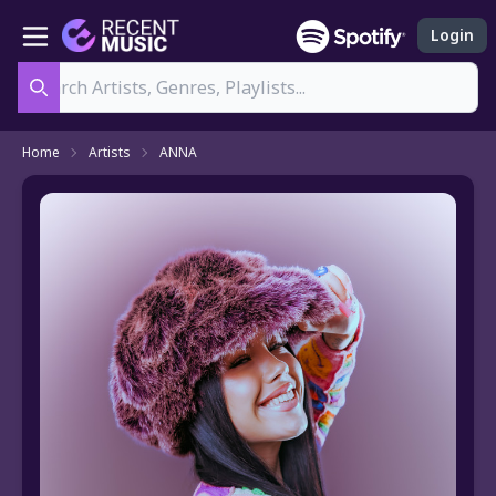
Login
Search
Home
Artists
ANNA