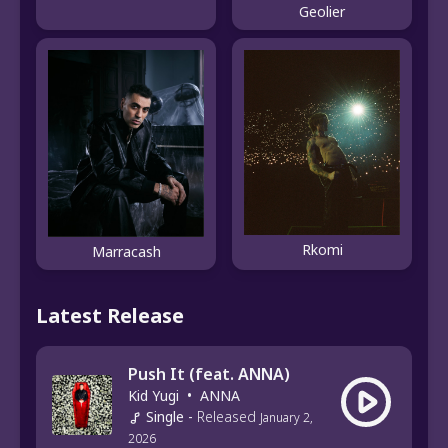
Geolier
Rkomi
Marracash
Latest Release
Push It (feat. ANNA)
Kid Yugi
•
ANNA
Single
-
Released
January 2,
2026