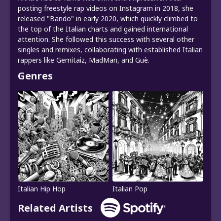
posting freestyle rap videos on Instagram in 2018, she
released "Bando" in early 2020, which quickly climbed to
the top of the Italian charts and gained international
attention. She followed this success with several other
singles and remixes, collaborating with established Italian
rappers like Gemitaiz, MadMan, and Guè.
Genres
Italian Hip Hop
Italian Pop
Related Artists