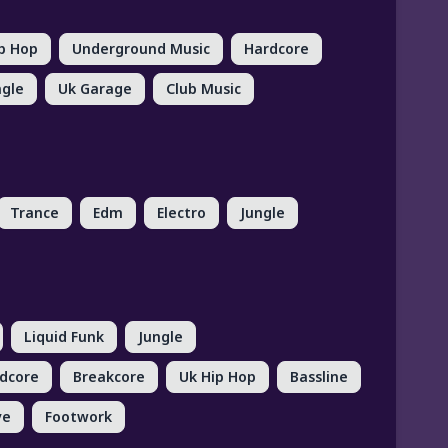
ip Hop
Underground Music
Hardcore
ngle
Uk Garage
Club Music
Trance
Edm
Electro
Jungle
Liquid Funk
Jungle
dcore
Breakcore
Uk Hip Hop
Bassline
ve
Footwork