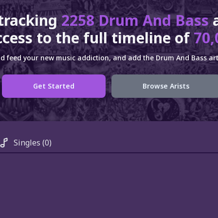
 tracking
2258 Drum And Bass
cess to the full timeline of
70,
d feed your new music addiction, and add the Drum And Bass arti
Get Started
Browse Arists
Singles
(0)