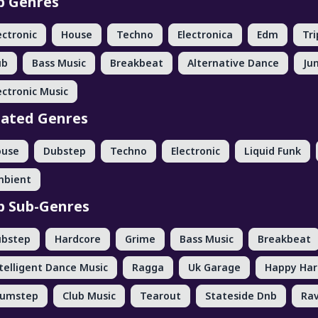
p Genres
ectronic
House
Techno
Electronica
Edm
Tr
ub
Bass Music
Breakbeat
Alternative Dance
Ju
ectronic Music
lated Genres
ouse
Dubstep
Techno
Electronic
Liquid Funk
mbient
p Sub-Genres
ubstep
Hardcore
Grime
Bass Music
Breakbeat
telligent Dance Music
Ragga
Uk Garage
Happy Har
rumstep
Club Music
Tearout
Stateside Dnb
Ra