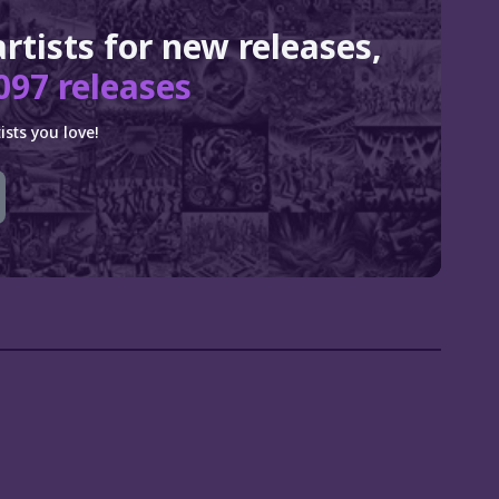
artists for new releases,
097 releases
sts you love!