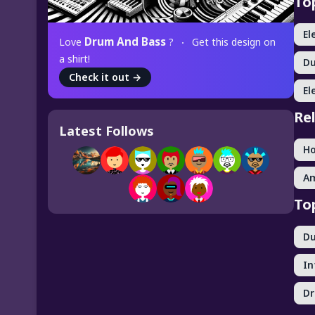
To
El
Drum And Bass
Love
?
Get this design on
a shirt!
D
Check it out
→
El
Re
Latest Follows
H
A
To
D
In
D