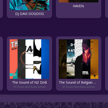
HAVEN.
DJ DAVI DOGDOG
The Sound of NZ DnB
The Sound of Belgian DnB
97 Drum And Bass artists
81 Drum And Bass artists