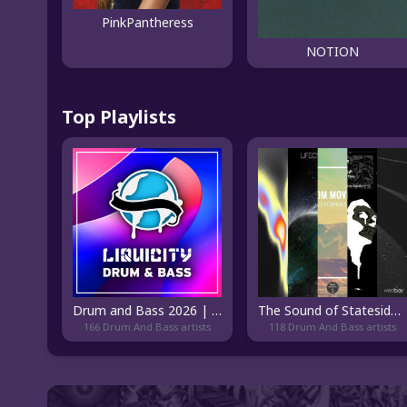
PinkPantheress
NOTION
Top Playlists
Drum and Bass 2026 | Liquicity
The Sound of Stateside DnB
166 Drum And Bass artists
118 Drum And Bass artists