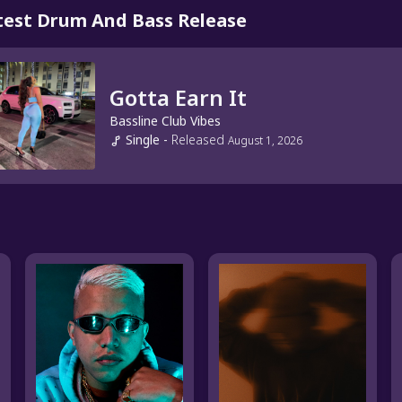
test Drum And Bass Release
Gotta Earn It
Bassline Club Vibes
Single
-
Released
August 1, 2026