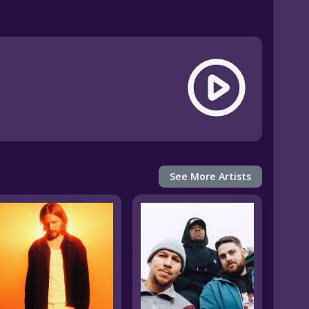
See More Artists