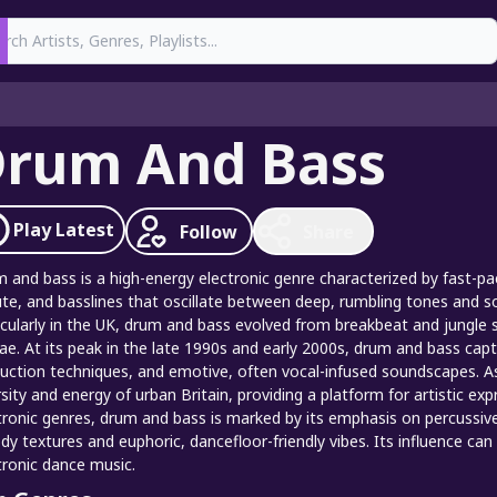
earch
rum And Bass
Play
Latest
Follow
Share
 and bass is a high-energy electronic genre characterized by fast-p
te, and basslines that oscillate between deep, rumbling tones and so
icularly in the UK, drum and bass evolved from breakbeat and jungle s
ae. At its peak in the late 1990s and early 2000s, drum and bass cap
uction techniques, and emotive, often vocal-infused soundscapes. A
rsity and energy of urban Britain, providing a platform for artistic e
tronic genres, drum and bass is marked by its emphasis on percussive 
y textures and euphoric, dancefloor-friendly vibes. Its influence c
tronic dance music.