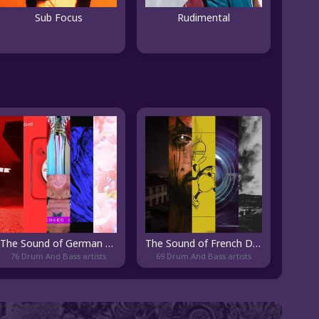
Sub Focus
Rudimental
The Sound of German DnB
The Sound of French DnB
76 Drum And Bass artists
69 Drum And Bass artists