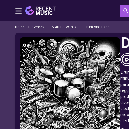
S
Home
Genres
Starting With D
Drum And Bass
D
Drum
minu
part
regg
prod
dive
elec
mood
elec