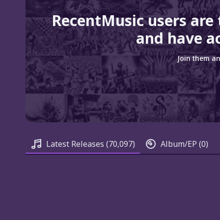
RecentMusic users are
and have ac
Join them an
Latest Releases
(70,097)
Album/EP
(0)