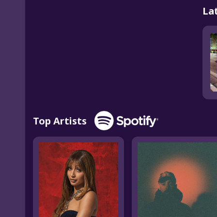
La
Top Artists