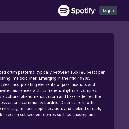
Login
aced drum patterns, typically between 160-180 beats per
aring, melodic lines. Emerging in the mid-1990s,
tyles, incorporating elements of jazz, hip-hop, and
tivated audiences with its frenetic rhythms, complex
s a cultural phenomenon, drum and bass reflected the
xpression and community building. Distinct from other
intricacy, melodic sophistication, and a blend of dark,
an be seen in subsequent genres such as dubstep and