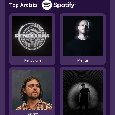
Top Artists
Pendulum
Mefjus
Mozey