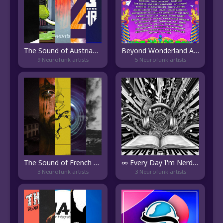
The Sound of Austrian DnB
Beyond Wonderland At The Gorge 2024
9 Neurofunk artists
5 Neurofunk artists
The Sound of French DnB
∞ Every Day I'm Nerdin'
3 Neurofunk artists
3 Neurofunk artists