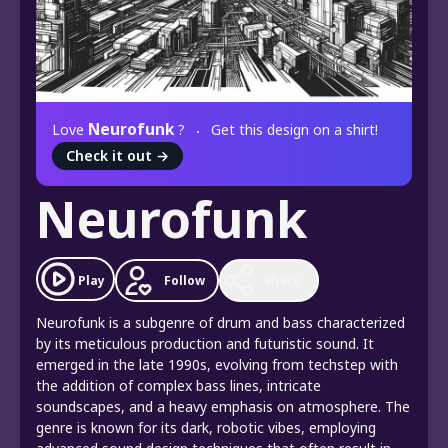
Neurofunk
Love
?
Get this design on a shirt!
Check it out
→
Neurofunk
Play
Follow
Share
Neurofunk is a subgenre of drum and bass characterized
by its meticulous production and futuristic sound. It
emerged in the late 1990s, evolving from techstep with
the addition of complex bass lines, intricate
soundscapes, and a heavy emphasis on atmosphere. The
genre is known for its dark, robotic vibes, employing