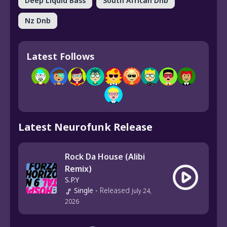
Deep Liquid Bass
South African Dnb
Nz Dnb
Latest Follows
Latest Neurofunk Release
Rock Da House (Alibi
Remix)
S.P.Y
Single
-
Released
July 24,
2026