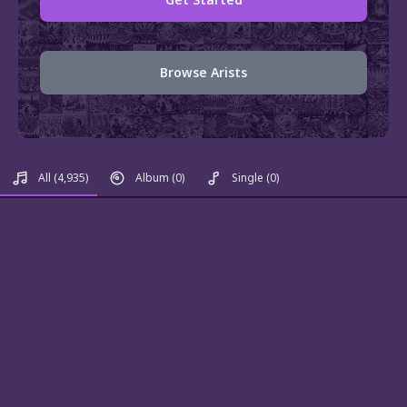
Browse Arists
All
(4,935)
Album
(0)
Single
(0)