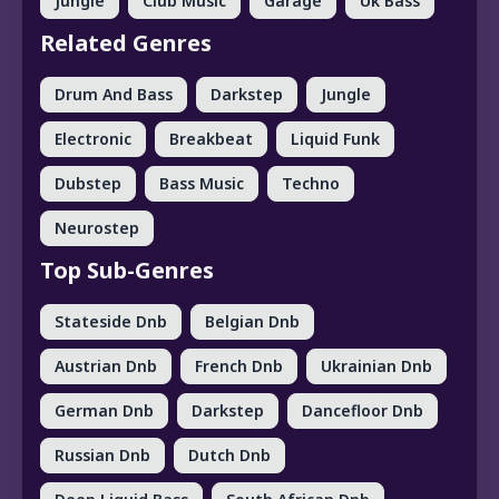
Jungle
Club Music
Garage
Uk Bass
Related Genres
Drum And Bass
Darkstep
Jungle
Electronic
Breakbeat
Liquid Funk
Dubstep
Bass Music
Techno
Neurostep
Top Sub-Genres
Stateside Dnb
Belgian Dnb
Austrian Dnb
French Dnb
Ukrainian Dnb
German Dnb
Darkstep
Dancefloor Dnb
Russian Dnb
Dutch Dnb