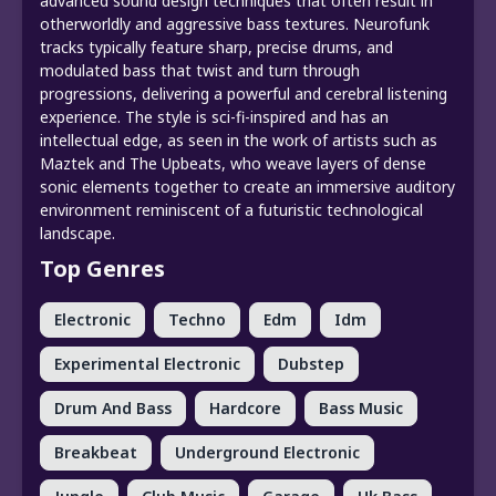
advanced sound design techniques that often result in
otherworldly and aggressive bass textures. Neurofunk
tracks typically feature sharp, precise drums, and
modulated bass that twist and turn through
progressions, delivering a powerful and cerebral listening
experience. The style is sci-fi-inspired and has an
intellectual edge, as seen in the work of artists such as
Maztek and The Upbeats, who weave layers of dense
sonic elements together to create an immersive auditory
environment reminiscent of a futuristic technological
landscape.
Top Genres
Electronic
Techno
Edm
Idm
Experimental Electronic
Dubstep
Drum And Bass
Hardcore
Bass Music
Breakbeat
Underground Electronic