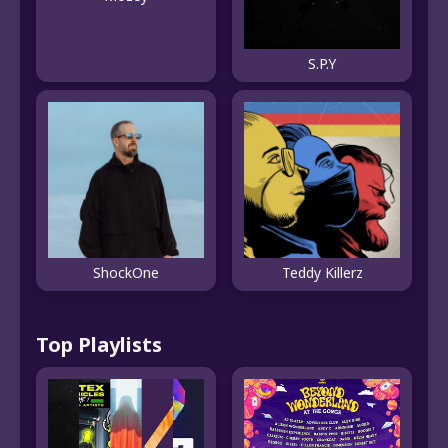
S.P.Y
ShockOne
Teddy Killerz
Top Playlists