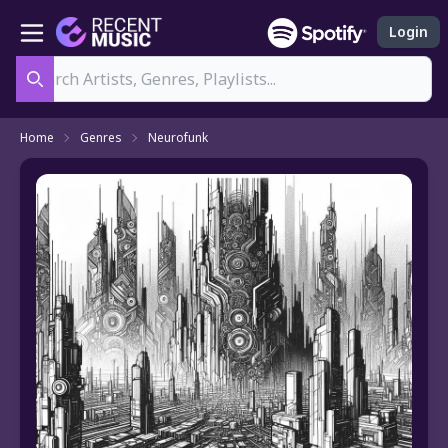
Login
Search
Home
Genres
Neurofunk