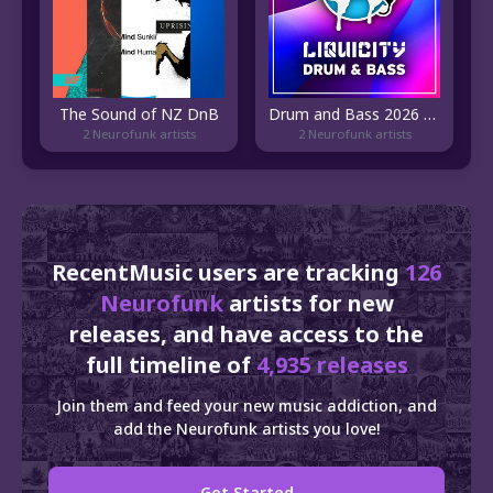
The Sound of NZ DnB
Drum and Bass 2026 | Liquicity
2 Neurofunk artists
2 Neurofunk artists
RecentMusic users are tracking
126
Neurofunk
artists for new
releases, and have access to the
full timeline of
4,935 releases
Join them and feed your new music addiction, and
add the Neurofunk artists you love!
Get Started