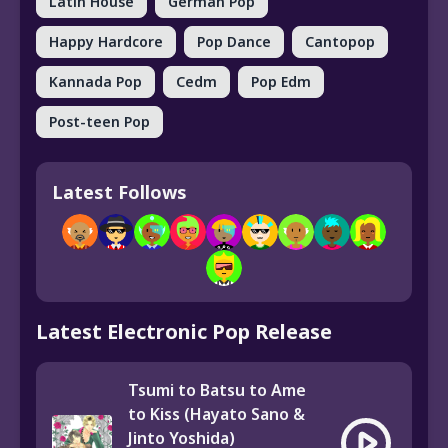
Latin House
German Pop
Happy Hardcore
Pop Dance
Cantopop
Kannada Pop
Cedm
Pop Edm
Post-teen Pop
Latest Follows
Latest Electronic Pop Release
Tsumi to Batsu to Ame
to Kiss (Hayato Sano &
Jinto Yoshida)