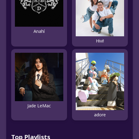
Anahí
Hivi!
Jade LeMac
adore
Top Playlists