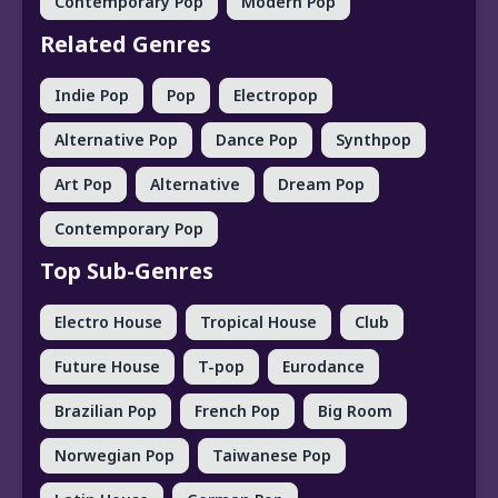
Contemporary Pop
Modern Pop
Related Genres
Indie Pop
Pop
Electropop
Alternative Pop
Dance Pop
Synthpop
Art Pop
Alternative
Dream Pop
Contemporary Pop
Top Sub-Genres
Electro House
Tropical House
Club
Future House
T-pop
Eurodance
Brazilian Pop
French Pop
Big Room
Norwegian Pop
Taiwanese Pop