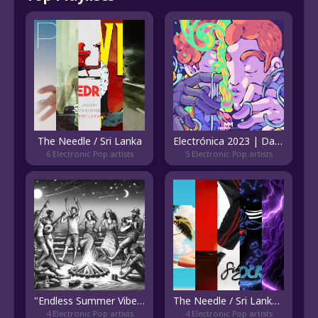
The Needle / Sri Lanka
Electrónica 2023 | Dance Music
6 Electronic Pop artists
5 Electronic Pop artists
"Endless Summer Vibes: An Anthem to the Nights We Never Forget"
The Needle / Sri Lanka - Emerging
4 Electronic Pop artists
4 Electronic Pop artists