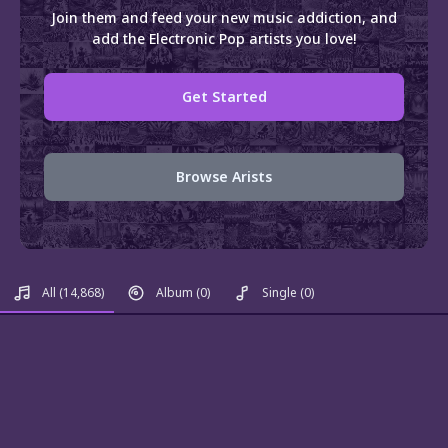
Join them and feed your new music addiction, and
add the Electronic Pop artists you love!
Get Started
Browse Arists
All
(14,868)
Album
(0)
Single
(0)