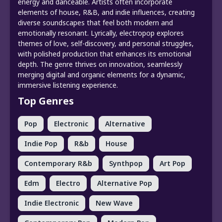
energy and danceable. Artists often incorporate
elements of house, R&B, and indie influences, creating
diverse soundscapes that feel both modern and
emotionally resonant. Lyrically, electropop explores
themes of love, self-discovery, and personal struggles,
with polished production that enhances its emotional
depth. The genre thrives on innovation, seamlessly
merging digital and organic elements for a dynamic,
immersive listening experience.
Top Genres
Pop
Electronic
Alternative
Indie Pop
R&b
House
Contemporary R&b
Synthpop
Art Pop
Edm
Electro
Alternative Pop
Indie Electronic
New Wave