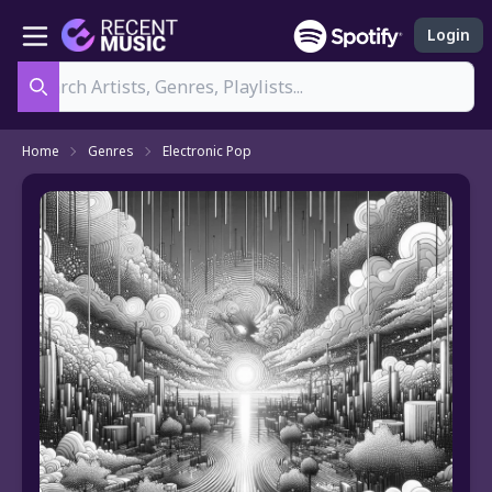
Login
Search
Home
Genres
Electronic Pop