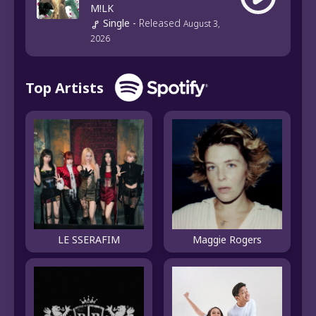
M!LK
Single
-
Released
August 3,
2026
Top Artists
LE SSERAFIM
Maggie Rogers