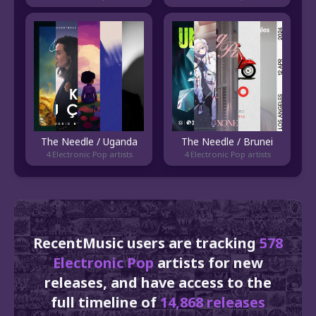
The Needle / Uganda
The Needle / Brunei
4 Electronic Pop artists
4 Electronic Pop artists
RecentMusic users are tracking
578
Electronic Pop
artists for new
releases, and have access to the
full timeline of
14,868 releases