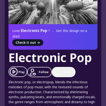
Electronic Pop
Love
?
Get this design on a
shirt!
Check it out
→
Electronic Pop
Play
Follow
Share
Electronic pop, or electropop, blends the infectious
melodies of pop music with the textured sounds of
electronic production. Characterized by shimmering
synths, pulsating beats, and emotionally charged vocals,
the genre ranges from atmospheric and dreamy to high-