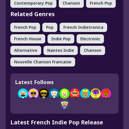
Contemporary Pop
Chanson
French Pop
Related Genres
French Pop
Pop
French Indietronica
French House
Indie Pop
Electronic
Alternative
Nantes Indie
Chanson
Nouvelle Chanson Francaise
Latest Follows
Latest French Indie Pop Release