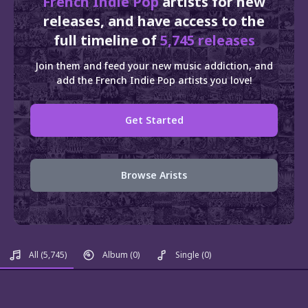
French Indie Pop
artists for new
releases, and have access to the
full timeline of
5,745 releases
Join them and feed your new music addiction, and
add the French Indie Pop artists you love!
Get Started
Browse Arists
All
(5,745)
Album
(0)
Single
(0)