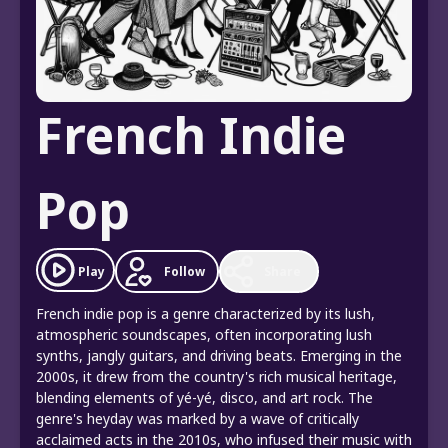
French Indie
Pop
Play
Follow
Share
French indie pop is a genre characterized by its lush,
atmospheric soundscapes, often incorporating lush
synths, jangly guitars, and driving beats. Emerging in the
2000s, it drew from the country's rich musical heritage,
blending elements of yé-yé, disco, and art rock. The
genre's heyday was marked by a wave of critically
acclaimed acts in the 2010s, who infused their music with