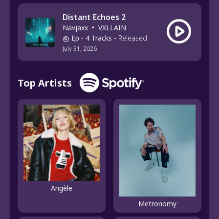
Distant Echoes 2
Navjaxx
•
VXLLAIN
Ep
- 4 Tracks
-
Released
July 31, 2026
Top Artists
Angèle
Metronomy