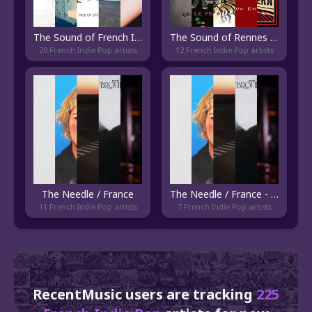
The Sound of French Indie Folk
The Sound of Rennes Indie
20 French Indie Pop artists
12 French Indie Pop artists
The Needle / France
The Needle / France - Current
11 French Indie Pop artists
7 French Indie Pop artists
RecentMusic users are tracking
225