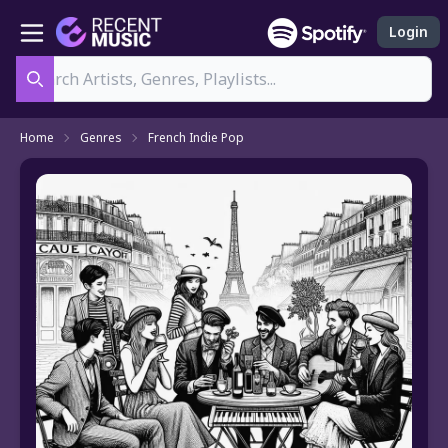
Login
Search
Home
Genres
French Indie Pop