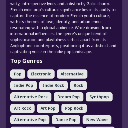
witty, introspective lyrics and a distinctly Gallic charm.
French indie pop's cultural significance lies in its ability to
capture the essence of modern French youth culture,
with its themes of love, identity, and urban ennui
resonating with a global audience. While drawing from
international influences, the genre's unique blend of
sophistication and playfulness sets it apart from its
Anglophone counterparts, positioning it as a distinct and
captivating voice in the indie pop landscape.
Top Genres
Pop
Electronic
Alternative
Indie Pop
Indie Rock
Rock
Alternative Rock
Dream Pop
Synthpop
Art Rock
Art Pop
Pop Rock
Alternative Pop
Dance Pop
New Wave