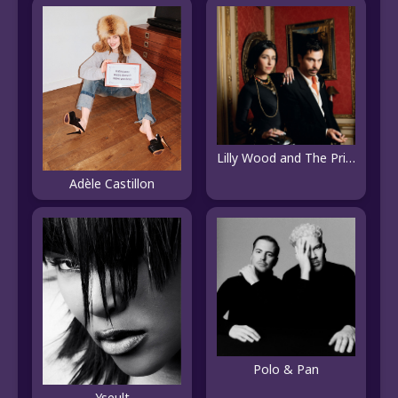
Lilly Wood and The Prick
Adèle Castillon
Polo & Pan
Yseult