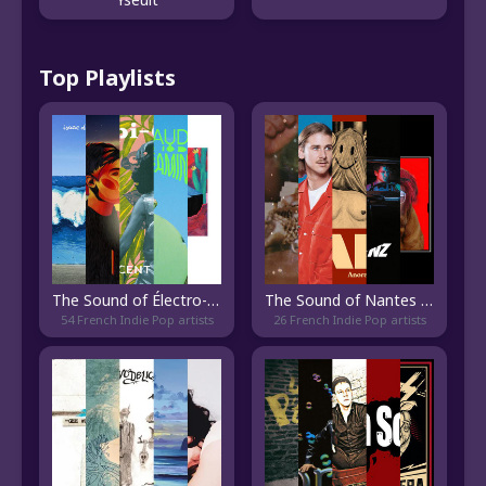
Top Playlists
The Sound of Électro-Pop Français
The Sound of Nantes Indie
54 French Indie Pop artists
26 French Indie Pop artists