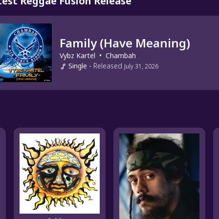
test Reggae Fusion Release
Family (Have Meaning)
Vybz Kartel
•
Chambah
Single
-
Released
July 31, 2026