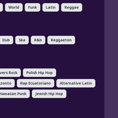
World
Funk
Latin
Reggae
Dub
Ska
R&b
Reggaeton
vers Rock
Polish Hip Hop
Azonto
Rap Ecuatoriano
Alternative Latin
Hawaiian Punk
Jewish Hip Hop