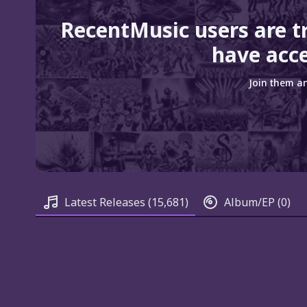
RecentMusic users are t
have acce
Join them an
Latest Releases
(15,681)
Album/EP
(0)