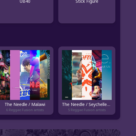
UB40
Stick Figure
The Needle / Malawi
The Needle / Seychelles - Current
6 Reggae Fusion artists
5 Reggae Fusion artists