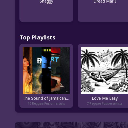
Shaggy
Dread Mar I
Top Playlists
The Sound of Jamaican Hip Hop
Love Me Easy
10 Reggae Fusion artists
7 Reggae Fusion artists