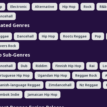
op
Electronic
Alternative
Hip Hop
Rock
R&b
ncehall
lated Genres
eggae
Dancehall
Hip Hop
Roots Reggae
Pop
vers Rock
p Sub-Genres
ncehall
Dub
Riddim
Finnish Hip Hop
Rai
Lo
rtuguese Hip Hop
Ugandan Hip Hop
Reggae Rock
anish-language Reggae
Zimdancehall
Nz Reggae
mbok Indie
Jamaican Hip Hop