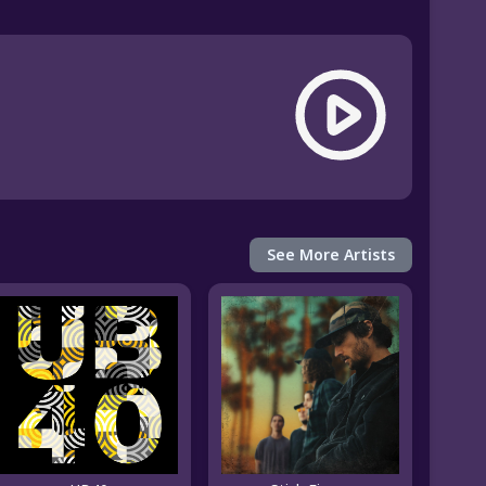
See More Artists