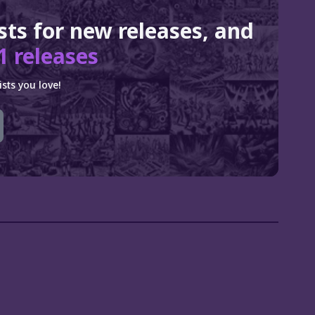
ists for new releases, and
1 releases
sts you love!