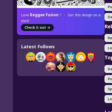
P
Reggae Fusion
Love
?
Get this design on a
Da
shirt!
Re
Check it out
→
R
Latest Follows
Lo
To
Da
Po
Sp
Lo