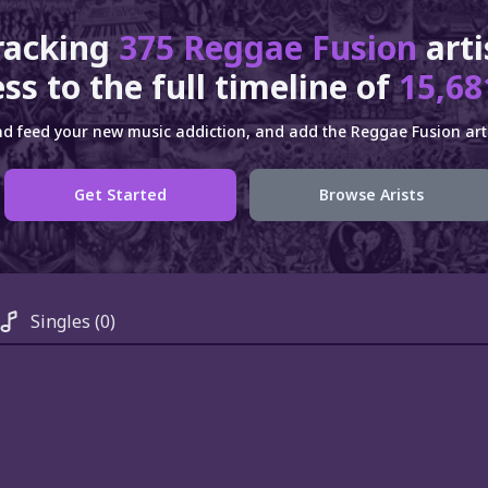
racking
375 Reggae Fusion
art
ss to the full timeline of
15,68
d feed your new music addiction, and add the Reggae Fusion arti
Get Started
Browse Arists
Singles
(0)