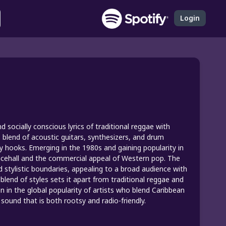
Login
 socially conscious lyrics of traditional reggae with
s blend of acoustic guitars, synthesizers, and drum
y hooks. Emerging in the 1980s and gaining popularity in
ancehall and the commercial appeal of Western pop. The
and stylistic boundaries, appealing to a broad audience with
blend of styles sets it apart from traditional reggae and
 in the global popularity of artists who blend Caribbean
sound that is both rootsy and radio-friendly.