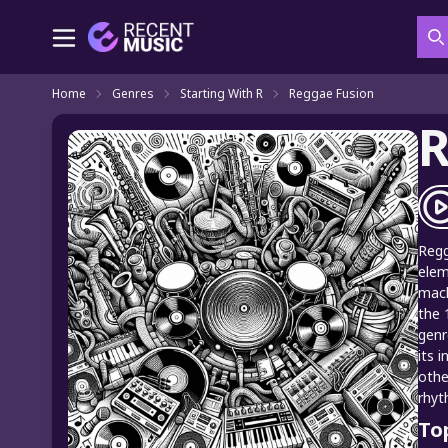
S
Home
Genres
Starting With R
Reggae Fusion
R
Regg
elem
mach
the 
genr
its 
othe
rhyt
To