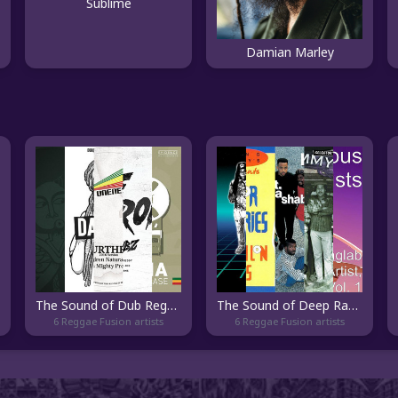
Sublime
Damian Marley
The Sound of Dub Reggae
The Sound of Deep Ragga
6 Reggae Fusion artists
6 Reggae Fusion artists