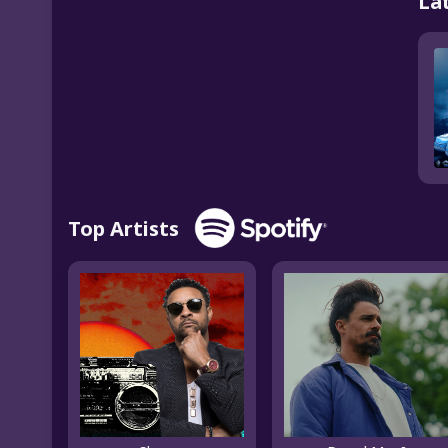
La
Top Artists