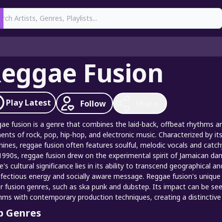
earch
eggae Fusion
Play
Latest
Follow
Share
ae fusion is a genre that combines the laid-back, offbeat rhythms and
ents of rock, pop, hip-hop, and electronic music. Characterized by it
ines, reggae fusion often features soulful, melodic vocals and catch
1990s, reggae fusion drew on the experimental spirit of Jamaican d
e's cultural significance lies in its ability to transcend geographical 
infectious energy and socially aware message. Reggae fusion's unique 
r fusion genres, such as ska punk and dubstep. Its impact can be seen
hms with contemporary production techniques, creating a distinctive 
p Genres