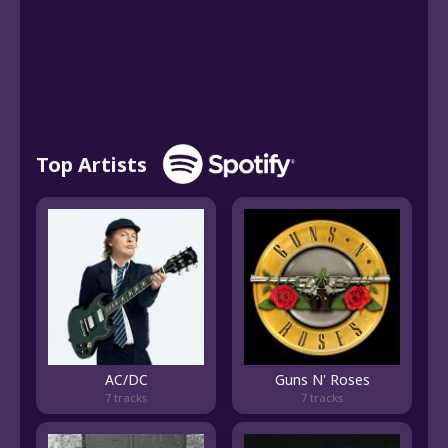
Top Artists
AC/DC
Guns N' Roses
7 tracks
7 tracks