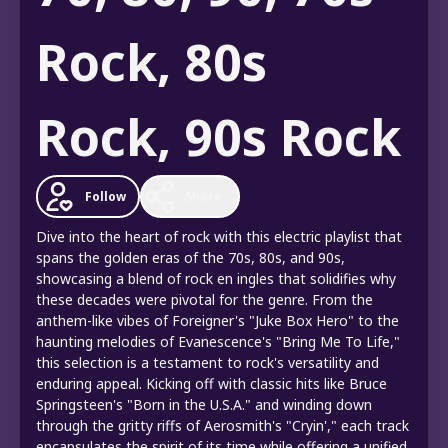
Rock, 80s
Rock, 90s Rock
Follow
Share
Dive into the heart of rock with this electric playlist that
spans the golden eras of the 70s, 80s, and 90s,
showcasing a blend of rock en ingles that solidifies why
these decades were pivotal for the genre. From the
anthem-like vibes of Foreigner's "Juke Box Hero" to the
haunting melodies of Evanescence's "Bring Me To Life,"
this selection is a testament to rock's versatility and
enduring appeal. Kicking off with classic hits like Bruce
Springsteen's "Born in the U.S.A." and winding down
through the gritty riffs of Aerosmith's "Cryin'," each track
encapsulates the spirit of its time while offering a unified