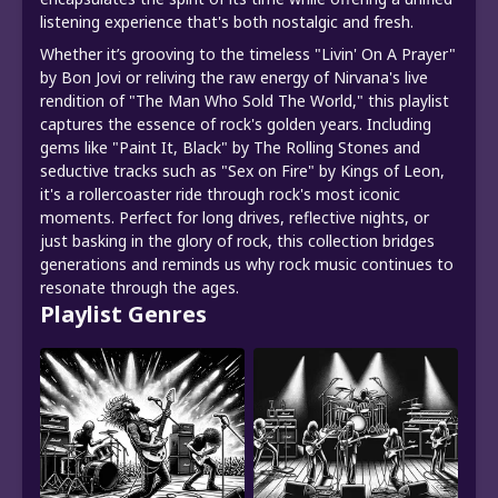
listening experience that's both nostalgic and fresh.
Whether it’s grooving to the timeless "Livin' On A Prayer"
by Bon Jovi or reliving the raw energy of Nirvana's live
rendition of "The Man Who Sold The World," this playlist
captures the essence of rock's golden years. Including
gems like "Paint It, Black" by The Rolling Stones and
seductive tracks such as "Sex on Fire" by Kings of Leon,
it's a rollercoaster ride through rock's most iconic
moments. Perfect for long drives, reflective nights, or
just basking in the glory of rock, this collection bridges
generations and reminds us why rock music continues to
resonate through the ages.
Playlist Genres