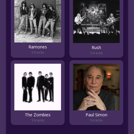
Ramones
Rush
5 tracks
5 tracks
The Zombies
Paul Simon
5 tracks
5 tracks