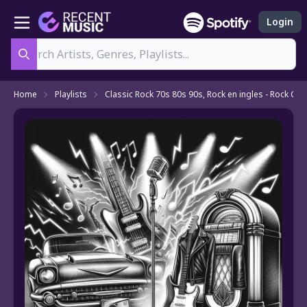
Login
Search
Home
Playlists
Classic Rock 70s 80s 90s, Rock en ingles - Rock Clas