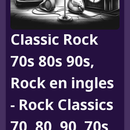
Classic Rock
70s 80s 90s,
Rock en ingles
- Rock Classics
70, 80, 90, 70s