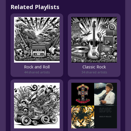
Related Playlists
Rock and Roll
Classic Rock
44 shared artists
34 shared artists