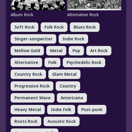
Album Rock
Alternative Rock
Soft Rock
Folk Rock
Blues Rock
Singer-songwriter
Indie Rock
Mellow Gold
Metal
Pop
Art Rock
Alternative
Folk
Psychedelic Rock
Country Rock
Glam Metal
Progressive Rock
Country
Permanent Wave
Americana
Heavy Metal
Indie Folk
Post-punk
Roots Rock
Acoustic Rock