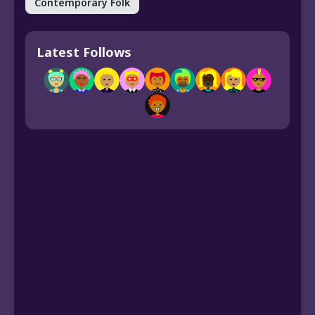
Contemporary Folk
Latest Follows