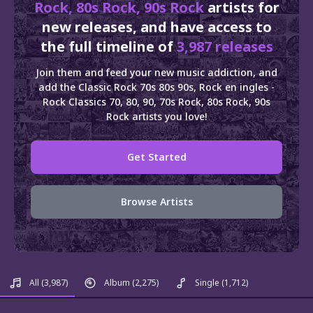
Rock, 80s Rock, 90s Rock
artists for
new releases, and have access to
the full timeline of
3,987 releases
Join them and feed your new music addiction, and
add the Classic Rock 70s 80s 90s, Rock en ingles -
Rock Classics 70, 80, 90, 70s Rock, 80s Rock, 90s
Rock artists you love!
Get Started
Browse Artists
All
(3,987)
Album
(2,275)
Single
(1,712)