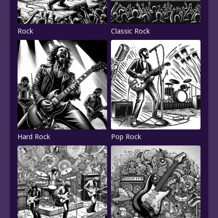
Rock
Classic Rock
Hard Rock
Pop Rock