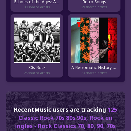
Echoes of the Ages: A Melodic Voyage Through Time
Retro Songs
30 shared artists
29 shared artists
80s Rock
A Retromatic History of Music (or Love), 2023–1960
25 shared artists
23 shared artists
RecentMusic users are tracking
125
Classic Rock 70s 80s 90s, Rock en
ingles - Rock Classics 70, 80, 90, 70s