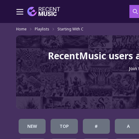
S
Home
Playlists
Starting With C
RecentMusic users 
Join
NEW
TOP
#
A