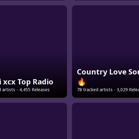
Country Love So
i xcx Top Radio
🔥
 artists - 4,455 Releases
78 tracked artists - 3,029 Rel