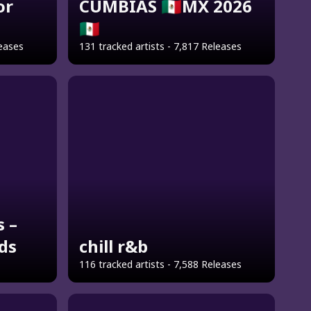
or
CUMBIAS 🇲🇽MX 2026
🇲🇽
leases
131 tracked artists - 7,817 Releases
s –
ids
chill r&b
116 tracked artists - 7,588 Releases