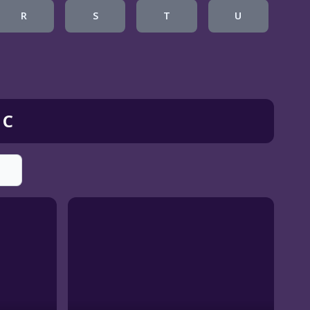
R
S
T
U
 C