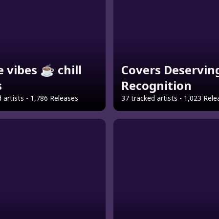
e vibes ☕ chill
Covers Deservin
s
Recognition
 artists - 1,786 Releases
37 tracked artists - 1,023 Rel