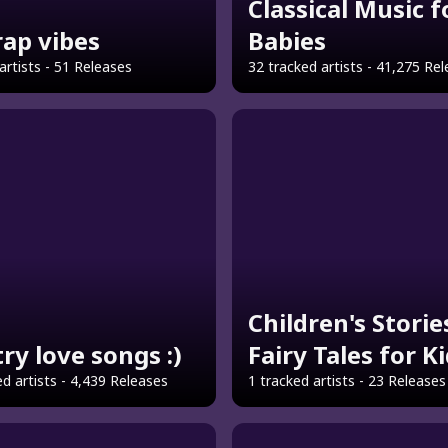
Classical Music f
 rap vibes
Babies
artists - 51 Releases
32 tracked artists - 41,275 Re
Children's Storie
ry love songs :)
Fairy Tales for K
d artists - 4,439 Releases
1 tracked artists - 23 Releases