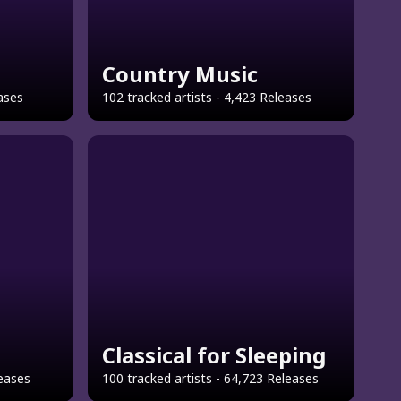
Country Music
eases
102 tracked artists - 4,423 Releases
Classical for Sleeping
leases
100 tracked artists - 64,723 Releases