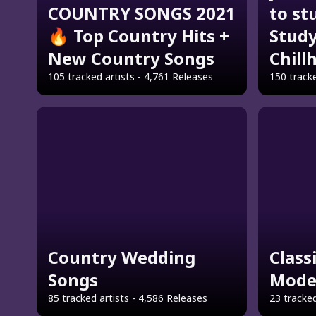
COUNTRY SONGS 2021
to st
🔥 Top Country Hits +
Study
New Country Songs
Chill
105 tracked artists - 4,761 Releases
150 tracke
Country Wedding
Class
Songs
Mode
85 tracked artists - 4,586 Releases
23 tracked