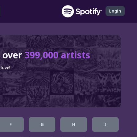
Login
 over
399,000 artists
love!
F
G
H
I