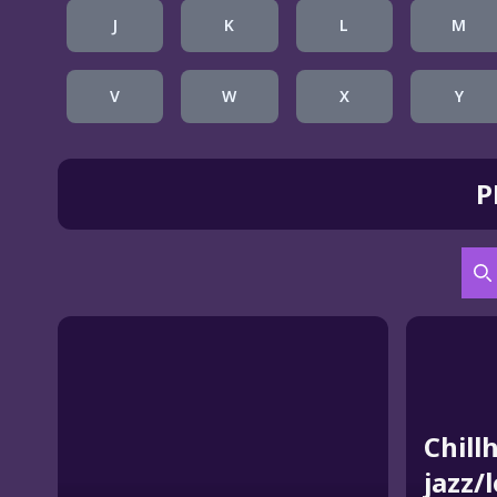
J
K
L
M
V
W
X
Y
P
S
Chill
jazz/