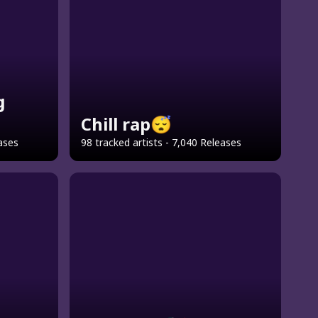
g
Chill rap😴
eases
98 tracked artists - 7,040 Releases