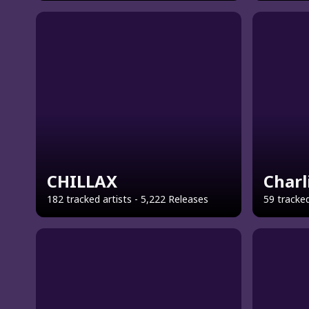
CHILLAX
Charl
182 tracked artists - 5,222 Releases
59 tracked