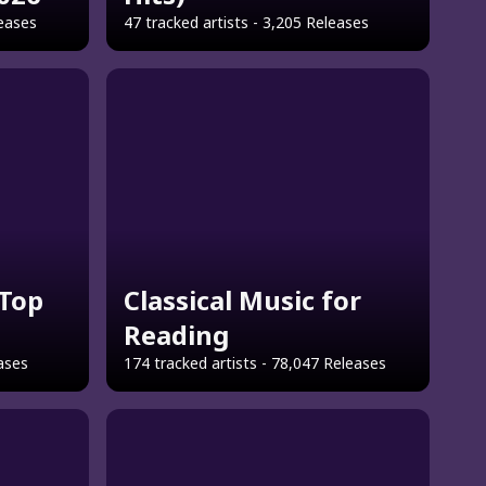
leases
47 tracked artists - 3,205 Releases
Top
Classical Music for
Reading
eases
174 tracked artists - 78,047 Releases