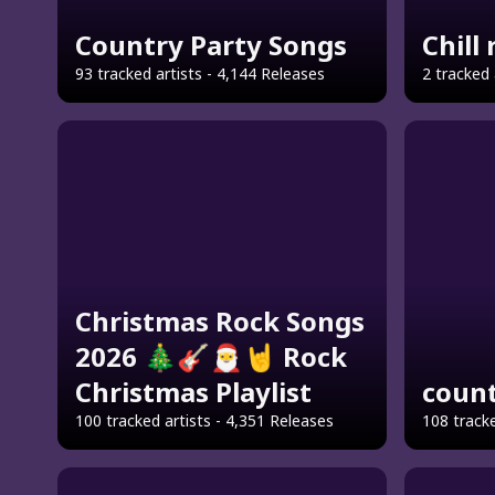
Country Party Songs
Chill
93 tracked artists - 4,144 Releases
2 tracked 
Christmas Rock Songs
2026 🎄🎸🎅🤘 Rock
Christmas Playlist
count
100 tracked artists - 4,351 Releases
108 tracke