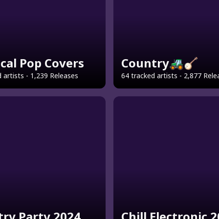
ical Pop Covers
Country🚜🪕
 artists - 1,239 Releases
64 tracked artists - 2,877 Rel
ry Party 2024
Chill Electronic 