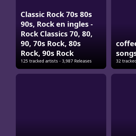
Classic Rock 70s 80s
90s, Rock en ingles -
Rock Classics 70, 80,
90, 70s Rock, 80s
coffe
Rock, 90s Rock
song
125 tracked artists - 3,987 Releases
32 tracked