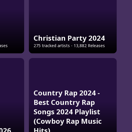
Christian Party 2024
eases
275 tracked artists - 13,882 Releases
Country Rap 2024 -
Best Country Rap
Songs 2024 Playlist
(Cowboy Rap Music
2026
Hits)