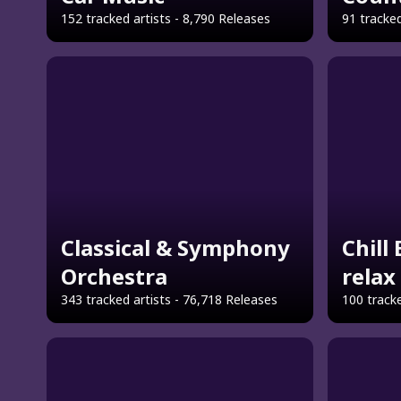
152 tracked artists - 8,790 Releases
91 tracked
Classical & Symphony
Chill
Orchestra
relax
343 tracked artists - 76,718 Releases
100 tracke