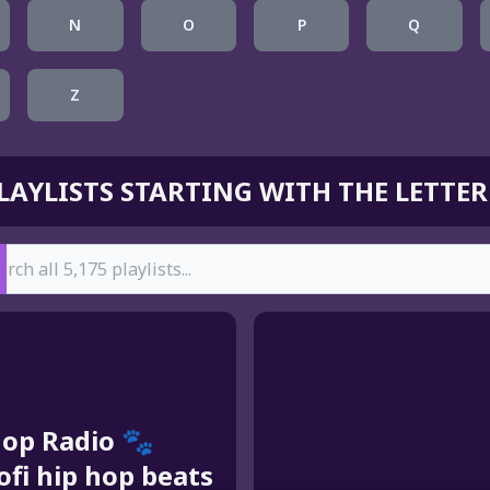
N
O
P
Q
Z
LAYLISTS STARTING WITH THE LETTER
earch
hop Radio 🐾
lofi hip hop beats