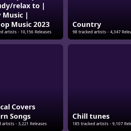
udy/relax to |
 Music |
hop Music 2023
Country
d artists - 10,156 Releases
98 tracked artists - 4,347 Rel
ical Covers
rn Songs
Chill tunes
 artists - 3,221 Releases
185 tracked artists - 9,107 Re