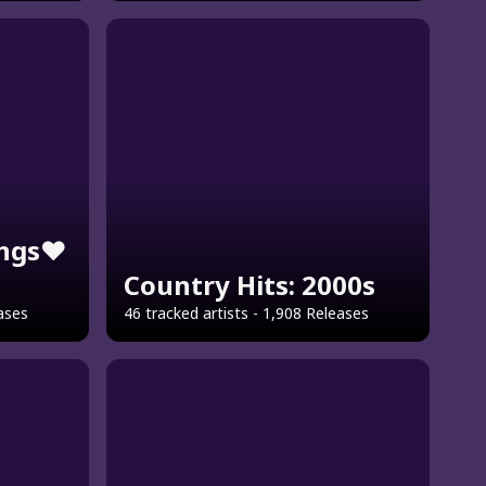
ngs❤️
Country Hits: 2000s
eases
46 tracked artists - 1,908 Releases