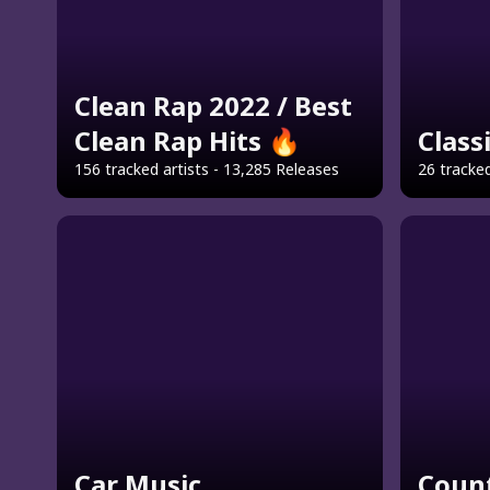
Clean Rap 2022 / Best
Clean Rap Hits 🔥
Class
156 tracked artists - 13,285 Releases
26 tracked
Car Music
Count