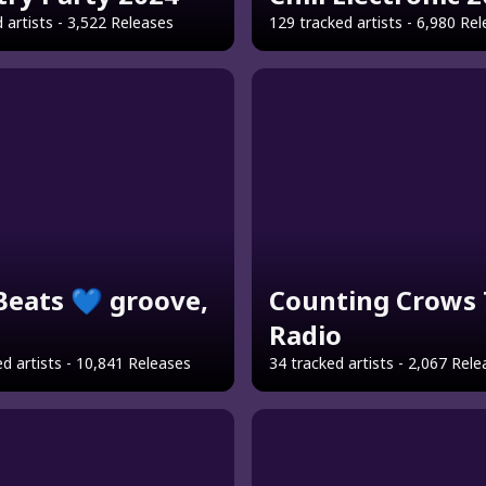
 artists - 3,522 Releases
129 tracked artists - 6,980 Re
 Beats 💙 groove,
Counting Crows 
Radio
d artists - 10,841 Releases
34 tracked artists - 2,067 Rel