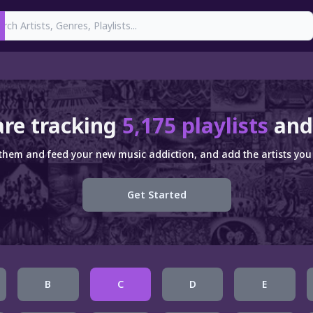
earch
are tracking
5,175 playlists
and
 them and feed your new music addiction, and add the artists you 
Get Started
B
C
D
E