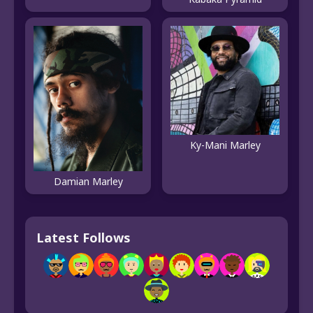
Ky-Mani Marley
Damian Marley
Latest Follows