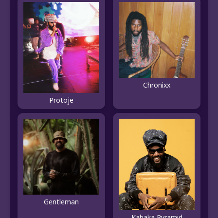
Chronixx
Protoje
Gentleman
Kabaka Pyramid