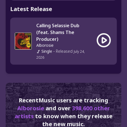
Latest Release
Calling Selassie Dub
(feat. Shams The
Producer)
Alborosie
Single
-
Released
July 24,
2026
RecentMusic users are tracking
Alborosie
and over
398,600 other
artists
to know when they release
the new music.