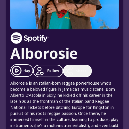
Alborosie
Follow
Play
Share
Alborosie is an Italian-born reggae powerhouse who’s
become a beloved figure in Jamaica’s music scene. Born
Alberto D’Ascola in Sicily, he kicked off his career in the
late ’90s as the frontman of the Italian band Reggae
National Tickets before ditching Europe for Kingston in
pursuit of his roots reggae passion. Once there, he
immersed himself in the culture, learning to produce, play
instruments (he’s a multi-instrumentalist!), and even build