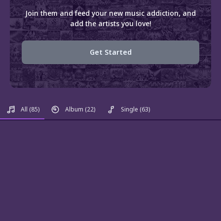
Join them and feed your new music addiction, and
add the artists you love!
Get Started
All
(85)
Album
(22)
Single
(63)