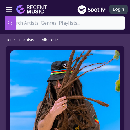
Login
Search
Home
Artists
Alborosie