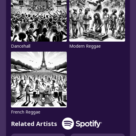
Dancehall
Modern Reggae
French Reggae
Related Artists