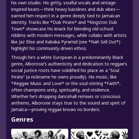
his own studio. His gritty, soulful vocals and vintage-
inspired beats—think heavy basslines and dub vibes—
earned him respect in a genre deeply tied to Jamaican
identity. Tracks like *Dub Pirate* and *Kingston Dub
Town* showcase his knack for blending old-school
riddims with modern messages, while collabs with artists
like Jaz Elise and Kabaka Pyramid (see *Nah Sell Out*)
highlight his community-driven ethos.
Though he’s a white European in a predominantly Black
genre, Alborosie’s authenticity and dedication to reggae’s
social justice roots have solidified his place as a “Soul
Pirate” (a nickname he owns proudly). His music, like
*Reggae Music and Love* or the soul-stirring *Faith*,
often champions unity, spirituality, and resilience.
Whether he’s dropping dancehall remixes or conscious
anthems, Alborosie stays true to the sound and spirit of
Jamaica—proving reggae knows no borders.
Genres