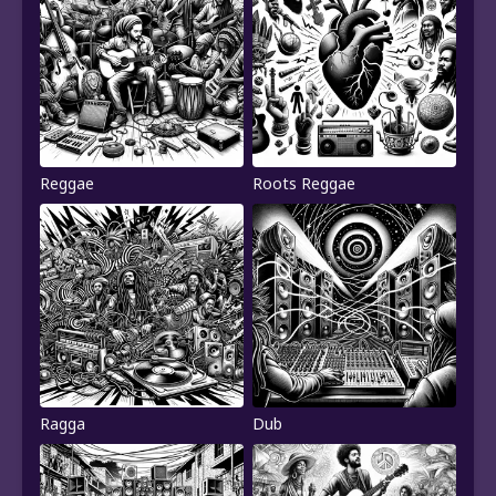
Reggae
Roots Reggae
Ragga
Dub