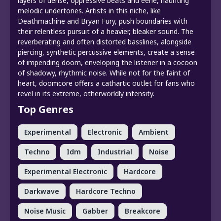
layers of dense, oppressive beats and eerie, haunting
melodic undertones. Artists in this niche, like
Deathmachine and Bryan Fury, push boundaries with
their relentless pursuit of a heavier, bleaker sound. The
reverberating and often distorted basslines, alongside
piercing, synthetic percussive elements, create a sense
of impending doom, enveloping the listener in a cocoon
of shadowy, rhythmic noise. While not for the faint of
heart, doomcore offers a cathartic outlet for fans who
revel in its extreme, otherworldly intensity.
Top Genres
Experimental
Electronic
Ambient
Techno
Idm
Industrial
Noise
Experimental Electronic
Hardcore
Darkwave
Hardcore Techno
Noise Music
Gabber
Breakcore