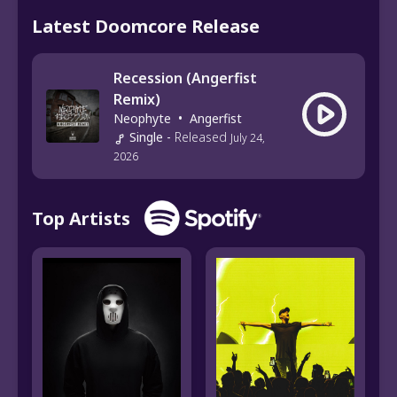
Latest Doomcore Release
Recession (Angerfist
Remix)
Neophyte
•
Angerfist
Single
-
Released
July 24,
2026
Top Artists