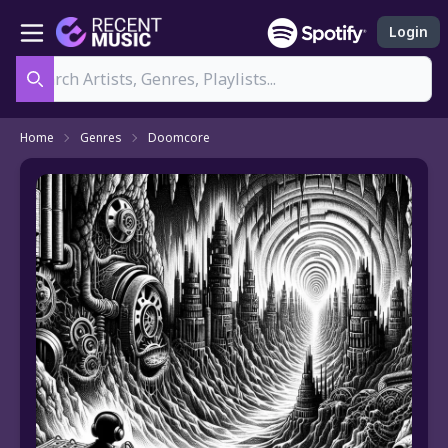
Login
Search
Home
Genres
Doomcore