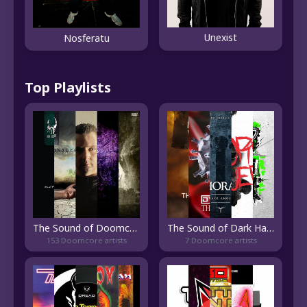
Unexist
Nosferatu
Top Playlists
The Sound of Doomcore
The Sound of Dark Hardcore
153 Doomcore artists
7 Doomcore artists