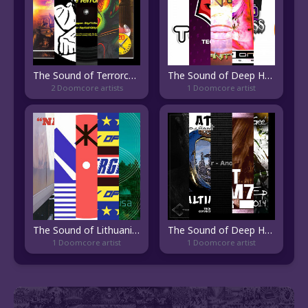
The Sound of Terrorcore
The Sound of Deep Happy Hardcore
2 Doomcore artists
1 Doomcore artist
The Sound of Lithuanian Electronic
The Sound of Deep Hardtechno
1 Doomcore artist
1 Doomcore artist