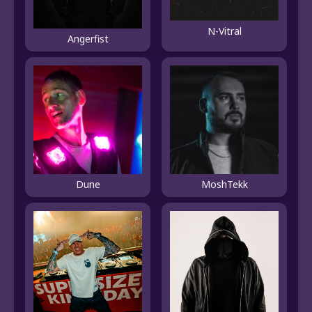
N-Vitral
Angerfist
Dune
MoshTekk