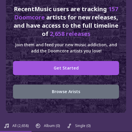
RecentMusic users are tracking
157
Doomcore
artists for new releases,
and have access to the full timeline
of
2,658 releases
Join them and feed your new music addiction, and
add the Doomcore artists you love!
Get Started
Browse Arists
All
(2,658)
Album
(0)
Single
(0)