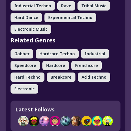
Industrial Techno
Rave
Tribal Music
Hard Dance
Experimental Techno
Electronic Music
Related Genres
Gabber
Hardcore Techno
Industrial
Speedcore
Hardcore
Frenchcore
Hard Techno
Breakcore
Acid Techno
Electronic
Latest Follows