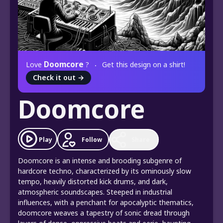
Doomcore
Love
?
Get this design on a shirt!
Check it out
→
Doomcore
Play
Follow
Share
Doomcore is an intense and brooding subgenre of
hardcore techno, characterized by its ominously slow
tempo, heavily distorted kick drums, and dark,
atmospheric soundscapes. Steeped in industrial
influences, with a penchant for apocalyptic thematics,
doomcore weaves a tapestry of sonic dread through