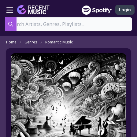
Login
Search
Home
Genres
Romantic Music