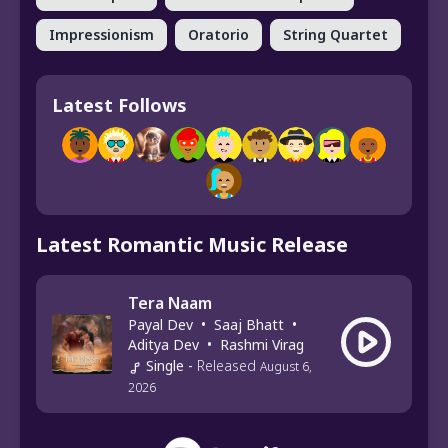
Impressionism
Oratorio
String Quartet
Latest Follows
Latest Romantic Music Release
Tera Naam
Payal Dev
•
Saaj Bhatt
•
Aditya Dev
•
Rashmi Virag
Single
-
Released
August 6,
2026