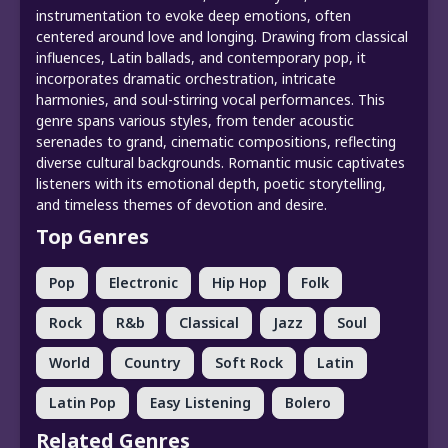
instrumentation to evoke deep emotions, often
centered around love and longing. Drawing from classical
influences, Latin ballads, and contemporary pop, it
incorporates dramatic orchestration, intricate
harmonies, and soul-stirring vocal performances. This
genre spans various styles, from tender acoustic
serenades to grand, cinematic compositions, reflecting
diverse cultural backgrounds. Romantic music captivates
listeners with its emotional depth, poetic storytelling,
and timeless themes of devotion and desire.
Top Genres
Pop
Electronic
Hip Hop
Folk
Rock
R&b
Classical
Jazz
Soul
World
Country
Soft Rock
Latin
Latin Pop
Easy Listening
Bolero
Related Genres