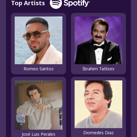
Top Artists
Romeo Santos
İbrahim Tatlıses
Diomedes Diaz
José Luis Perales