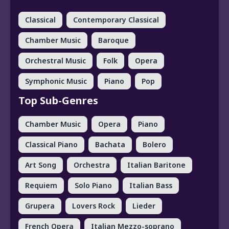
Classical
Contemporary Classical
Chamber Music
Baroque
Orchestral Music
Folk
Opera
Symphonic Music
Piano
Pop
Top Sub-Genres
Chamber Music
Opera
Piano
Classical Piano
Bachata
Bolero
Art Song
Orchestra
Italian Baritone
Requiem
Solo Piano
Italian Bass
Grupera
Lovers Rock
Lieder
French Opera
Italian Mezzo-soprano