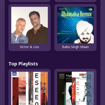
Victor & Leo
Babu Singh Maan
Top Playlists