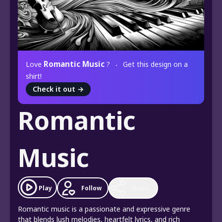
Romantic Music
Love
?
Get this design on a
shirt!
Check it out
→
Romantic
Music
Play
Follow
Share
Romantic music is a passionate and expressive genre
that blends lush melodies, heartfelt lyrics, and rich