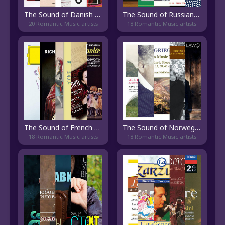
The Sound of Danish Classical
The Sound of Russian Modern Classical
20 Romantic Music artists
18 Romantic Music artists
The Sound of French Opera
The Sound of Norwegian Classical
18 Romantic Music artists
18 Romantic Music artists