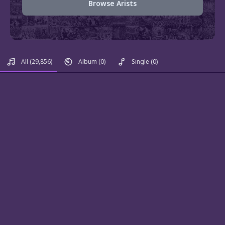
Browse Arists
All
(29,856)
Album
(0)
Single
(0)