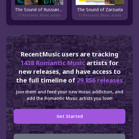
The Sound of Russian Chanson
The Sound of Zarzuela
17 Romantic Music artists
17 Romantic Music artists
RecentMusic users are tracking
1438 Romantic Music
artists for
new releases, and have access to
the full timeline of
29,856 releases
Join them and feed your new music addiction, and
add the Romantic Music artists you love!
Get Started