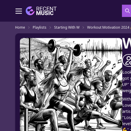
S
Home
Playlists
Starting With W
Workout Motivation 2024 
W
Look
got 
UP" 
weig
With
Love
arti
"Los
leve
💪" 