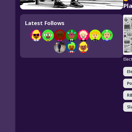
Pla
Latest Follows
Elec
El
Po
R
Sl