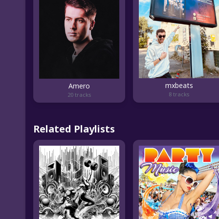
mxbeats
Amero
8 tracks
20 tracks
Related Playlists