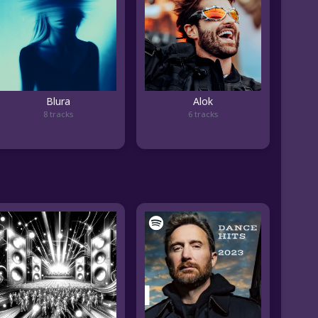
Blura
Alok
8 tracks
6 tracks