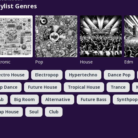
ylist Genres
tronic
Pop
House
Edm
ectro House
Electropop
Hypertechno
Dance Pop
p Dance
Future House
Tropical House
Trance
&b
Big Room
Alternative
Future Bass
Synthpop
ap House
Soul
Club