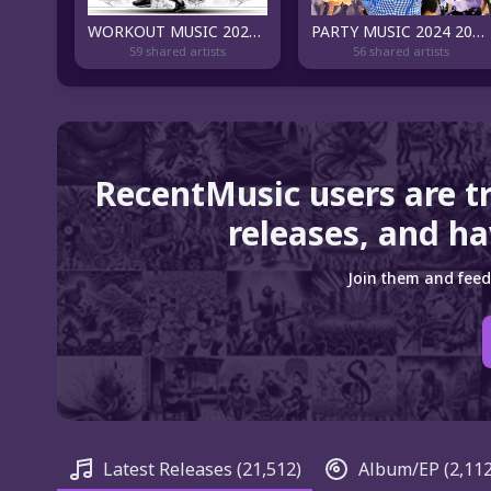
WORKOUT MUSIC 2024 🏋️💪️‍🔥 BEAST MODE
PARTY MUSIC 2024 2023 🥳
59 shared artists
56 shared artists
RecentMusic users are t
releases, and ha
Join them and feed
Latest Releases
(21,512)
Album/EP
(2,112