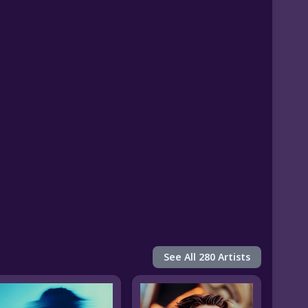
See All 280 Artists