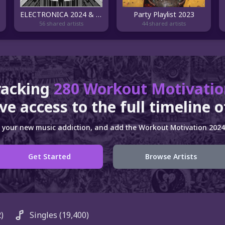
ELECTRONICA 2024 & TOP DANCE MUSIC
Party Playlist 2023
56 shared artists
44 shared artists
racking
280 Workout Motivatio
ve access to the full timeline 
 your new music addiction, and add the Workout Motivation 2024 
Get Started
Browse Artists
)
Singles
(19,400)