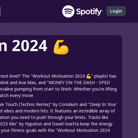
Login
n 2024 💪
ext level? The "Workout Motivation 2024 💪" playlist has
" by Alok and Ava Max, and "MONEY ON THE DASH - SPED
naline pumping from start to finish. Whether you're lifting
match every move.
 We Touch (Techno Remix)" by Consilium and "Deep In Your
l vibes and modern hits. It features an incredible array of
tion you need to push through your limits. Tracks like
- 2023 Mix" by Hypaton and David Guetta keep the energy
ush your fitness goals with the "Workout Motivation 2024