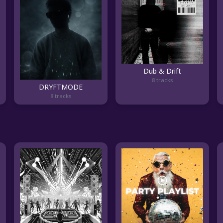
Dub & Drift
8 tracks
DRYFTMODE
8 tracks