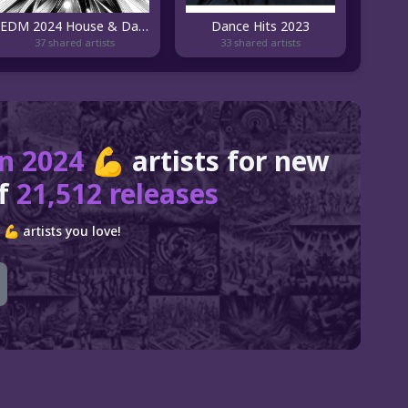
EDM 2024 House & Dance 🎧 by bigFM nitroX
Dance Hits 2023
37 shared artists
33 shared artists
n 2024 💪
artists for new
of
21,512 releases
 artists you love!