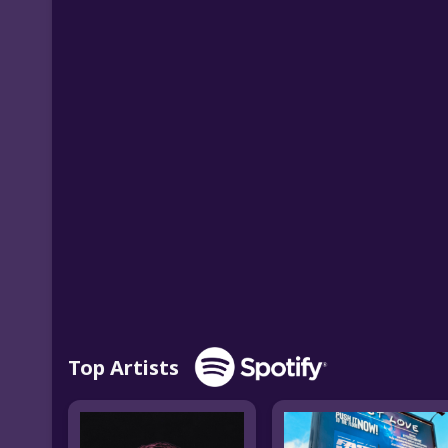
Top Artists