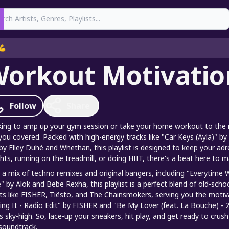
earch
💪
orkout Motivatio
Follow
Share
ing to amp up your gym session or take your home workout to the n
you covered. Packed with high-energy tracks like "Car Keys (Ayla)
by Elley Duhé and Whethan, this playlist is designed to keep your adre
hts, running on the treadmill, or doing HIIT, there's a beat here to 
 a mix of techno remixes and original bangers, including "Everytime
" by Alok and Bebe Rexha, this playlist is a perfect blend of old-schoo
sts like FISHER, Tiësto, and The Chainsmokers, serving you the motiva
ing It - Radio Edit" by FISHER and "Be My Lover (feat. La Bouche) 
ls sky-high. So, lace-up your sneakers, hit play, and get ready to cr
soundtrack.