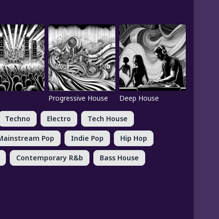
Progressive House
Deep House
Techno
Electro
Tech House
Mainstream Pop
Indie Pop
Hip Hop
Contemporary R&b
Bass House